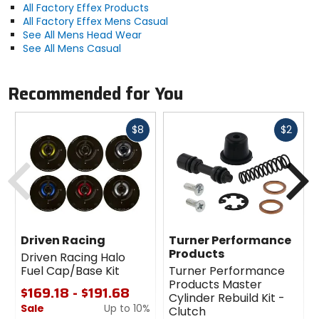
All Factory Effex Products
All Factory Effex Mens Casual
See All Mens Head Wear
See All Mens Casual
Recommended for You
Fast
Fast
$8
$2
cash
cash
Previous
N
Driven Racing
Turner Performance
Products
Driven Racing Halo
Fuel Cap/Base Kit
Turner Performance
Products Master
$169.18 - $191.68
Cylinder Rebuild Kit -
Sale
Up to 10%
Clutch