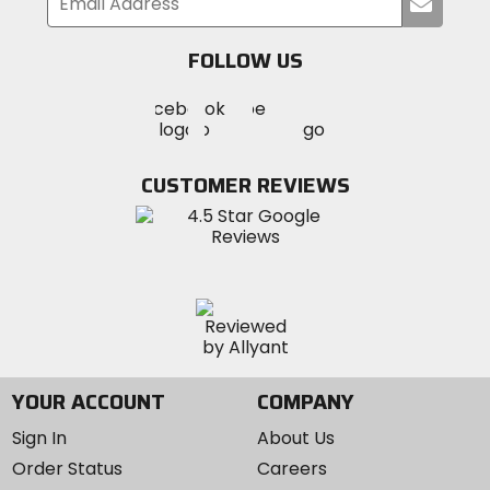
Submi
your
email
FOLLOW US
Visit
Visit
Visit
MotoSport
MotoSport
MotoSport
Visit
on
on
on
MotoSport
Facebook
Twitter
YouTube
on
CUSTOMER REVIEWS
Instagram
YOUR ACCOUNT
COMPANY
Sign In
About Us
Order Status
Careers