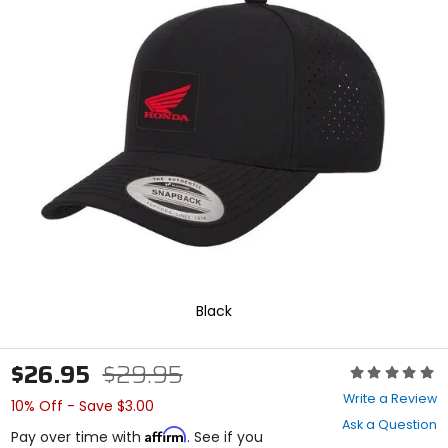
In
enter
to
select.
Selecting
an
options
will
take
you
to
a
new
page.
Touch
device
users,
explore
Black
by
touch.
$26.95
$29.95
Rating:
0
Write a Review
10% Off - Save $3.00
out
Ask a Question
of
Affirm
Pay over time with
. See if you
5