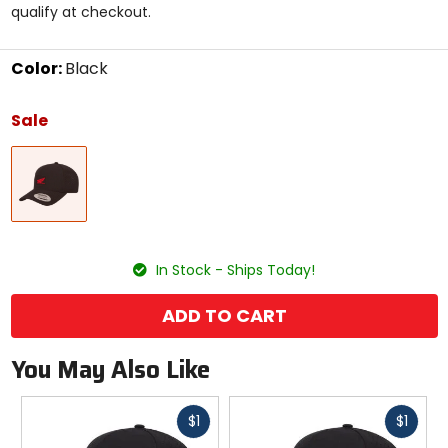
qualify at checkout.
stars
Color:
Black
Select
a
Sale
color
to
Black
see
available
size
options
size
In Stock - Ships Today!
ADD TO CART
You May Also Like
Fast
Fast
$1
$1