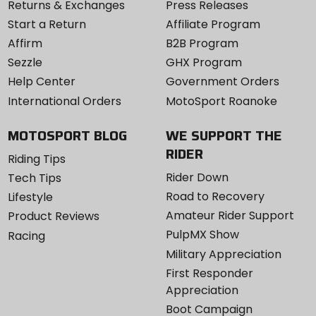
Returns & Exchanges
Press Releases
Start a Return
Affiliate Program
Affirm
B2B Program
Sezzle
GHX Program
Help Center
Government Orders
International Orders
MotoSport Roanoke
MOTOSPORT BLOG
WE SUPPORT THE
RIDER
Riding Tips
Rider Down
Tech Tips
Road to Recovery
Lifestyle
Amateur Rider Support
Product Reviews
PulpMX Show
Racing
Military Appreciation
First Responder
Appreciation
Boot Campaign