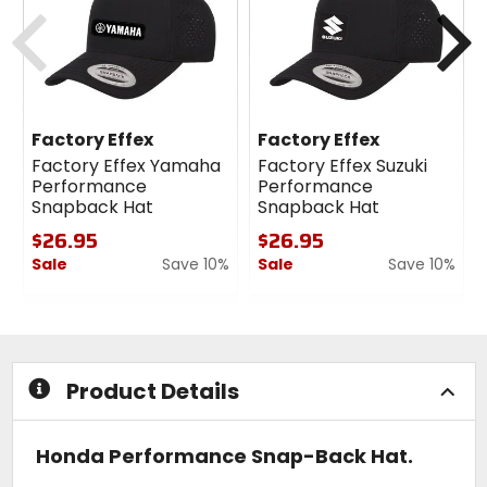
cash
cash
Previous
N
Factory Effex
Factory Effex
Factory Effex Yamaha
Factory Effex Suzuki
Performance
Performance
Snapback Hat
Snapback Hat
$26.95
$26.95
Sale
Save 10%
Sale
Save 10%
0
0
out
out
of
of
5
5
stars
stars
Product Details
Honda Performance Snap-Back Hat.