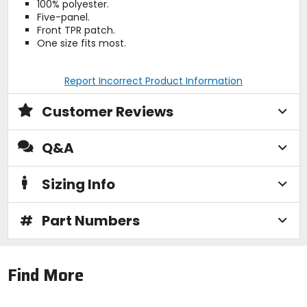
100% polyester.
Five-panel.
Front TPR patch.
One size fits most.
Report Incorrect Product Information
Customer Reviews
Q&A
Sizing Info
#
Part Numbers
Find More