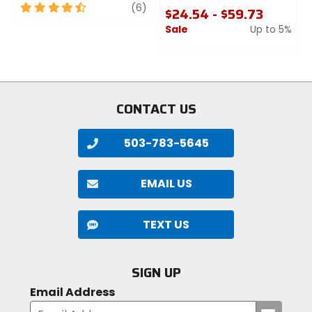
4.5
review
(6)
$24.54 - $59.73
out
Sale
Up to 5%
of
5
0
stars
out
of
5
stars
CONTACT US
503-783-5645
EMAIL US
TEXT US
SIGN UP
Email Address