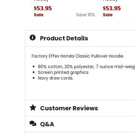
$53.95
$53.95
Sale
Save 10%
Sale
0
0
out
out
of
of
Product Details
5
5
stars
stars
Factory Effex Honda Classic Pullover Hoodie.
80% cotton, 20% polyester, 7 ounce mid-weigh
Screen printed graphics.
Navy draw cords.
Customer Reviews
Q&A