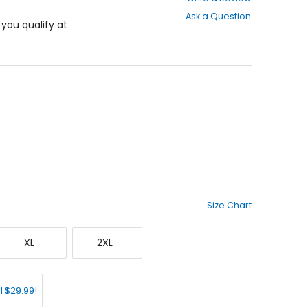
out
Ask a Question
of
f you qualify at
5
stars
Size Chart
X-
XX-
XL
2XL
Large
Large
l $29.99!