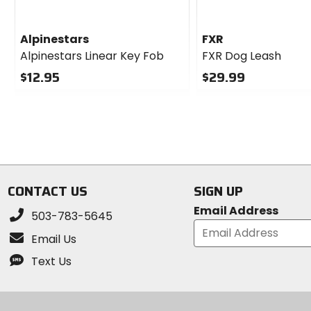
Alpinestars
FXR
Alpinestars Linear Key Fob
FXR Dog Leash
$12.95
$29.99
0
0
out
out
of
of
5
5
stars
stars
CONTACT US
SIGN UP
Email Address
503-783-5645
Email Us
Text Us