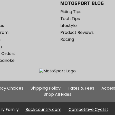
MOTOSPORT BLOG
Riding Tips
Tech Tips
es
Lifestyle
ogram
Product Reviews
m
Racing
m
 Orders
Roanoke
Additional
vacy Choices
Shipping Policy
Taxes & Fees
Access
Site
Shop All Rides
Links
ry Family:
Backcountry.com
Competitive Cyclist