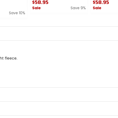
$58.95
$58.95
Sale
Save 9%
Sale
Save 10%
0
0
out
out
of
of
5
5
stars
stars
t fleece.