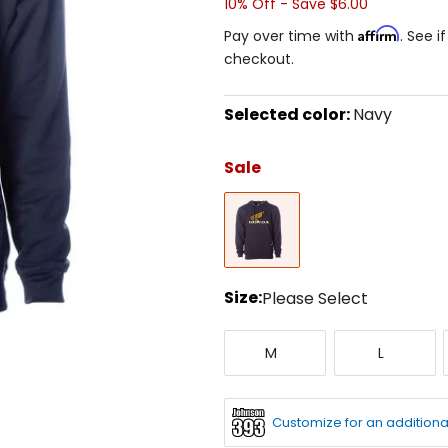
10% Off - Save $6.00
Affirm
Pay over time with
. See i
checkout.
Selected color:
Navy
Select
a
Sale
color
to
Navy
see
available
size
options
Size:
Please Select
Select
Medium
Large
a
M
L
size
to
see
available
Customize for an additiona
color
options