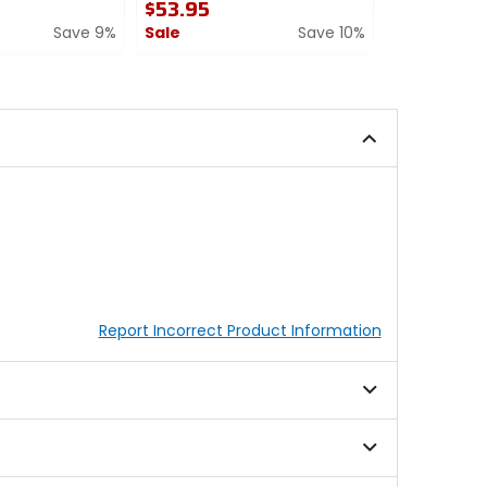
$53.95
$71.95
Save 9%
Sale
Save 10%
Sale
0
5
out
out
of
of
5
5
stars
stars
Report Incorrect Product Information