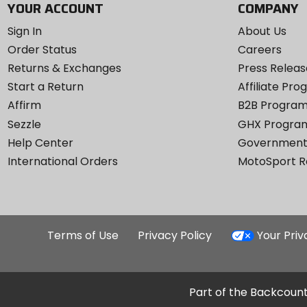
YOUR ACCOUNT
COMPANY
Sign In
About Us
Order Status
Careers
Returns & Exchanges
Press Releas
Start a Return
Affiliate Pr
Affirm
B2B Progra
Sezzle
GHX Progra
Help Center
Government
International Orders
MotoSport 
Terms of Use
Privacy Policy
Your Pri
Part of the Backcount