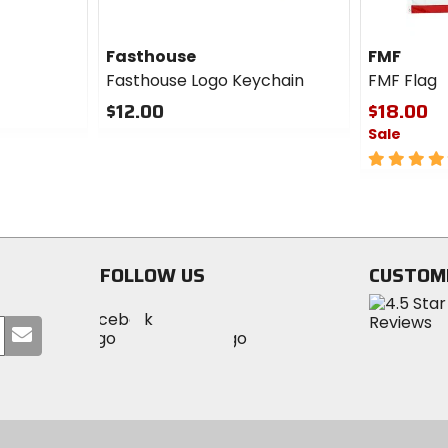
Fasthouse
FMF
Fasthouse Logo Keychain
FMF Flag
$12.00
$18.00
Sale
0
out
5
of
out
5
of
stars
5
stars
FOLLOW US
CUSTOM
Visit
Visit
Visit
MotoSport
Submit
MotoSport
MotoSport
Visit
on
your
on
on
MotoSport
Facebook
email
Twitter
YouTube
on
Instagram