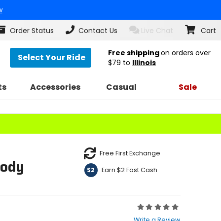
w
Order Status
Contact Us
Live Chat
Cart
Free shipping
on orders over
Select Your Ride
$79
to
Illinois
ts
Accessories
Casual
Sale
Free First Exchange
oody
Earn $2 Fast Cash
$2
Rating:
0
Write a Review