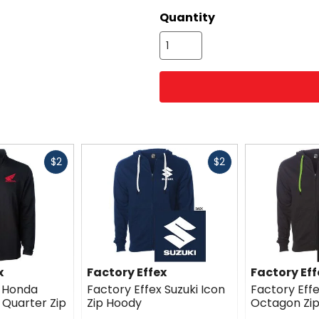
Quantity
Fast
Fast
$2
$2
cash
cash
x
Factory Effex
Factory Eff
x Honda
Factory Effex Suzuki Icon
Factory Eff
Quarter Zip
Zip Hoody
Octagon Zi