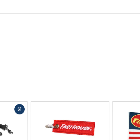
Fast
$1
cash