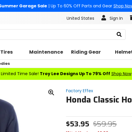
Summer Garage Sale
| Up To 60% Off Parts and Gear
Shop No
United States
Sign In
Search
Tires
Maintenance
Riding Gear
Helme
odies
Limited Time Sale!
Troy Lee Designs Up To 79% Off
Shop Now
Factory Effex
Honda Classic H
Zoom
In
$53.95
$59.95