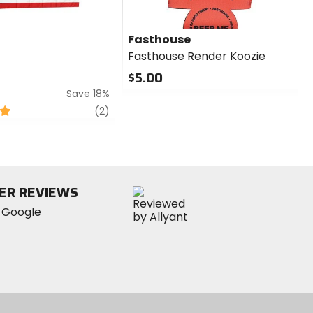
Fasthouse
Fasthouse Render Koozie
$5.00
Save 18%
0
out
review
(2)
of
5
stars
ER REVIEWS