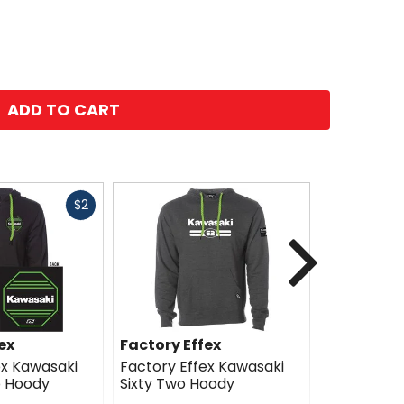
ADD TO CART
Fast
$2
cash
Next
ex
Factory Effex
Factory E
ex Kawasaki
Factory Effex Kawasaki
Factory E
p Hoody
Sixty Two Hoody
Icon Hood