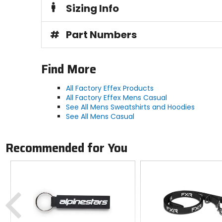
Sizing Info
#
Part Numbers
Find More
All Factory Effex Products
All Factory Effex Mens Casual
See All Mens Sweatshirts and Hoodies
See All Mens Casual
Recommended for You
Previous