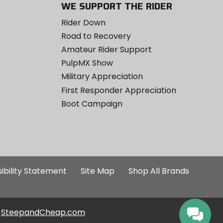
WE SUPPORT THE RIDER
Rider Down
Road to Recovery
Amateur Rider Support
PulpMX Show
Military Appreciation
First Responder Appreciation
Boot Campaign
ibility Statement
Site Map
Shop All Brands
SteepandCheap.com