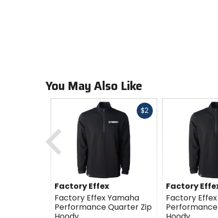
You May Also Like
Fast
$2
cash
Previous
Factory Effex
Factory Effe
Factory Effex Yamaha
Factory Effe
Performance Quarter Zip
Performance 
Hoody
Hoody