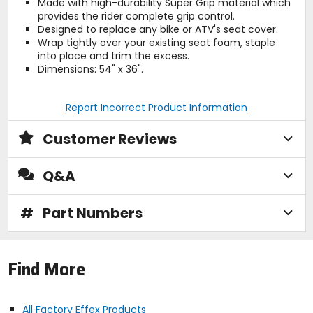
Made with high-durability Super Grip material which
provides the rider complete grip control.
Designed to replace any bike or ATV's seat cover.
Wrap tightly over your existing seat foam, staple
into place and trim the excess.
Dimensions: 54" x 36".
Report Incorrect Product Information
Customer Reviews
Q&A
#
Part Numbers
Find More
All Factory Effex Products