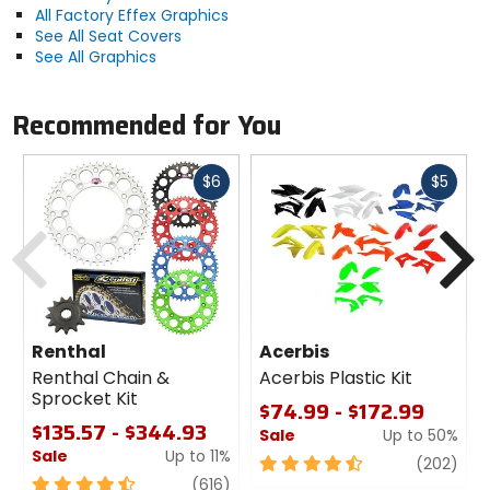
All Factory Effex Graphics
See All Seat Covers
See All Graphics
Recommended for You
Fast
Fast
$6
$5
cash
cash
Previous
N
Renthal
Acerbis
Renthal Chain &
Acerbis Plastic Kit
Sprocket Kit
$74.99 - $172.99
$135.57 - $344.93
Sale
Up to 50%
Sale
Up to 11%
4.5
revi
(202)
4.5
review
out
(616)