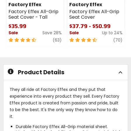
Factory Effex
Factory Effex
Factory Effex All-Grip
Factory Effex All-Grip
Seat Cover - Tall
Seat Cover
$35.99
$37.79 - $50.99
Sale
Save 28%
Sale
Up to 24%
4.5
review
4.5
revi
(63)
(70)
out
out
of
of
5
5
stars
stars
Product Details
They all ride at Factory Effex and they put that
experience into every product they sell. Every Factory
Effex product is created from passion and pride, built
to be the best. It's the only way they know how to do
it.
Durable Factory Effex All-Grip material sheet.