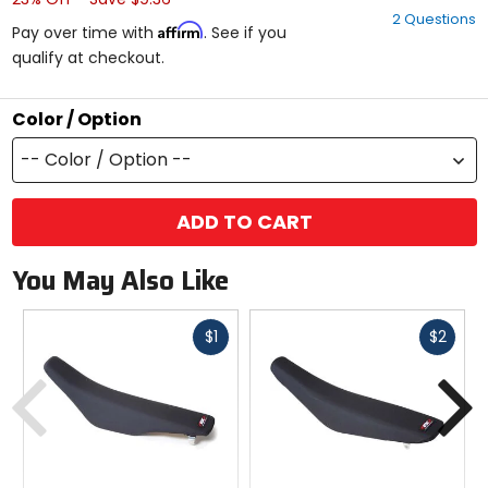
out
2 Questions
of
Affirm
Pay over time with
. See if you
5
qualify at checkout.
stars
Color / Option
-- Color / Option --
ADD TO CART
You May Also Like
Fast
Fast
$1
$2
cash
cash
Previous
N