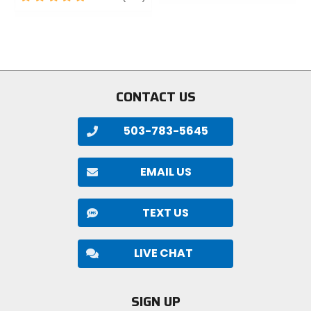
out
of
of
5
5
stars
stars
CONTACT US
503-783-5645
EMAIL US
TEXT US
LIVE CHAT
SIGN UP