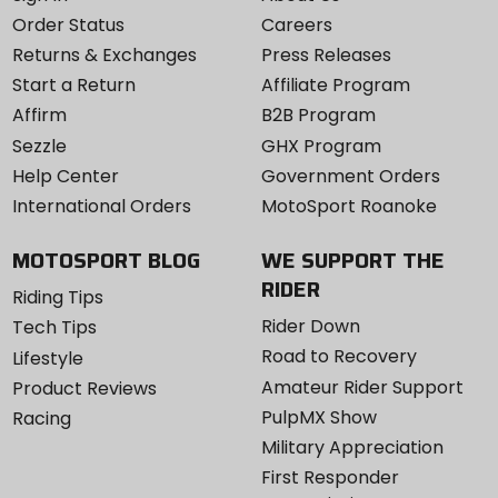
Order Status
Careers
Returns & Exchanges
Press Releases
Start a Return
Affiliate Program
Affirm
B2B Program
Sezzle
GHX Program
Help Center
Government Orders
International Orders
MotoSport Roanoke
MOTOSPORT BLOG
WE SUPPORT THE
RIDER
Riding Tips
Rider Down
Tech Tips
Road to Recovery
Lifestyle
Amateur Rider Support
Product Reviews
PulpMX Show
Racing
Military Appreciation
First Responder