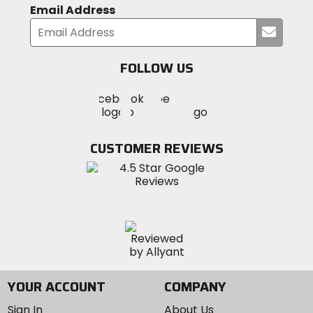
Email Address
Submi
your
email
FOLLOW US
Visit
Visit
Visit
MotoSport
MotoSport
MotoSport
Visit
on
on
on
MotoSport
Facebook
Twitter
YouTube
on
CUSTOMER REVIEWS
Instagram
YOUR ACCOUNT
COMPANY
Sign In
About Us