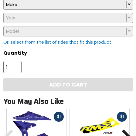
Make
Year
Model
Or, select from the list of rides that fit this product
Quantity
ADD TO CART
You May Also Like
Fast
Fast
$1
$1
cash
cash
Previous
N