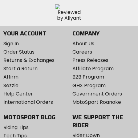
YOUR ACCOUNT
COMPANY
Sign In
About Us
Order Status
Careers
Returns & Exchanges
Press Releases
Start a Return
Affiliate Program
Affirm
B2B Program
Sezzle
GHX Program
Help Center
Government Orders
International Orders
MotoSport Roanoke
MOTOSPORT BLOG
WE SUPPORT THE
RIDER
Riding Tips
Rider Down
Tech Tips