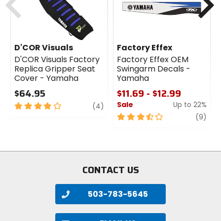
D'COR Visuals
Factory Effex
D'COR Visuals Factory
Factory Effex OEM
Replica Gripper Seat
Swingarm Decals -
Cover - Yamaha
Yamaha
$64.95
$11.69 - $12.99
Sale
Up to 22%
4
review
(4)
out
3.5
revi
(9)
of
out
5
of
stars
5
stars
CONTACT US
503-783-5645