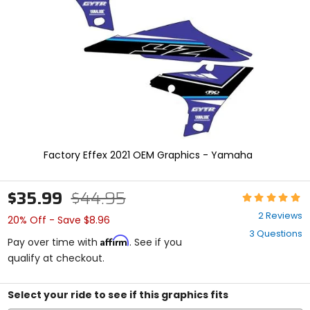
enter
to
select.
Selecting
an
options
will
take
you
to
a
new
Factory Effex 2021 OEM Graphics - Yamaha
page.
Touch
device
$35.99
$44.95
Rating:
users,
5
explore
2 Reviews
20% Off - Save $8.96
out
by
3 Questions
of
touch.
Affirm
Pay over time with
. See if you
5
qualify at checkout.
stars
Select your ride to see if this graphics fits