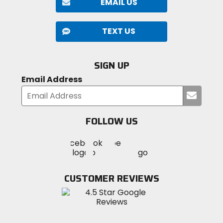
EMAIL US
TEXT US
SIGN UP
Email Address
Submi
your
email
FOLLOW US
Visit
Visit
Visit
MotoSport
MotoSport
MotoSport
Visit
on
on
on
MotoSport
Facebook
Twitter
YouTube
on
CUSTOMER REVIEWS
Instagram