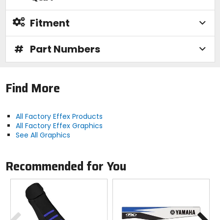
Fitment
#
Part Numbers
Find More
All Factory Effex Products
All Factory Effex Graphics
See All Graphics
Recommended for You
Previous
N