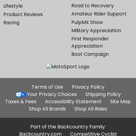
Road to Recovery
Lifestyle
Amateur Rider Support
Product Reviews
PulpMX Show
Racing
Military Appreciation
First Responder
Appreciation
Boot Campaign
Additional
Terms of Use
Privacy Policy
Site
Your Privacy Choices
Shipping Policy
Links
Taxes & Fees
Accessibility Statement
Site Map
Shop All Brands
Shop All Rides
Part of the Backcountry Family:
Backcountry.com
Competitive Cyclist