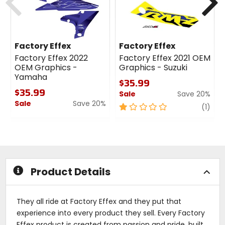
Factory Effex
Factory Effex
Factory Effex 2022
Factory Effex 2021 OEM
OEM Graphics -
Graphics - Suzuki
Yamaha
$35.99
$35.99
Sale
Save 20%
Sale
Save 20%
1
revi
(1)
0
out
out
of
of
5
5
stars
stars
Product Details
They all ride at Factory Effex and they put that
experience into every product they sell. Every Factory
Effex product is created from passion and pride, built