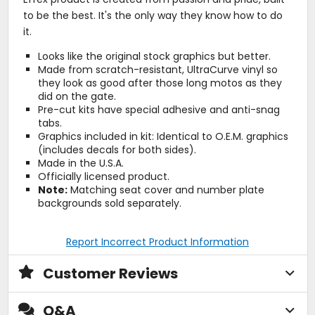
to be the best. It's the only way they know how to do
it.
Looks like the original stock graphics but better.
Made from scratch-resistant, UltraCurve vinyl so
they look as good after those long motos as they
did on the gate.
Pre-cut kits have special adhesive and anti-snag
tabs.
Graphics included in kit: Identical to O.E.M. graphics
(includes decals for both sides).
Made in the U.S.A.
Officially licensed product.
Note:
Matching seat cover and number plate
backgrounds sold separately.
Report Incorrect Product Information
Customer Reviews
Q&A