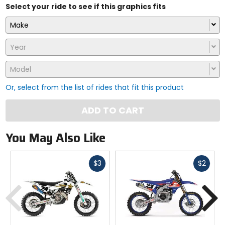
Select your ride to see if this graphics fits
Make
Year
Model
Or, select from the list of rides that fit this product
ADD TO CART
You May Also Like
Fast
Fast
$3
$2
cash
cash
Previous
N