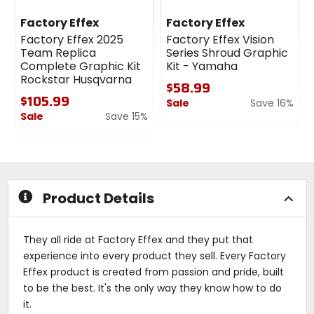
Factory Effex
Factory Effex
Factory Effex 2025
Factory Effex Vision
Team Replica
Series Shroud Graphic
Complete Graphic Kit
Kit - Yamaha
Rockstar Husqvarna
$58.99
$105.99
Sale
Save 16%
Sale
Save 15%
0
0
out
out
of
of
5
5
stars
stars
Product Details
They all ride at Factory Effex and they put that
experience into every product they sell. Every Factory
Effex product is created from passion and pride, built
to be the best. It's the only way they know how to do
it.