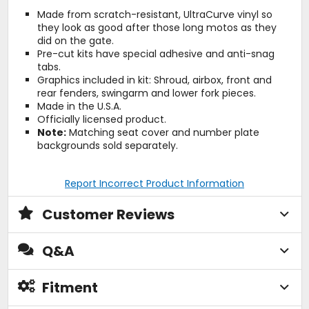
Made from scratch-resistant, UltraCurve vinyl so
they look as good after those long motos as they
did on the gate.
Pre-cut kits have special adhesive and anti-snag
tabs.
Graphics included in kit: Shroud, airbox, front and
rear fenders, swingarm and lower fork pieces.
Made in the U.S.A.
Officially licensed product.
Note:
Matching seat cover and number plate
backgrounds sold separately.
Report Incorrect Product Information
Customer Reviews
Q&A
Fitment