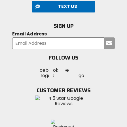
TEXT US
SIGN UP
Email Address
Submi
your
email
FOLLOW US
Visit
Visit
Visit
MotoSport
MotoSport
MotoSport
Visit
on
on
on
MotoSport
Facebook
Twitter
YouTube
on
CUSTOMER REVIEWS
Instagram