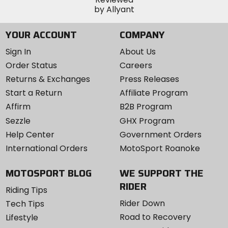
YOUR ACCOUNT
COMPANY
Sign In
About Us
Order Status
Careers
Returns & Exchanges
Press Releases
Start a Return
Affiliate Program
Affirm
B2B Program
Sezzle
GHX Program
Help Center
Government Orders
International Orders
MotoSport Roanoke
MOTOSPORT BLOG
WE SUPPORT THE
RIDER
Riding Tips
Rider Down
Tech Tips
Road to Recovery
Lifestyle