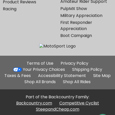
Amateur Rider Support
Product Reviews
PulpMX Show
Racing
Military Appreciation
First Responder
Appreciation
Boot Campaign
Additional
Terms of Use
Privacy Policy
Site
Your Privacy Choices
Shipping Policy
Links
Taxes & Fees
Accessibility Statement
Site Map
Shop All Brands
Shop All Rides
Part of the Backcountry Family:
Backcountry.com
Competitive Cyclist
SteepandCheap.com