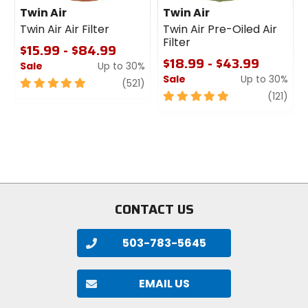
Twin Air
Twin Air
Twin Air Air Filter
Twin Air Pre-Oiled Air
Filter
$15.99 - $84.99
$18.99 - $43.99
Sale
Up to 30%
Sale
Up to 30%
5
review
(521)
out
5
revi
(121)
of
out
5
of
stars
5
stars
CONTACT US
503-783-5645
EMAIL US