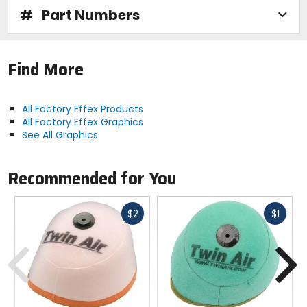
#
Part Numbers
Find More
All Factory Effex Products
All Factory Effex Graphics
See All Graphics
Recommended for You
Fast
Fast
$2
$1
cash
cash
Previous
N