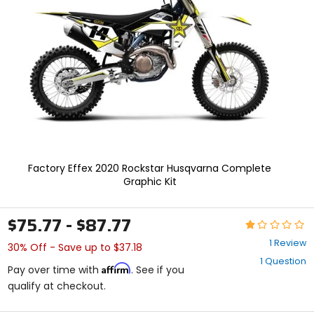
enter
to
select.
Selecting
an
options
will
take
you
to
a
new
page.
Factory Effex 2020 Rockstar Husqvarna Complete
Touch
Graphic Kit
device
users,
explore
$75.77 - $87.77
Rating:
by
1
touch.
1 Review
30% Off - Save up to $37.18
out
1 Question
of
Affirm
Pay over time with
. See if you
5
qualify at checkout.
stars