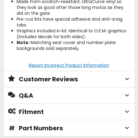
Made from scratch-resistant, UltraCurve vinyl so
they look as good after those long motos as they
did on the gate.
Pre-cut kits have special adhesive and anti-snag
tabs.
Graphics included in kit: Identical to O.E.M. graphics
(includes decals for both sides).
Note:
Matching seat cover and number plate
backgrounds sold separately.
Report Incorrect Product Information
Customer Reviews
Q&A
Fitment
#
Part Numbers