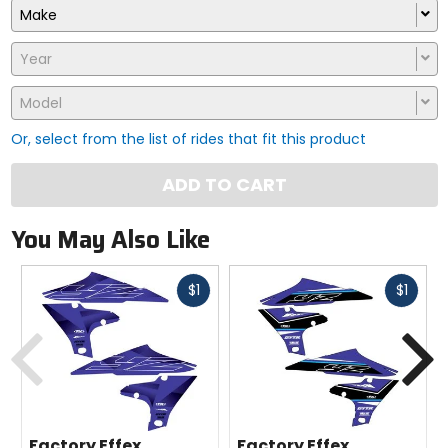
Make
Year
Model
Or, select from the list of rides that fit this product
ADD TO CART
You May Also Like
Fast
Fast
$1
$1
cash
cash
Previous
N
Factory Effex
Factory Effex