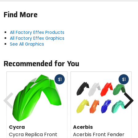
Find More
All Factory Effex Products
All Factory Effex Graphics
See All Graphics
Recommended for You
Fast
Fast
$1
$1
cash
cash
Previous
N
Cycra
Acerbis
Cycra Replica Front
Acerbis Front Fender