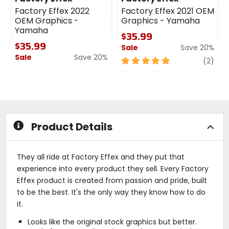
Factory Effex 2022
Factory Effex 2021 OEM
OEM Graphics -
Graphics - Yamaha
Yamaha
$35.99
$35.99
Sale
Save 20%
Sale
Save 20%
5
revi
(2)
0
out
out
of
of
5
5
stars
stars
Product Details
They all ride at Factory Effex and they put that
experience into every product they sell. Every Factory
Effex product is created from passion and pride, built
to be the best. It's the only way they know how to do
it.
Looks like the original stock graphics but better.