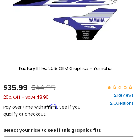
enter
to
select.
Selecting
an
options
will
take
you
to
a
new
Factory Effex 2019 OEM Graphics - Yamaha
page.
Touch
device
$35.99
$44.95
Rating:
users,
1
explore
2 Reviews
20% Off - Save $8.96
out
by
2 Questions
of
touch.
Affirm
Pay over time with
. See if you
5
qualify at checkout.
stars
Select your ride to see if this graphics fits