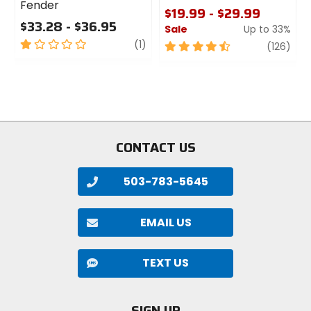
Fender
$19.99 - $29.99
$33.28 - $36.95
Sale
Up to 33%
1
review
(1)
4.5
revi
(126)
out
out
of
of
5
5
stars
stars
CONTACT US
503-783-5645
EMAIL US
TEXT US
SIGN UP