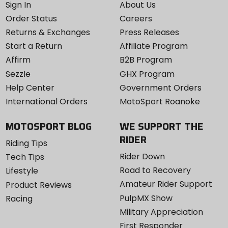
Sign In
About Us
Order Status
Careers
Returns & Exchanges
Press Releases
Start a Return
Affiliate Program
Affirm
B2B Program
Sezzle
GHX Program
Help Center
Government Orders
International Orders
MotoSport Roanoke
MOTOSPORT BLOG
WE SUPPORT THE
RIDER
Riding Tips
Rider Down
Tech Tips
Road to Recovery
Lifestyle
Amateur Rider Support
Product Reviews
PulpMX Show
Racing
Military Appreciation
First Responder