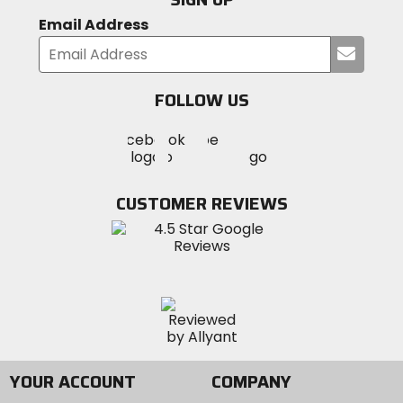
Email Address
Submi
your
email
FOLLOW US
Visit
Visit
Visit
MotoSport
MotoSport
MotoSport
Visit
on
on
on
MotoSport
Facebook
Twitter
YouTube
on
CUSTOMER REVIEWS
Instagram
YOUR ACCOUNT
COMPANY