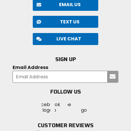
EMAIL US
TEXT US
LIVE CHAT
SIGN UP
Email Address
Submi
your
email
FOLLOW US
Visit
Visit
Visit
MotoSport
MotoSport
MotoSport
Visit
on
on
on
MotoSport
Facebook
Twitter
YouTube
on
CUSTOMER REVIEWS
Instagram