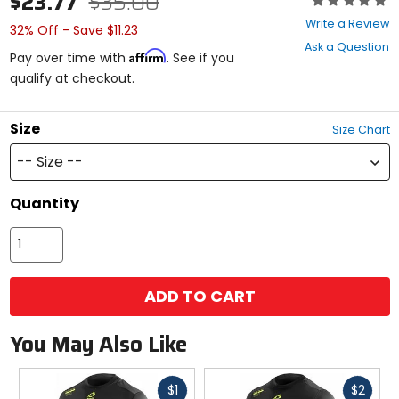
$23.77
$35.00
0
Write a Review
32% Off - Save $11.23
out
Ask a Question
of
Affirm
Pay over time with
. See if you
5
qualify at checkout.
stars
Size
Size Chart
-- Size --
Quantity
ADD TO CART
You May Also Like
Fast
Fast
$1
$2