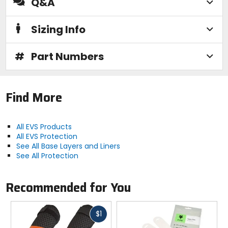
Q&A
Sizing Info
#
Part Numbers
Find More
All EVS Products
All EVS Protection
See All Base Layers and Liners
See All Protection
Recommended for You
Fast
$1
cash