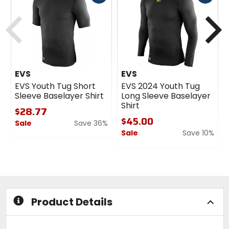
cash
cash
Previous
N
EVS
EVS
EVS Youth Tug Short
EVS 2024 Youth Tug
Sleeve Baselayer Shirt
Long Sleeve Baselayer
Shirt
$28.77
$45.00
Sale
Save 36%
Sale
Save 10%
0
out
0
of
out
5
of
stars
5
stars
Product Details