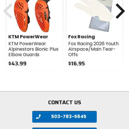
Previous
N
KTM PowerWear
Fox Racing
KTM PowerWear
Fox Racing 2026 Youth
Alpinestars Bionic Plus
Airspace/Main Tear-
Elbow Guards
Offs
$43.99
$16.95
0
0
out
out
of
of
5
5
stars
stars
CONTACT US
503-783-5645