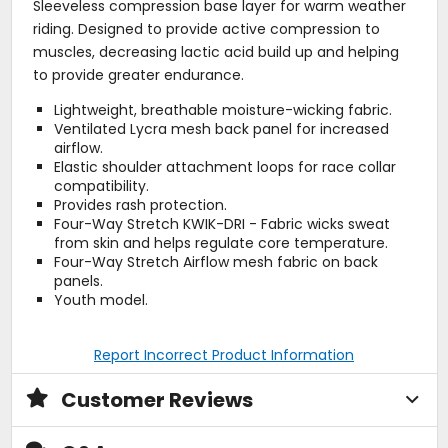
Sleeveless compression base layer for warm weather
riding. Designed to provide active compression to
muscles, decreasing lactic acid build up and helping
to provide greater endurance.
Lightweight, breathable moisture-wicking fabric.
Ventilated Lycra mesh back panel for increased
airflow.
Elastic shoulder attachment loops for race collar
compatibility.
Provides rash protection.
Four-Way Stretch KWIK-DRI - Fabric wicks sweat
from skin and helps regulate core temperature.
Four-Way Stretch Airflow mesh fabric on back
panels.
Youth model.
Report Incorrect Product Information
Customer Reviews