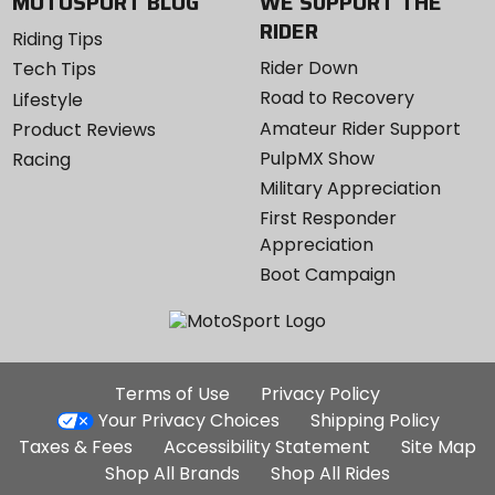
MOTOSPORT BLOG
WE SUPPORT THE
RIDER
Riding Tips
Rider Down
Tech Tips
Road to Recovery
Lifestyle
Amateur Rider Support
Product Reviews
PulpMX Show
Racing
Military Appreciation
First Responder
Appreciation
Boot Campaign
Additional
Terms of Use
Privacy Policy
Site
Your Privacy Choices
Shipping Policy
Links
Taxes & Fees
Accessibility Statement
Site Map
Shop All Brands
Shop All Rides