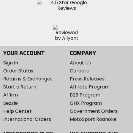
YOUR ACCOUNT
COMPANY
Sign In
About Us
Order Status
Careers
Returns & Exchanges
Press Releases
Start a Return
Affiliate Program
Affirm
B2B Program
Sezzle
GHX Program
Help Center
Government Orders
International Orders
MotoSport Roanoke