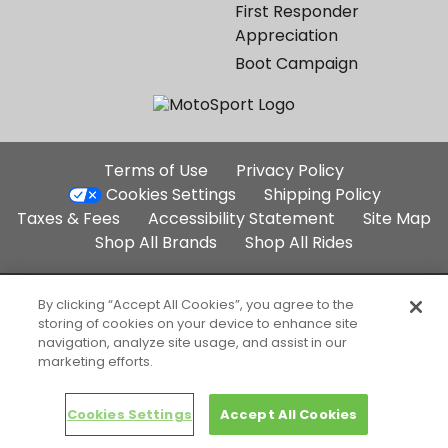
First Responder
Appreciation
Boot Campaign
Additional
Terms of Use
Privacy Policy
Site
Cookies Settings
Shipping Policy
Links
Taxes & Fees
Accessibility Statement
Site Map
Shop All Brands
Shop All Rides
Part of the Backcountry Family:
By clicking “Accept All Cookies”, you agree to the
storing of cookies on your device to enhance site
Backcountry.com
Competitive Cyclist
navigation, analyze site usage, and assist in our
SteepandCheap.com
marketing efforts.
Copyright 2004-2026 MotoSport, LLC. All Rights Reserved. Selected
content copyright and trademark respective companies, used
with permission.
Cookies Settings
Accept All Cookies