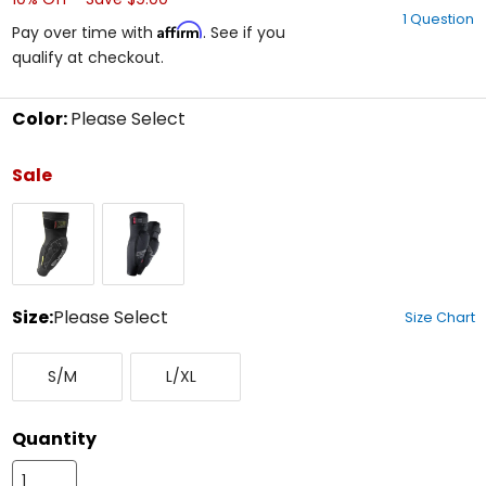
out
1 Question
of
Affirm
Pay over time with
. See if you
5
qualify at checkout.
stars
Color:
Please Select
Select
a
Sale
color
to
Black
Blackout
see
available
size
options
Size:
Please Select
Size Chart
Select
Small/Medium
Large/X-
a
S/M
L/XL
Large
size
to
see
Quantity
available
color
options