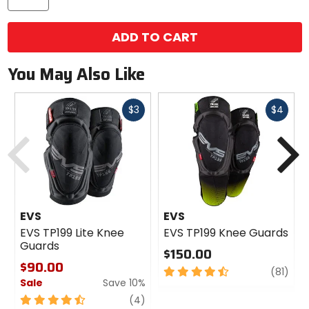
ADD TO CART
You May Also Like
Fast
Fast
$3
$4
cash
cash
Previous
N
EVS
EVS
EVS TP199 Lite Knee
EVS TP199 Knee Guards
Guards
$150.00
$90.00
4.5
revi
(81)
Sale
Save 10%
out
of
4.5
review
(4)