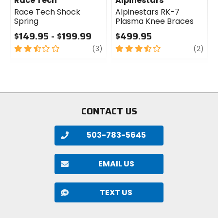
Race Tech
Alpinestars
Race Tech Shock
Alpinestars RK-7
Spring
Plasma Knee Braces
$149.95 - $199.99
$499.95
2.5
review
3.5
revi
(3)
(2)
out
out
of
of
5
5
stars
stars
CONTACT US
503-783-5645
EMAIL US
TEXT US