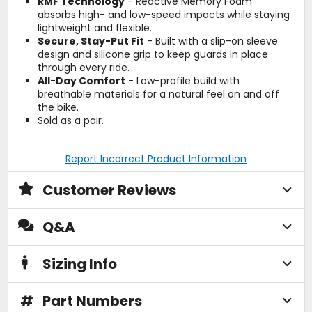
RMF Technology
- Reactive Memory Foam
absorbs high- and low-speed impacts while staying
lightweight and flexible.
Secure, Stay-Put Fit
- Built with a slip-on sleeve
design and silicone grip to keep guards in place
through every ride.
All-Day Comfort
- Low-profile build with
breathable materials for a natural feel on and off
the bike.
Sold as a pair.
Report Incorrect Product Information
Customer Reviews
Q&A
Sizing Info
#
Part Numbers