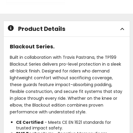
5
out
stars
of
5
stars
Product Details
Blackout Series.
Built in collaboration with Travis Pastrana, the TP199
Blackout Series delivers pro-level protection in a sleek
all-black finish. Designed for riders who demand
lightweight comfort without sacrificing coverage,
these guards feature impact-absorbing padding,
flexible construction, and secure fit systems that stay
in place through every ride. Whether on the knee or
elbow, the Blackout edition combines proven
performance with understated style.
CE Certified
- Meets CE EN 1621 standards for
trusted impact safety.