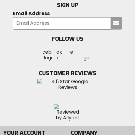
SIGN UP
Email Address
Submi
your
email
FOLLOW US
Visit
Visit
Visit
MotoSport
MotoSport
MotoSport
Visit
on
on
on
MotoSport
Facebook
Twitter
YouTube
on
CUSTOMER REVIEWS
Instagram
YOUR ACCOUNT
COMPANY