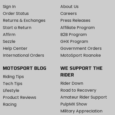
Sign In
About Us
Order Status
Careers
Returns & Exchanges
Press Releases
Start a Return
Affiliate Program
Affirm
B2B Program
Sezzle
GHX Program
Help Center
Government Orders
International Orders
MotoSport Roanoke
MOTOSPORT BLOG
WE SUPPORT THE
RIDER
Riding Tips
Rider Down
Tech Tips
Road to Recovery
Lifestyle
Amateur Rider Support
Product Reviews
PulpMX Show
Racing
Military Appreciation