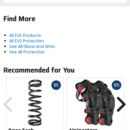
Find More
All EVS Products
All EVS Protection
See All Elbow and Wrist
See All Protection
Recommended for You
Fast
Fast
$6
$15
cash
cash
Previous
N