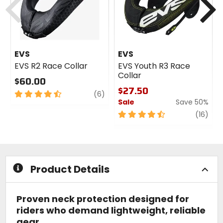
EVS
EVS
EVS R2 Race Collar
EVS Youth R3 Race
Collar
$60.00
$27.50
4.5
review
(6)
Sale
Save 50%
out
of
4.5
revi
(16)
5
out
stars
of
5
stars
Product Details
Proven neck protection designed for
riders who demand lightweight, reliable
gear.