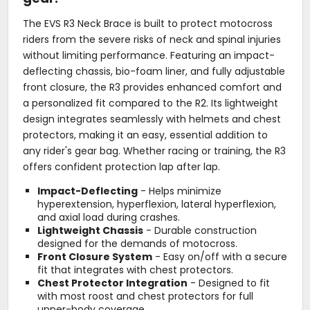
The EVS R3 Neck Brace is built to protect motocross
riders from the severe risks of neck and spinal injuries
without limiting performance. Featuring an impact-
deflecting chassis, bio-foam liner, and fully adjustable
front closure, the R3 provides enhanced comfort and
a personalized fit compared to the R2. Its lightweight
design integrates seamlessly with helmets and chest
protectors, making it an easy, essential addition to
any rider's gear bag. Whether racing or training, the R3
offers confident protection lap after lap.
Impact-Deflecting
- Helps minimize
hyperextension, hyperflexion, lateral hyperflexion,
and axial load during crashes.
Lightweight Chassis
- Durable construction
designed for the demands of motocross.
Front Closure System
- Easy on/off with a secure
fit that integrates with chest protectors.
Chest Protector Integration
- Designed to fit
with most roost and chest protectors for full
upper-body coverage.