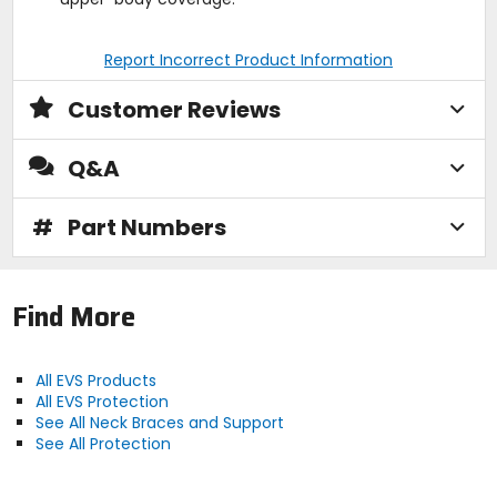
Report Incorrect Product Information
Customer Reviews
Q&A
#
Part Numbers
Find More
All EVS Products
All EVS Protection
See All Neck Braces and Support
See All Protection