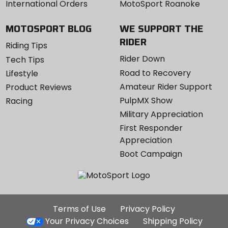
International Orders
MotoSport Roanoke
MOTOSPORT BLOG
WE SUPPORT THE
RIDER
Riding Tips
Rider Down
Tech Tips
Road to Recovery
Lifestyle
Amateur Rider Support
Product Reviews
PulpMX Show
Racing
Military Appreciation
First Responder
Appreciation
Boot Campaign
Additional
Terms of Use
Privacy Policy
Site
Your Privacy Choices
Shipping Policy