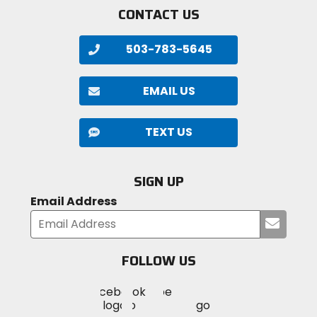
CONTACT US
503-783-5645
EMAIL US
TEXT US
SIGN UP
Email Address
Submi
your
email
FOLLOW US
Visit
Visit
Visit
MotoSport
MotoSport
MotoSport
Visit
on