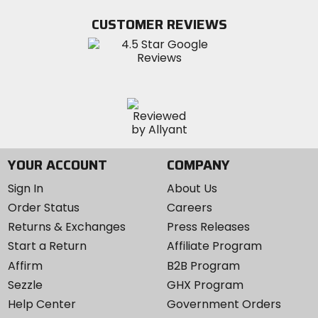
on
on
MotoSport
Facebook
Twitter
YouTube
on
CUSTOMER REVIEWS
Instagram
YOUR ACCOUNT
COMPANY
Sign In
About Us
Order Status
Careers
Returns & Exchanges
Press Releases
Start a Return
Affiliate Program
Affirm
B2B Program
Sezzle
GHX Program
Help Center
Government Orders