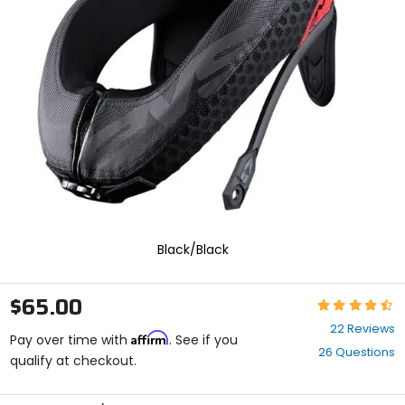
enter
to
select.
Selecting
an
options
will
take
you
to
a
new
page.
Touch
device
Black/Black
users,
explore
by
$65.00
Rating:
touch.
4.6
22 Reviews
Affirm
out
Pay over time with
. See if you
26 Questions
of
qualify at checkout.
5
stars