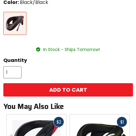
Color:
Black/Black
Select
Black/Black
a
color
to
see
available
size
size
options
In Stock - Ships Tomorrow!
Quantity
ADD TO CART
You May Also Like
Fast
Fast
$2
$1
cash
cash
Previous
N