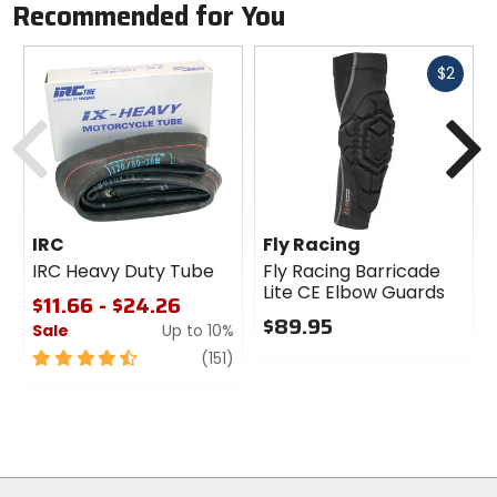
Recommended for You
Fast
$2
cash
Previous
N
IRC
Fly Racing
IRC Heavy Duty Tube
Fly Racing Barricade
Lite CE Elbow Guards
$11.66 - $24.26
$89.95
Sale
Up to 10%
0
4.5
review
(151)
out
out
of
of
5
5
stars
stars