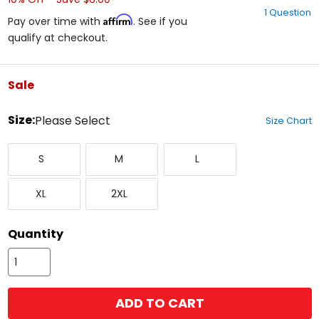
out
1 Question
of
Affirm
Pay over time with
. See if you
5
qualify at checkout.
stars
Sale
color
Size:
Please Select
Size Chart
Select
Small
Medium
Large
a
S
M
L
size
to
X-
XX-
see
XL
2XL
Large
Large
available
color
options
Quantity
ADD TO CART