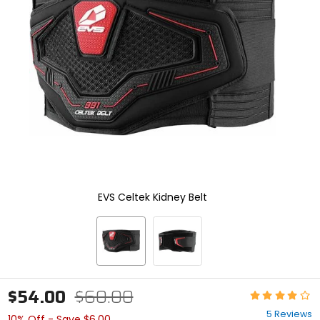
enter
to
select.
Selecting
an
options
will
take
you
to
a
new
page.
Touch
device
EVS Celtek Kidney Belt
users,
explore
by
touch.
$54.00
$60.00
Rating:
4.2
5 Reviews
10% Off - Save $6.00