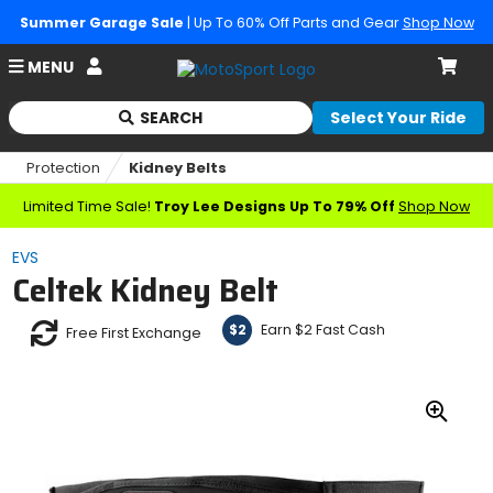
Summer Garage Sale
| Up To 60% Off Parts and Gear
Shop Now
Account
MENU
Cart
SEARCH
Select Your Ride
Begin
typing
Protection
Kidney Belts
to
search,
Limited Time Sale!
Troy Lee Designs Up To 79% Off
Shop Now
when
autocomplete
EVS
results
Celtek Kidney Belt
are
available
use
Earn $2 Fast Cash
$2
Free First Exchange
up
and
down
arrows
Zoo
to
In
review
and