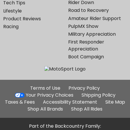
Rider Down
Tech Tips
Road to Recovery
Lifestyle
Amateur Rider Support
Product Reviews
PulpMX Show
Racing
Military Appreciation
First Responder
Appreciation
Boot Campaign
Additional
Terms of Use
Privacy Policy
Site
Your Privacy Choices
Shipping Policy
Links
Taxes & Fees
Accessibility Statement
Site Map
Shop All Brands
Shop All Rides
Part of the Backcountry Family: