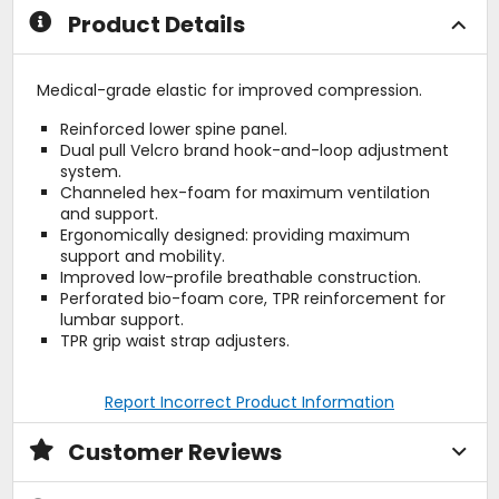
Product Details
Medical-grade elastic for improved compression.
Reinforced lower spine panel.
Dual pull Velcro brand hook-and-loop adjustment
system.
Channeled hex-foam for maximum ventilation
and support.
Ergonomically designed: providing maximum
support and mobility.
Improved low-profile breathable construction.
Perforated bio-foam core, TPR reinforcement for
lumbar support.
TPR grip waist strap adjusters.
Report Incorrect Product Information
Customer Reviews