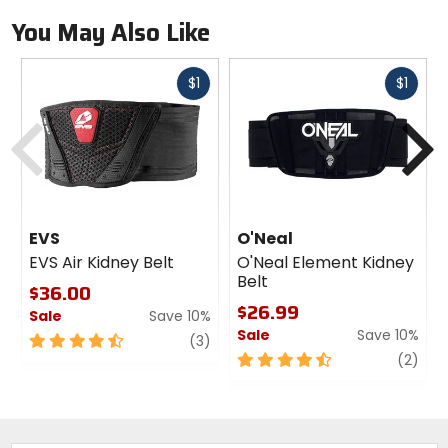
You May Also Like
Fast
Fast
$1
$1
cash
cash
Previous
N
EVS
O'Neal
EVS Air Kidney Belt
O'Neal Element Kidney
Belt
$36.00
$26.99
Sale
Save 10%
Sale
Save 10%
4.5
review
(3)
out
4.5
revi
(2)
of
out
5
of
stars
5
stars