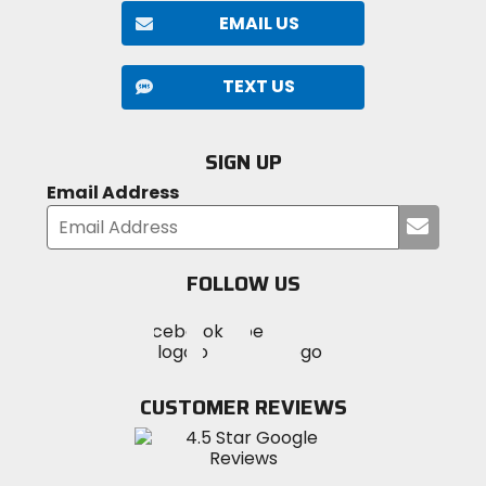
EMAIL US
TEXT US
SIGN UP
Email Address
Submi
your
email
FOLLOW US
Visit
Visit
Visit
MotoSport
MotoSport
MotoSport
Visit
on
on
on
MotoSport
Facebook
Twitter
YouTube
on
CUSTOMER REVIEWS
Instagram