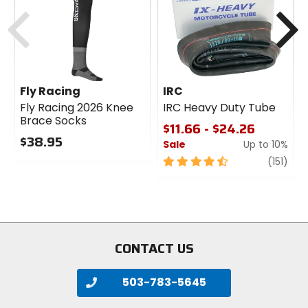
cash
Previous
N
Fly Racing
IRC
Fly Racing 2026 Knee
IRC Heavy Duty Tube
Brace Socks
$11.66 - $24.26
$38.95
Sale
Up to 10%
0
4.5
revi
(151)
out
out
of
of
5
5
stars
stars
CONTACT US
503-783-5645