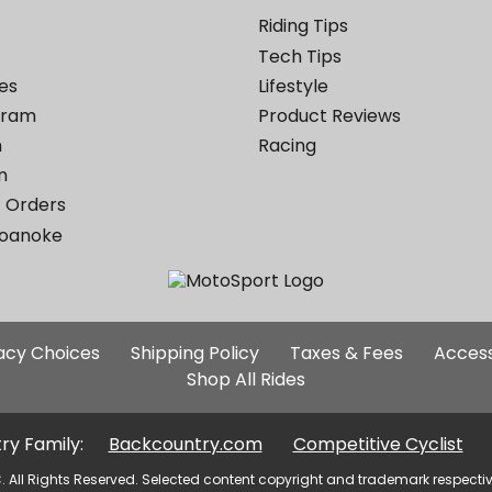
Riding Tips
Tech Tips
es
Lifestyle
ogram
Product Reviews
m
Racing
m
 Orders
Roanoke
Additional
vacy Choices
Shipping Policy
Taxes & Fees
Access
Site
Shop All Rides
Links
ry Family:
Backcountry.com
Competitive Cyclist
. All Rights Reserved. Selected content copyright and trademark respecti