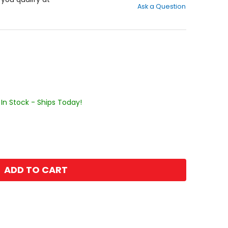
Ask a Question
of
5
stars
In Stock - Ships Today!
ADD TO CART