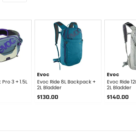
Evoc
Evoc
Pro 3 + 1.5L
Evoc Ride 8L Backpack +
Evoc Ride 1
2L Bladder
2L Bladder
$130.00
$140.00
0
0
out
out
of
of
5
5
stars
stars