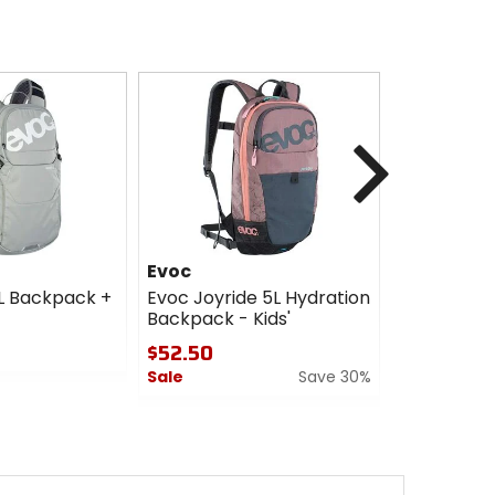
Next
Evoc
Evoc
2L Backpack +
Evoc Joyride 5L Hydration
Evoc Neo 1
Backpack - Kids'
Hydration
$52.50
$150.00
Sale
Save 30%
Sale
0
0
out
out
of
of
5
5
stars
stars