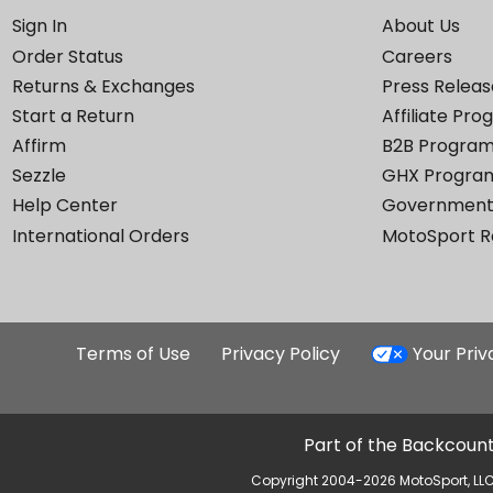
Sign In
About Us
Order Status
Careers
Returns & Exchanges
Press Releas
Start a Return
Affiliate Pr
Affirm
B2B Progra
Sezzle
GHX Progra
Help Center
Government
International Orders
MotoSport 
Terms of Use
Privacy Policy
Your Pri
Part of the Backcount
Copyright 2004-2026 MotoSport, LLC