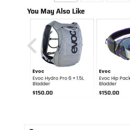
You May Also Like
Previous
Evoc
Evoc
Evoc Hydro Pro 6 + 1.5L
Evoc Hip Pack 
Bladder
Bladder
$150.00
$150.00
0
0
out
out
of
of
5
5
stars
stars