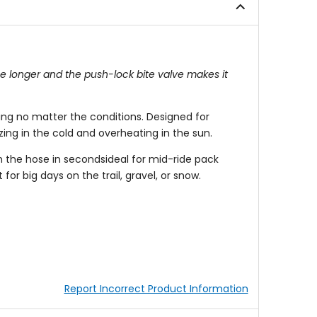
ee longer and the push-lock bite valve makes it
ing no matter the conditions. Designed for
zing in the cold and overheating in the sun.
h the hose in secondsideal for mid-ride pack
or big days on the trail, gravel, or snow.
Report Incorrect Product Information