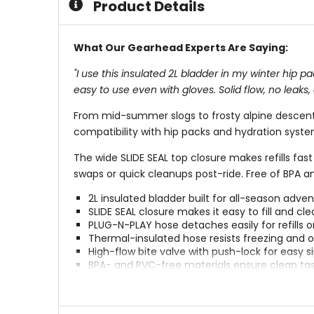
Product Details
What Our Gearhead Experts Are Saying:
"I use this insulated 2L bladder in my winter hip
easy to use even with gloves. Solid flow, no leaks,
From mid-summer slogs to frosty alpine descents
compatibility with hip packs and hydration system
The wide SLIDE SEAL top closure makes refills fa
swaps or quick cleanups post-ride. Free of BPA and
2L insulated bladder built for all-season adve
SLIDE SEAL closure makes it easy to fill and cl
PLUG-N-PLAY hose detaches easily for refills o
Thermal-insulated hose resists freezing and 
High-flow bite valve with push-lock for easy s
BPA- and PVC-free materials ensure clean ta
Compatible with most EVOC hydration packs 
Ideal for MTB, hiking, gravel, and snow explora