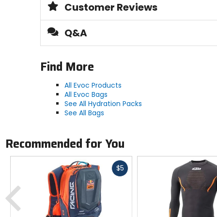
Customer Reviews
Manufacturer Warranty
2 years
Q&A
Hose
Find More
insulated, quick-release PLUG-N-PLAY 
All Evoc Products
Material
All Evoc Bags
BPA- and PVC-free thermoplastic poly
See All Hydration Packs
See All Bags
Recommended for You
Fast
$5
cash
Previous