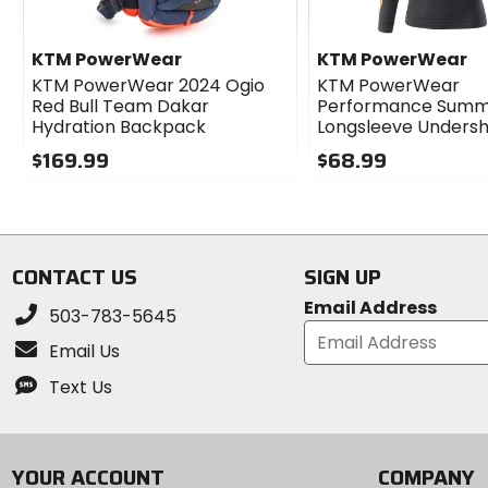
KTM PowerWear
KTM PowerWear
KTM PowerWear 2024 Ogio
KTM PowerWear
Red Bull Team Dakar
Performance Sum
Hydration Backpack
Longsleeve Undersh
$169.99
$68.99
0
0
out
out
of
of
5
5
stars
stars
CONTACT US
SIGN UP
Email Address
503-783-5645
Email Us
Text Us
YOUR ACCOUNT
COMPANY