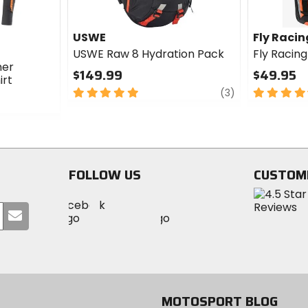
USWE
Fly Racin
USWE Raw 8 Hydration Pack
Fly Racin
mer
$149.99
$49.95
irt
5
review
4.5
(3)
out
out
of
of
5
5
stars
stars
FOLLOW US
CUSTOM
Visit
Visit
Visit
MotoSport
Submit
MotoSport
MotoSport
Visit
on
your
on
on
MotoSport
Facebook
email
Twitter
YouTube
on
Instagram
MOTOSPORT BLOG