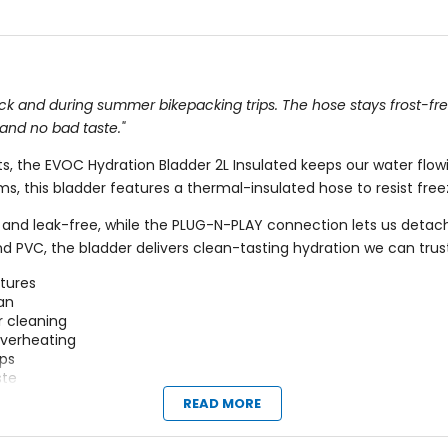
 pack and during summer bikepacking trips. The hose stays frost-fr
 and no bad taste."
, the EVOC Hydration Bladder 2L Insulated keeps our water flow
s, this bladder features a thermal-insulated hose to resist free
st and leak-free, while the PLUG-N-PLAY connection lets us detac
 PVC, the bladder delivers clean-tasting hydration we can trust f
ntures
ean
r cleaning
overheating
ips
ste
and hip packs
READ MORE
tion