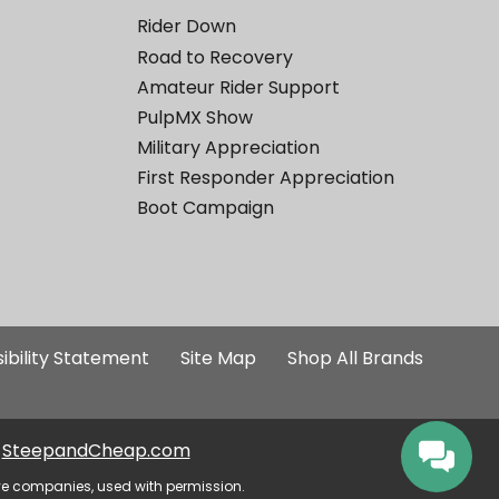
Rider Down
Road to Recovery
Amateur Rider Support
PulpMX Show
Military Appreciation
First Responder Appreciation
Boot Campaign
ibility Statement
Site Map
Shop All Brands
SteepandCheap.com
ve companies, used with permission.