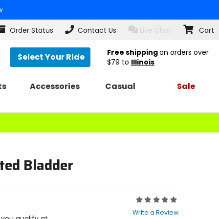
w
Order Status
Contact Us
Live Chat
Cart
Free shipping
on orders over
Select Your Ride
$79
to
Illinois
ts
Accessories
Casual
Sale
ted Bladder
Rating:
0
Write a Review
out
f you qualify at