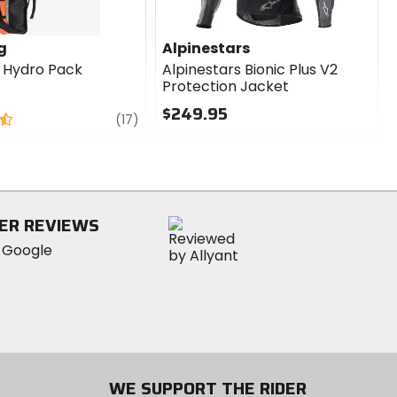
g
Alpinestars
g Hydro Pack
Alpinestars Bionic Plus V2
Protection Jacket
$249.95
review
(17)
0
out
of
5
stars
ER REVIEWS
WE SUPPORT THE RIDER