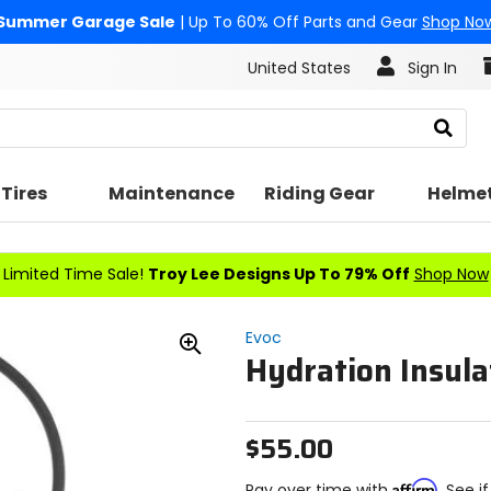
Summer Garage Sale
| Up To 60% Off Parts and Gear
Shop No
United States
Sign In
Search
Tires
Maintenance
Riding Gear
Helme
Limited Time Sale!
Troy Lee Designs Up To 79% Off
Shop Now
Evoc
Hydration Insula
Zoom
In
$55.00
Affirm
Pay over time with
. See i