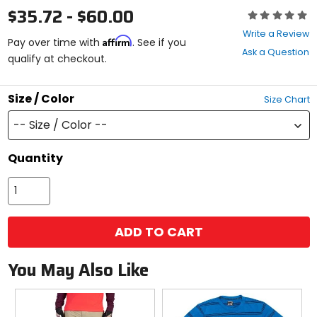
$35.72 - $60.00
Rating:
0
Write a Review
Affirm
out
Pay over time with
. See if you
Ask a Question
of
qualify at checkout.
5
stars
Size / Color
Size Chart
-- Size / Color --
Quantity
ADD TO CART
You May Also Like