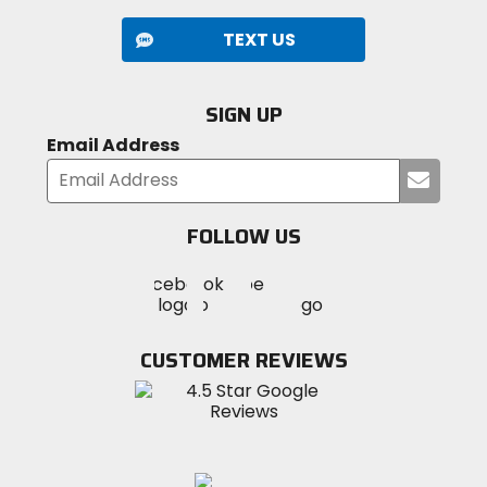
TEXT US
SIGN UP
Email Address
Submi
your
email
FOLLOW US
Visit
Visit
Visit
MotoSport
MotoSport
MotoSport
Visit
on
on
on
MotoSport
Facebook
Twitter
YouTube
on
CUSTOMER REVIEWS
Instagram