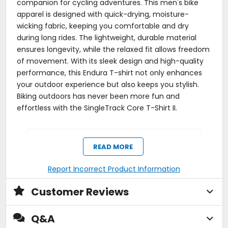
companion for cycling adventures. This men's bike
apparel is designed with quick-drying, moisture-
wicking fabric, keeping you comfortable and dry
during long rides. The lightweight, durable material
ensures longevity, while the relaxed fit allows freedom
of movement. With its sleek design and high-quality
performance, this Endura T-shirt not only enhances
your outdoor experience but also keeps you stylish.
Biking outdoors has never been more fun and
effortless with the SingleTrack Core T-Shirt II.
Manufacturer Warranty
READ MORE
1 year
Report Incorrect Product Information
Activity
Customer Reviews
trail
Q&A
Pockets