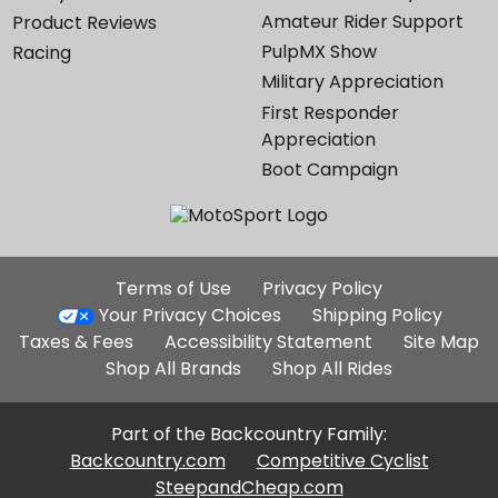
Amateur Rider Support
Product Reviews
PulpMX Show
Racing
Military Appreciation
First Responder
Appreciation
Boot Campaign
Additional
Terms of Use
Privacy Policy
Site
Your Privacy Choices
Shipping Policy
Links
Taxes & Fees
Accessibility Statement
Site Map
Shop All Brands
Shop All Rides
Part of the Backcountry Family:
Backcountry.com
Competitive Cyclist
SteepandCheap.com