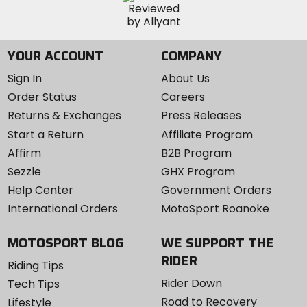
YOUR ACCOUNT
COMPANY
Sign In
About Us
Order Status
Careers
Returns & Exchanges
Press Releases
Start a Return
Affiliate Program
Affirm
B2B Program
Sezzle
GHX Program
Help Center
Government Orders
International Orders
MotoSport Roanoke
MOTOSPORT BLOG
WE SUPPORT THE
RIDER
Riding Tips
Rider Down
Tech Tips
Road to Recovery
Lifestyle