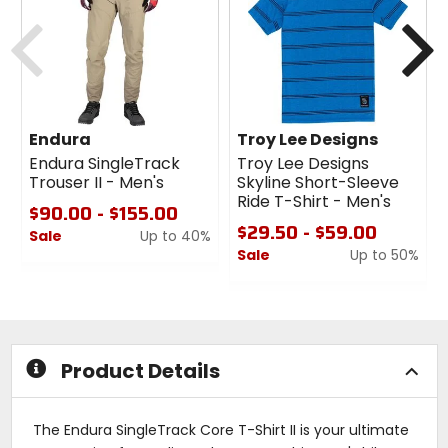
Previous
N
Endura
Troy Lee Designs
Endura SingleTrack
Troy Lee Designs
Trouser II - Men's
Skyline Short-Sleeve
Ride T-Shirt - Men's
$90.00 - $155.00
$29.50 - $59.00
Sale
Up to 40%
Sale
Up to 50%
0
out
0
of
out
5
of
stars
5
stars
Product Details
The Endura SingleTrack Core T-Shirt II is your ultimate