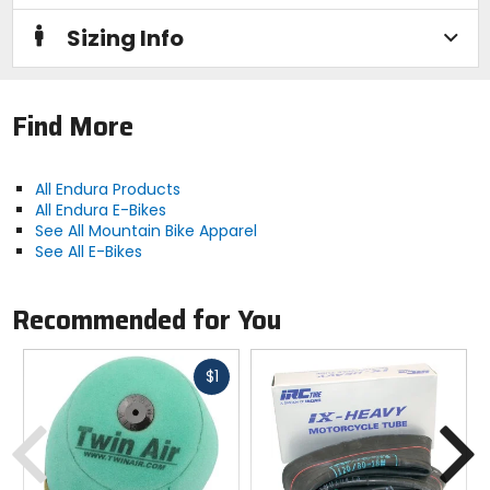
none
Sizing Info
Season
spring, summer
Find More
Zip
none
All Endura Products
All Endura E-Bikes
See All Mountain Bike Apparel
Fit
See All E-Bikes
regular
Recommended for You
Material
synthetic (80% recycled fabrics)
Fast
$1
cash
Previous
N
Responsible Collection
Recycled/Repurposed