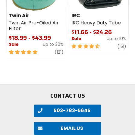
Twin Air
IRC
Twin Air Pre-Oiled Air
IRC Heavy Duty Tube
Filter
$11.66 - $24.26
$18.99 - $43.99
Sale
Up to 10%
Sale
Up to 30%
4.5
revi
(151)
5
review
out
(121)
out
of
of
5
5
stars
stars
CONTACT US
503-783-5645
EMAIL US