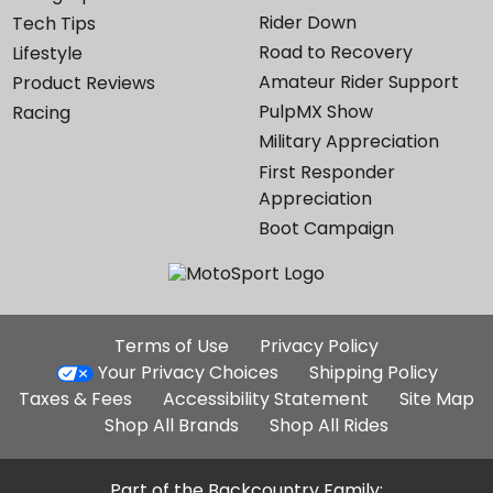
Rider Down
Tech Tips
Road to Recovery
Lifestyle
Amateur Rider Support
Product Reviews
PulpMX Show
Racing
Military Appreciation
First Responder
Appreciation
Boot Campaign
Additional
Terms of Use
Privacy Policy
Site
Your Privacy Choices
Shipping Policy
Links
Taxes & Fees
Accessibility Statement
Site Map
Shop All Brands
Shop All Rides
Part of the Backcountry Family: