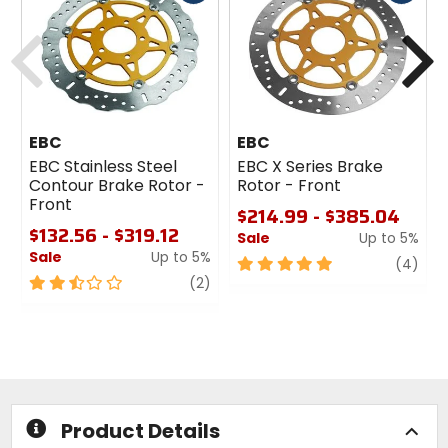
cash
cash
Previous
N
EBC
EBC
EBC Stainless Steel
EBC X Series Brake
Contour Brake Rotor -
Rotor - Front
Front
$214.99 - $385.04
$132.56 - $319.12
Sale
Up to 5%
Sale
Up to 5%
5
revi
(4)
2.5
review
out
(2)
out
of
of
5
5
stars
stars
Product Details