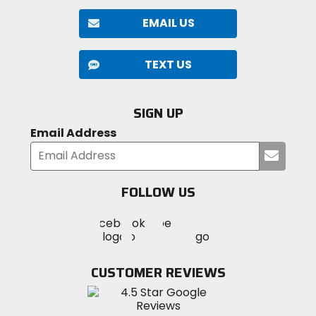
EMAIL US
TEXT US
SIGN UP
Email Address
Submi
your
email
FOLLOW US
Visit
Visit
Visit
MotoSport
MotoSport
MotoSport
Visit
on
on
on
MotoSport
Facebook
Twitter
YouTube
on
CUSTOMER REVIEWS
Instagram