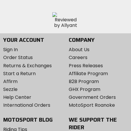
YOUR ACCOUNT
COMPANY
Sign In
About Us
Order Status
Careers
Returns & Exchanges
Press Releases
Start a Return
Affiliate Program
Affirm
B2B Program
Sezzle
GHX Program
Help Center
Government Orders
International Orders
MotoSport Roanoke
MOTOSPORT BLOG
WE SUPPORT THE
RIDER
Riding Tips