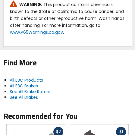
WARNING:
This product contains chemicals
known to the State of California to cause cancer, and
birth defects or other reproductive harm. Wash hands
after handling. For more information, go to
www.P65Warnings.ca.gov
.
Find More
All EBC Products
All EBC Brakes
See All Brake Rotors
See All Brakes
Recommended for You
Fast
Fast
$2
$1