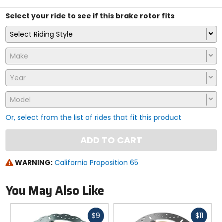
Select your ride to see if this brake rotor fits
Select Riding Style
Make
Year
Model
Or, select from the list of rides that fit this product
ADD TO CART
WARNING:
California Proposition 65
You May Also Like
Fast
Fast
$9
$11