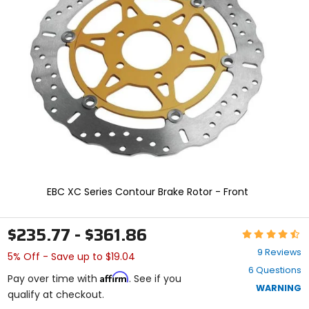
and
enter
to
select.
Selecting
an
options
will
take
you
to
a
new
page.
Touch
EBC XC Series Contour Brake Rotor - Front
device
users,
explore
$235.77 - $361.86
Rating:
by
4.4
touch.
9 Reviews
5% Off - Save up to $19.04
out
6 Questions
of
Affirm
Pay over time with
. See if you
5
WARNING
qualify at checkout.
stars