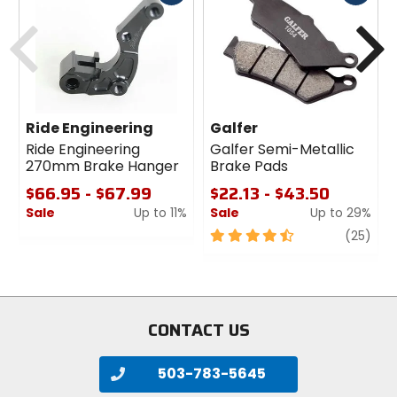
cash
cash
Previous
N
Ride Engineering
Galfer
Ride Engineering
Galfer Semi-Metallic
270mm Brake Hanger
Brake Pads
$66.95 - $67.99
$22.13 - $43.50
Sale
Up to 11%
Sale
Up to 29%
0
4.5
revi
(25)
out
out
of
of
5
5
stars
stars
CONTACT US
503-783-5645