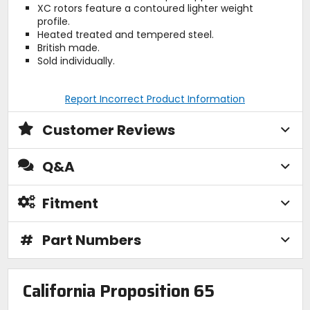
XC rotors feature a contoured lighter weight
profile.
Heated treated and tempered steel.
British made.
Sold individually.
Report Incorrect Product Information
Customer Reviews
Q&A
Fitment
#
Part Numbers
California Proposition 65