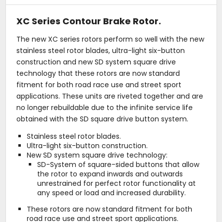
XC Series Contour Brake Rotor.
The new XC series rotors perform so well with the new
stainless steel rotor blades, ultra-light six-button
construction and new SD system square drive
technology that these rotors are now standard
fitment for both road race use and street sport
applications. These units are riveted together and are
no longer rebuildable due to the infinite service life
obtained with the SD square drive button system.
Stainless steel rotor blades.
Ultra-light six-button construction.
New SD system square drive technology:
SD-System of square-sided buttons that allow
the rotor to expand inwards and outwards
unrestrained for perfect rotor functionality at
any speed or load and increased durability.
These rotors are now standard fitment for both
road race use and street sport applications.