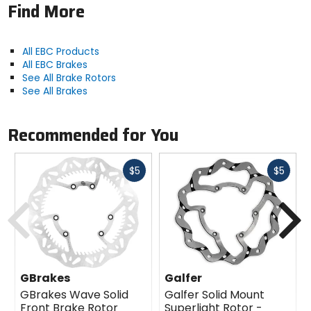
Find More
All EBC Products
All EBC Brakes
See All Brake Rotors
See All Brakes
Recommended for You
Fast
Fast
$5
$5
cash
cash
Previous
N
GBrakes
Galfer
GBrakes Wave Solid
Galfer Solid Mount
Front Brake Rotor
Superlight Rotor -