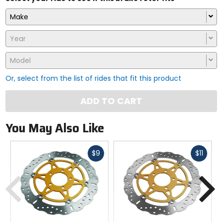
Make
Year
Model
Or, select from the list of rides that fit this product
ADD TO CART
You May Also Like
Fast
Fast
$9
$11
cash
cash
Previous
N