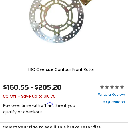
and
enter
to
select.
Selecting
an
options
will
take
you
to
a
new
EBC Oversize Contour Front Rotor
page.
Touch
device
$160.55 - $205.20
Rating:
users,
0
explore
Write a Review
5% Off - Save up to $10.75
out
by
6 Questions
of
touch.
Affirm
Pay over time with
. See if you
5
qualify at checkout.
stars
Select your ride to see if this brake rotor fits