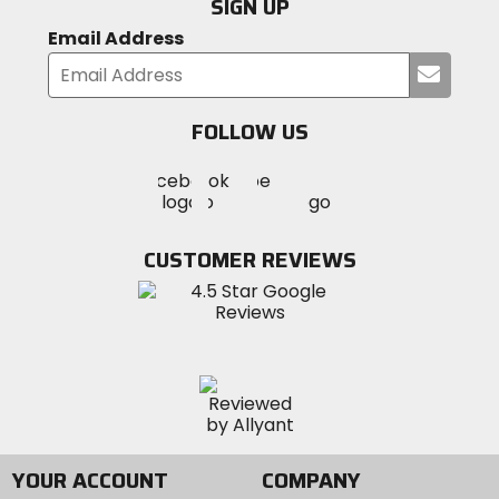
SIGN UP
Email Address
Submi
your
email
FOLLOW US
Visit
Visit
Visit
MotoSport
MotoSport
MotoSport
Visit
on
on
on
MotoSport
Facebook
Twitter
YouTube
on
CUSTOMER REVIEWS
Instagram
YOUR ACCOUNT
COMPANY