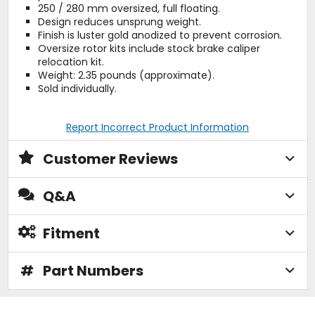
250 / 280 mm oversized, full floating.
Design reduces unsprung weight.
Finish is luster gold anodized to prevent corrosion.
Oversize rotor kits include stock brake caliper
relocation kit.
Weight: 2.35 pounds (approximate).
Sold individually.
Report Incorrect Product Information
Customer Reviews
Q&A
Fitment
#
Part Numbers