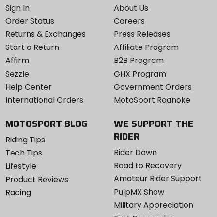
Sign In
About Us
Order Status
Careers
Returns & Exchanges
Press Releases
Start a Return
Affiliate Program
Affirm
B2B Program
Sezzle
GHX Program
Help Center
Government Orders
International Orders
MotoSport Roanoke
MOTOSPORT BLOG
WE SUPPORT THE
RIDER
Riding Tips
Rider Down
Tech Tips
Road to Recovery
Lifestyle
Amateur Rider Support
Product Reviews
PulpMX Show
Racing
Military Appreciation