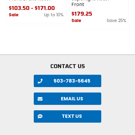
Front
$103.50 - $171.00
$179.25
Sale
Up to 10%
Sale
Save 25%
0
out
0
of
out
5
of
stars
5
stars
CONTACT US
503-783-5645
EMAIL US
TEXT US