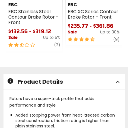
EBC
EBC
EBC Stainless Steel
EBC XC Series Contour
Contour Brake Rotor -
Brake Rotor - Front
Front
$235.77 - $361.86
$132.56 - $319.12
Sale
Up to 30%
Sale
Up to 5%
4.5
revi
(9)
2.5
review
out
(2)
out
of
of
5
5
stars
stars
Product Details
Rotors have a super-trick profile that adds
performance and style.
Added stopping power from heat-treated carbon
steel construction; friction rating is higher than
plain stainless steel.