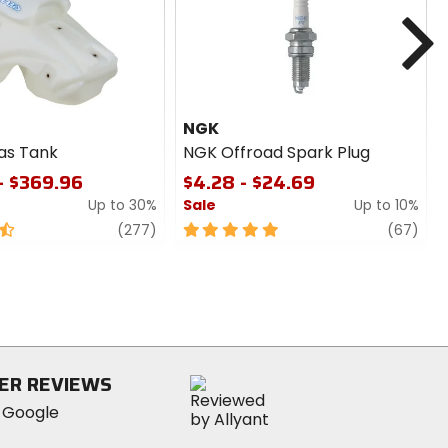
N
NGK
as Tank
NGK Offroad Spark Plug
- $369.96
$4.28 - $24.69
Up to 30%
Sale
Up to 10%
review
5
revi
(277)
(67)
out
of
5
stars
ER REVIEWS