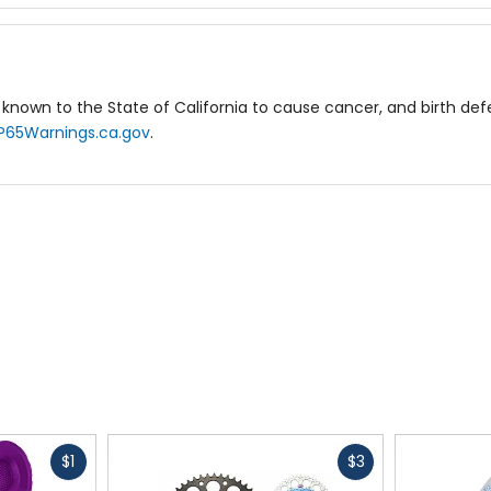
known to the State of California to cause cancer, and birth de
P65Warnings.ca.gov
.
Fast
Fast
$1
$3
cash
cash