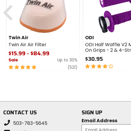
Previous
Twin Air
ODI
Twin Air Air Filter
ODI Half Waffle V2 
On Grips - 2 & 4-St
$15.99 - $84.99
$30.95
Sale
Up to 30%
4
5
review
(521)
out
out
of
of
5
5
stars
stars
CONTACT US
SIGN UP
Email Address
503-783-5645