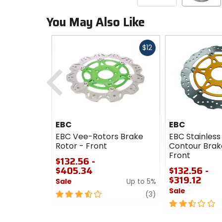
You May Also Like
Fast
$12
cash
Previous
EBC
EBC
EBC Vee-Rotors Brake
EBC Stainless
Rotor - Front
Contour Brak
Front
$132.56 -
$405.34
$132.56 -
$319.12
Sale
Up to 5%
Sale
3.5
review
(3)
out
2.5
of
out
5
of