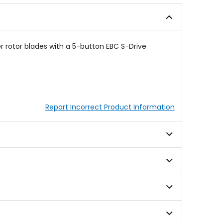
stars
stars
r rotor blades with a 5-button EBC S-Drive
Report Incorrect Product Information