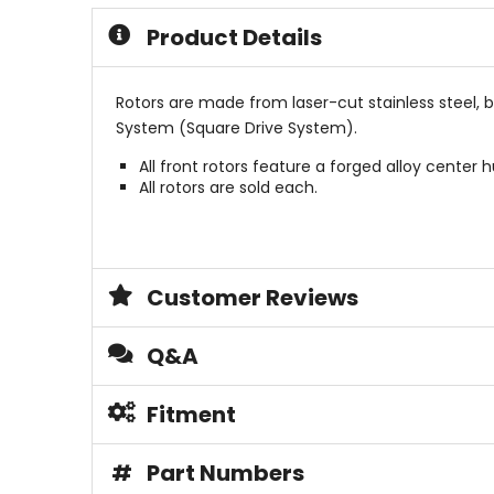
stars
5
Product Details
stars
Rotors are made from laser-cut stainless steel, 
System (Square Drive System).
All front rotors feature a forged alloy center h
All rotors are sold each.
Customer Reviews
Q&A
Fitment
#
Part Numbers