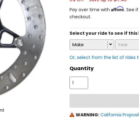
Affirm
Pay over time with
. See i
checkout.
Select your ride to see if this
Make
Year
Or, select from the list of rides 
Quantity
nt
WARNING:
California Proposi