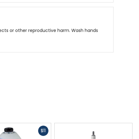
fects or other reproductive harm. Wash hands
Fast
$11
cash