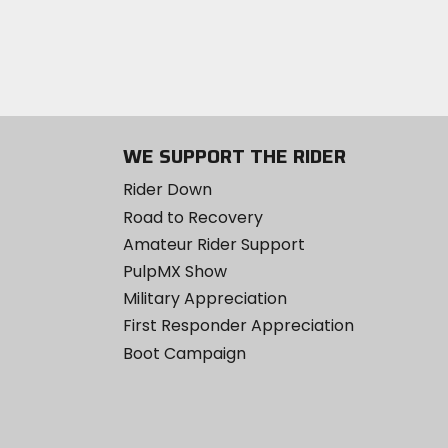
WE SUPPORT THE RIDER
Rider Down
Road to Recovery
Amateur Rider Support
PulpMX Show
Military Appreciation
First Responder Appreciation
Boot Campaign