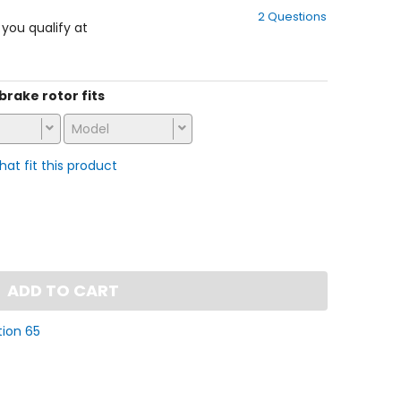
out
2 Questions
of
f you qualify at
5
stars
 brake rotor fits
Model
that fit this product
ADD TO CART
tion 65