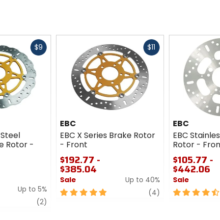
Fast
Fast
$9
$11
cash
cash
EBC
EBC
 Steel
EBC X Series Brake Rotor
EBC Stainles
e Rotor -
- Front
Rotor - Fron
$192.77 -
$105.77 -
$385.04
$442.06
Sale
Up to 40%
Sale
Up to 5%
5
review
4.5
(4)
review
out
out
(2)
of
of
5
5