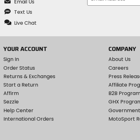
Email Us
Text Us
Live Chat
YOUR ACCOUNT
COMPANY
Sign In
About Us
Order Status
Careers
Returns & Exchanges
Press Releas
Start a Return
Affiliate Pr
Affirm
B2B Progra
Sezzle
GHX Progra
Help Center
Government
International Orders
MotoSport 