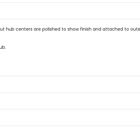
stars
stars
but hub centers are polished to show finish and attached to oute
ub.