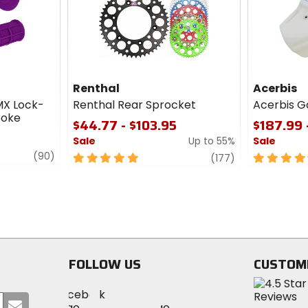
Renthal
Acerbis
MX Lock-
Renthal Rear Sprocket
Acerbis G
roke
$44.77 - $103.95
$187.99 
Sale
Up to 55%
Sale
review
(90)
5
review
4.5
(177)
out
out
of
of
5
5
stars
stars
FOLLOW US
CUSTOM
Visit
Visit
Visit
MotoSport
Submit
MotoSport
MotoSport
Visit