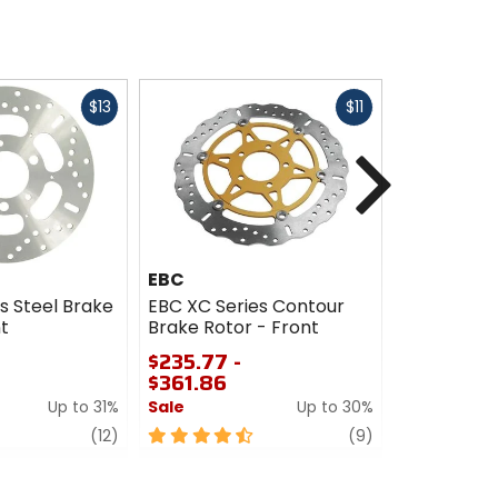
Fast
Fast
$13
$11
cash
cash
Next
EBC
EBC
s Steel Brake
EBC XC Series Contour
EBC CX Ex
t
Brake Rotor - Front
Rotor - Fr
$235.77 -
$102.76 -
$361.86
$261.98
Up to 31%
Sale
Up to 30%
Sale
review
4.5
review
4.5
(12)
(9)
out
out
of
of
5
5