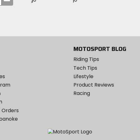
on
your
on
on
MotoSport
Facebook
email
Twitter
YouTube
on
Instagram
MOTOSPORT BLOG
Riding Tips
Tech Tips
es
Lifestyle
ogram
Product Reviews
m
Racing
m
 Orders
Roanoke