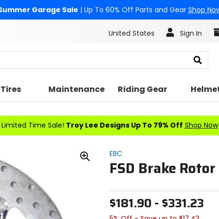
Summer Garage Sale
| Up To 60% Off Parts and Gear
Shop No
United States
Sign In
Search
Tires
Maintenance
Riding Gear
Helme
Limited Time Sale!
Troy Lee Designs Up To 79% Off
Shop Now
EBC
FSD Brake Rotor 
Zoom
In
$181.90 - $331.23
5% Off - Save up to $17.43