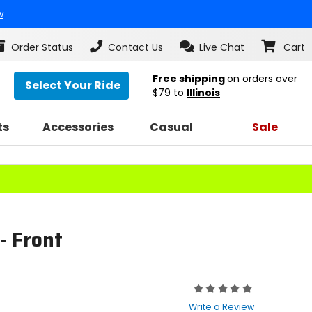
w
Order Status
Contact Us
Live Chat
Cart
Free shipping
on orders over
Select Your Ride
$79
to
Illinois
ts
Accessories
Casual
Sale
- Front
Rating:
0
Write a Review