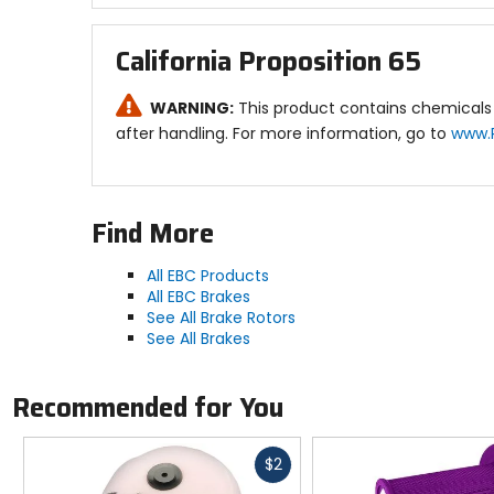
California Proposition 65
WARNING:
This product contains chemicals 
after handling. For more information, go to
www.
Find More
All EBC Products
All EBC Brakes
See All Brake Rotors
See All Brakes
Recommended for You
Fast
$2
cash