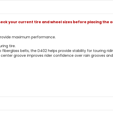
stars
check your current tire and wheel sizes before placing the o
 provide maximum performance.
ing tire.
 fiberglass belts, the D402 helps provide stability for touring ridi
center groove improves rider confidence over rain grooves and 