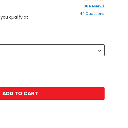
4.7
38 Reviews
out
44 Questions
of
f you qualify at
5
stars
ADD TO CART