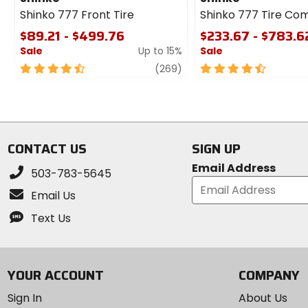
Shinko 777 Front Tire
Shinko 777 Tire Co
$89.21 - $499.76
$233.67 - $783.6
Sale
Up to 15%
Sale
4.5
review
4.5
(269)
out
out
of
of
5
5
stars
stars
CONTACT US
SIGN UP
Email Address
503-783-5645
Email Us
Text Us
YOUR ACCOUNT
COMPANY
Sign In
About Us