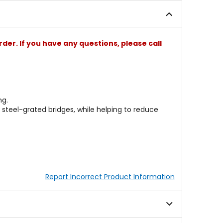
stars
stars
rder. If you have any questions, please call
ng.
steel-grated bridges, while helping to reduce
Report Incorrect Product Information