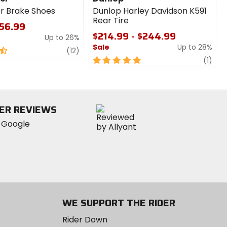
r Brake Shoes
Dunlop Harley Davidson K591
Rear Tire
$56.99
$214.99 - $244.99
Up to 26%
Sale
Up to 28%
review
(12)
5
revi
(1)
out
of
5
stars
ER REVIEWS
WE SUPPORT THE RIDER
Rider Down