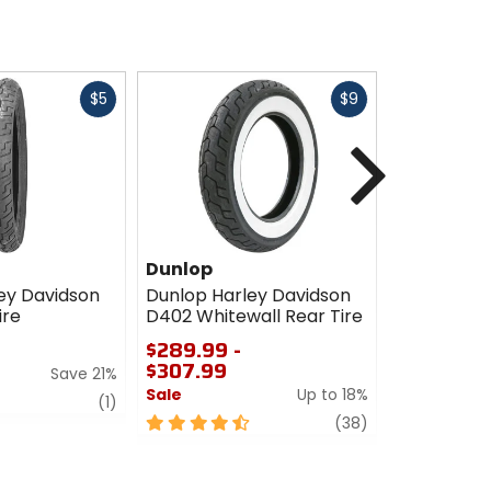
Fast
Fast
$5
$9
cash
cash
Next
Dunlop
Dunlop
ey Davidson
Dunlop Harley Davidson
Dunlop Har
ire
D402 Whitewall Rear Tire
D402 Rear 
$289.99 -
$237.99 -
$307.99
$243.99
Save 21%
Sale
Up to 18%
Sale
review
(1)
4.5
review
4.5
(38)
out
out
of
of
5
5