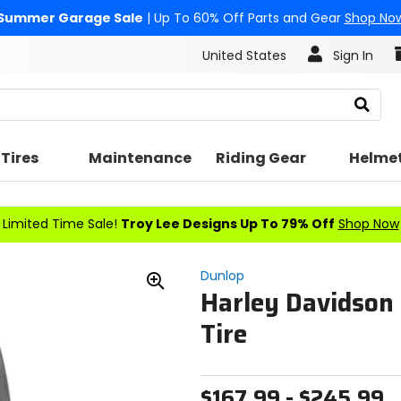
Summer Garage Sale
| Up To 60% Off Parts and Gear
Shop No
United States
Sign In
Search
Tires
Maintenance
Riding Gear
Helme
Limited Time Sale!
Troy Lee Designs Up To 79% Off
Shop Now
Dunlop
Harley Davidson
Zoom
In
Tire
$167.99 - $245.99