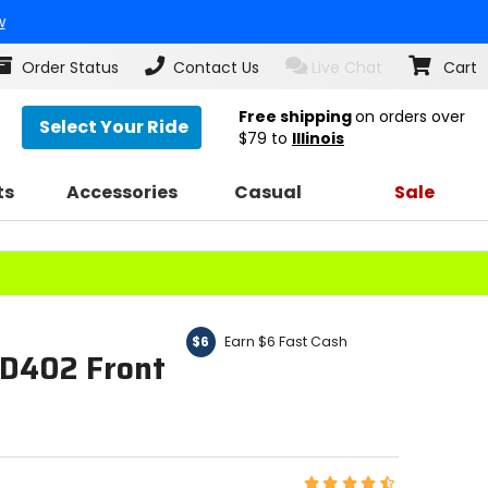
w
Order Status
Contact Us
Live Chat
Cart
Free shipping
on orders over
Select Your Ride
$79
to
Illinois
ts
Accessories
Casual
Sale
Earn $6 Fast Cash
$6
 D402 Front
Rating: