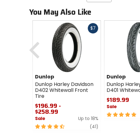
You May Also Like
Fast
$7
cash
Previous
Dunlop
Dunlop
Dunlop Harley Davidson
Dunlop Harle
D402 Whitewall Front
D401 Whitewal
Tire
$189.99
$196.99 -
Sale
$258.99
5
Sale
Up to 18%
out
4.5
review
of
(41)
out
5
of
stars