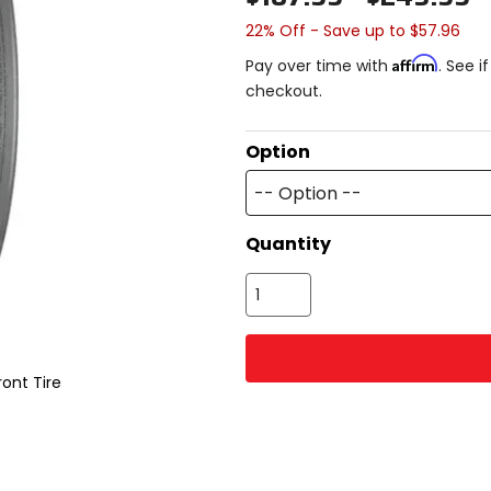
22% Off - Save up to $57.96
Affirm
Pay over time with
. See i
checkout.
Option
-- Option --
Quantity
ont Tire