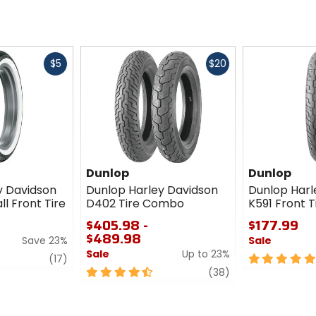
Fast
Fast
$5
$20
cash
cash
Dunlop
Dunlop
y Davidson
Dunlop Harley Davidson
Dunlop Harl
l Front Tire
D402 Tire Combo
K591 Front T
$405.98 -
$177.99
$489.98
Save 23%
Sale
Sale
Up to 23%
review
5
(17)
4.5
review
out
(38)
out
of
of
5
5
stars