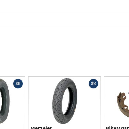
Fast
Fast
$11
$8
cash
cash
Metzeler
BikeMast