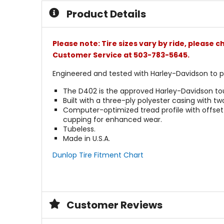
5
Product Details
stars
Please note: Tire sizes vary by ride, please 
Customer Service at 503-783-5645.
Engineered and tested with Harley-Davidson to
The D402 is the approved Harley-Davidson tour
Built with a three-ply polyester casing with two
Computer-optimized tread profile with offset 
cupping for enhanced wear.
Tubeless.
Made in U.S.A.
Dunlop Tire Fitment Chart
Customer Reviews