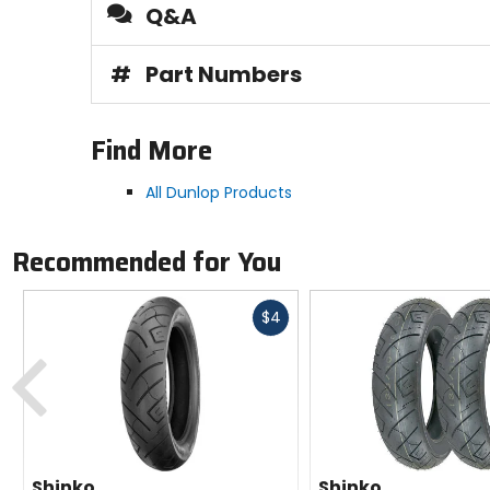
Q&A
#
Part Numbers
Find More
All Dunlop Products
Recommended for You
Fast
$4
cash
Previous
Shinko
Shinko