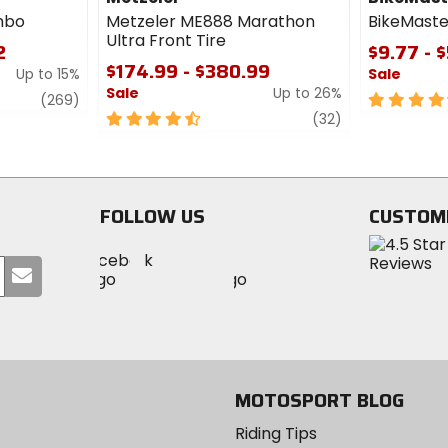
mbo
Metzeler ME888 Marathon
BikeMaste
Ultra Front Tire
2
$9.77 - 
$174.99 - $380.99
Up to 15%
Sale
Sale
Up to 26%
review
4.5
(269)
4.5
review
out
(32)
out
of
of
5
5
stars
stars
FOLLOW US
CUSTOM
Visit
Visit
Visit
MotoSport
Submit
MotoSport
MotoSport
Visit
on
your
on
on
MotoSport
Facebook
email
Twitter
YouTube
on
Instagram
MOTOSPORT BLOG
Riding Tips