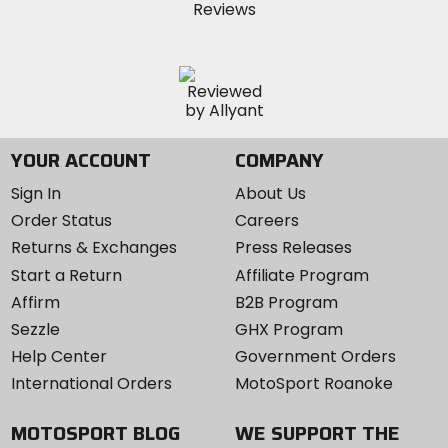
YOUR ACCOUNT
COMPANY
Sign In
About Us
Order Status
Careers
Returns & Exchanges
Press Releases
Start a Return
Affiliate Program
Affirm
B2B Program
Sezzle
GHX Program
Help Center
Government Orders
International Orders
MotoSport Roanoke
MOTOSPORT BLOG
WE SUPPORT THE