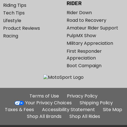
RIDER
Riding Tips
Rider Down
Tech Tips
Road to Recovery
Lifestyle
Amateur Rider Support
Product Reviews
PulpMX Show
Racing
Military Appreciation
First Responder
Appreciation
Boot Campaign
Additional
Terms of Use
Privacy Policy
Site
Your Privacy Choices
Shipping Policy
Links
Taxes & Fees
Accessibility Statement
Site Map
Shop All Brands
Shop All Rides