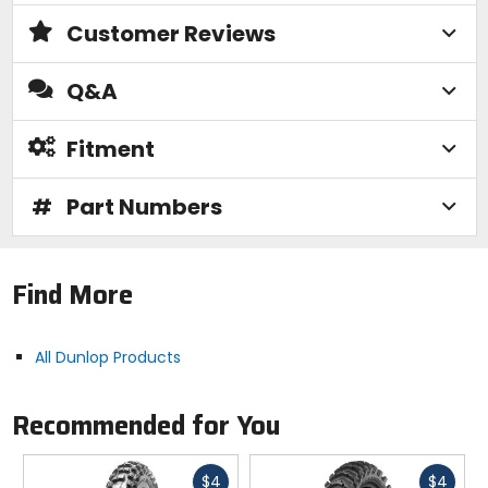
and absorption.
Customer Reviews
High-Resilience Rubber Compound
Q&A
- Improves the rubber's strength, which increases
traction and performance through less knob flex.
Fitment
Off-Road
#
Part Numbers
- Provide grip and handling for off-road performance.
Features:
Find More
Optimized for intermediate terrain with expanded
performance into hard packed conditions, giving
riders confidence as tracks dry and develop.
All Dunlop Products
Revised tread pattern increases land ratio for
improved hard pack performance while
maintaining grip in intermediate conditions.
Recommended for You
Multiple Block Distribution (MBD) enhances ground
contact feel and predictability under load for
improved rider feedback and control.
Fast
Fast
$4
$4