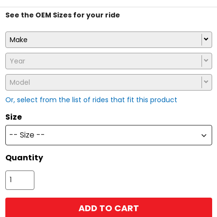
See the OEM Sizes for your ride
Make
Year
Model
Or, select from the list of rides that fit this product
Size
-- Size --
Quantity
ADD TO CART