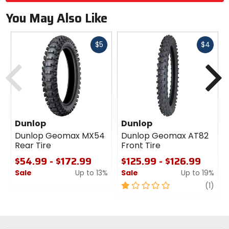
You May Also Like
Fast
Fast
$5
$4
cash
cash
Previous
N
Dunlop
Dunlop
Dunlop Geomax MX54
Dunlop Geomax AT82
Rear Tire
Front Tire
$54.99 - $172.99
$125.99 - $126.99
Sale
Up to 13%
Sale
Up to 19%
0
1
revi
(1)
out
out
of
of
5
5
stars
stars