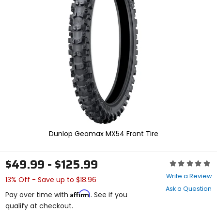
enter
to
select.
Selecting
an
options
will
take
you
to
a
new
page.
Touch
device
Dunlop Geomax MX54 Front Tire
users,
explore
by
$49.99 - $125.99
Rating:
touch.
0
Write a Review
13% Off - Save up to $18.96
out
Ask a Question
of
Affirm
Pay over time with
. See if you
5
qualify at checkout.
stars