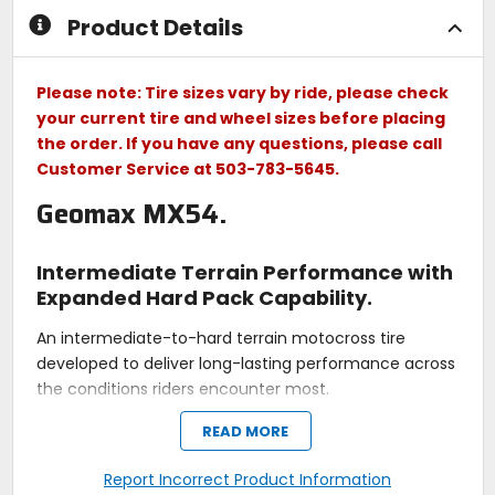
Product Details
Please note: Tire sizes vary by ride, please check
your current tire and wheel sizes before placing
the order. If you have any questions, please call
Customer Service at 503-783-5645.
Geomax MX54.
Intermediate Terrain Performance with
Expanded Hard Pack Capability.
An intermediate-to-hard terrain motocross tire
developed to deliver long-lasting performance across
the conditions riders encounter most.
READ MORE
PCBT Advanced
Report Incorrect Product Information
- Improves grip while cornering with enhanced feel