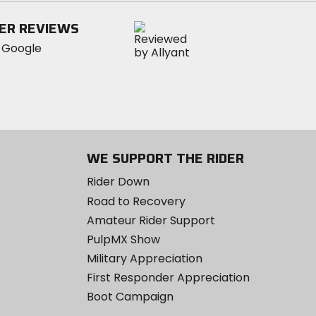
stars
ER REVIEWS
WE SUPPORT THE RIDER
Rider Down
Road to Recovery
Amateur Rider Support
PulpMX Show
Military Appreciation
First Responder Appreciation
Boot Campaign