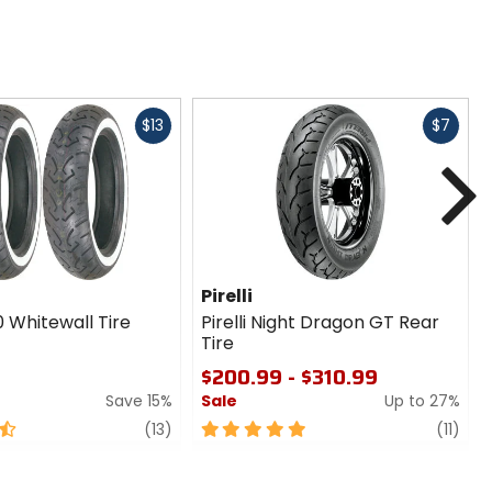
Fast
Fast
$13
$7
cash
cash
N
Pirelli
 Whitewall Tire
Pirelli Night Dragon GT Rear
Tire
$200.99 - $310.99
Save 15%
Sale
Up to 27%
review
5
revi
(13)
(11)
out
of
5