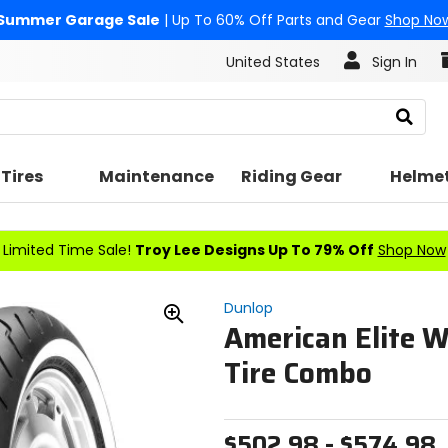
Summer Garage Sale
| Up To 60% Off Parts and Gear
Shop No
United States
Sign In
Search
Tires
Maintenance
Riding Gear
Helme
Limited Time Sale!
Troy Lee Designs Up To 79% Off
Shop Now
Dunlop
American Elite W
Zoom
In
Tire Combo
$502.98 - $574.98