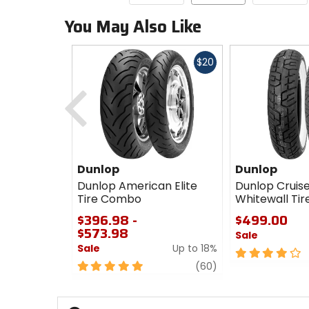
You May Also Like
Fast
$20
cash
Previous
Dunlop
Dunlop
Dunlop American Elite
Dunlop Crui
Tire Combo
Whitewall Ti
$396.98 -
$499.00
$573.98
Sale
Sale
Up to 18%
4
5
review
out
(60)
out
of
of
5
5
stars