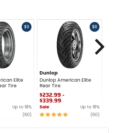
Fast
Fast
$9
$8
cash
cash
Next
Dunlop
Dunlop
ican Elite
Dunlop American Elite
Dunlop Ame
ar Tire
Rear Tire
Front Tire
$232.99 -
$163.99 -
$339.99
$233.99
Up to 18%
Sale
Up to 18%
Sale
review
5
review
5
(60)
(60)
out
out
of
of
5
5