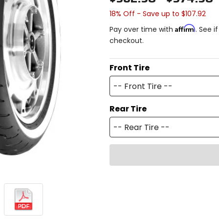
18% Off - Save up to $107.92
Affirm
Pay over time with
. See i
checkout.
Front Tire
-- Front Tire --
Rear Tire
-- Rear Tire --