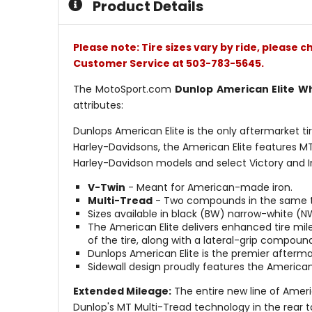
Product Details
stars
Please note: Tire sizes vary by ride, please 
Customer Service at 503-783-5645.
The MotoSport.com
Dunlop American Elite W
attributes:
Dunlops American Elite is the only aftermarket ti
Harley-Davidsons, the American Elite features MT
Harley-Davidson models and select Victory and I
V-Twin
- Meant for American-made iron.
Multi-Tread
- Two compounds in the same tre
Sizes available in black (BW) narrow-white (
The American Elite delivers enhanced tire mi
of the tire, along with a lateral-grip compoun
Dunlops American Elite is the premier aftermar
Sidewall design proudly features the American
Extended Mileage:
The entire new line of Americ
Dunlop's MT Multi-Tread technology in the rear t