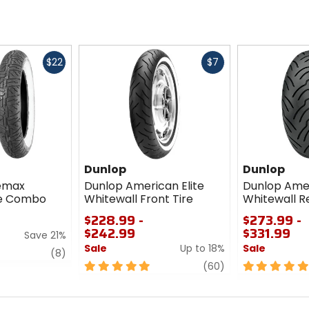
Fast
Fast
$22
$7
cash
cash
Dunlop
Dunlop
semax
Dunlop American Elite
Dunlop Amer
re Combo
Whitewall Front Tire
Whitewall Re
$228.99 -
$273.99 -
$242.99
$331.99
Save 21%
Sale
Up to 18%
Sale
review
(8)
5
review
5
(60)
out
out
of
of
5
5