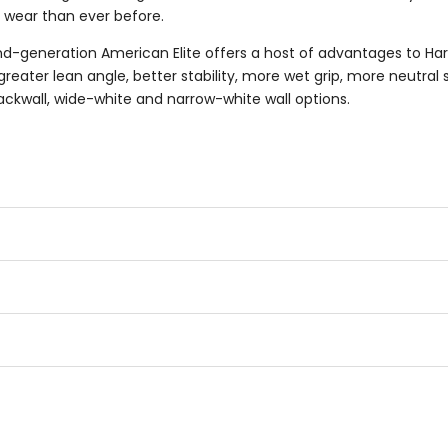
re wear than ever before.
d-generation American Elite offers a host of advantages to Har
ater lean angle, better stability, more wet grip, more neutral 
ckwall, wide-white and narrow-white wall options.