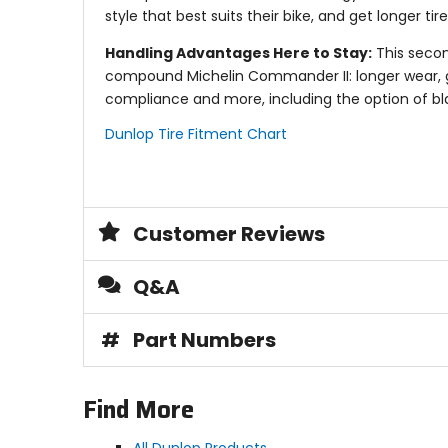
style that best suits their bike, and get longer ti
Handling Advantages Here to Stay:
This secon
compound Michelin Commander II: longer wear, gre
compliance and more, including the option of bla
Dunlop Tire Fitment Chart
Customer Reviews
Q&A
#
Part Numbers
Find More