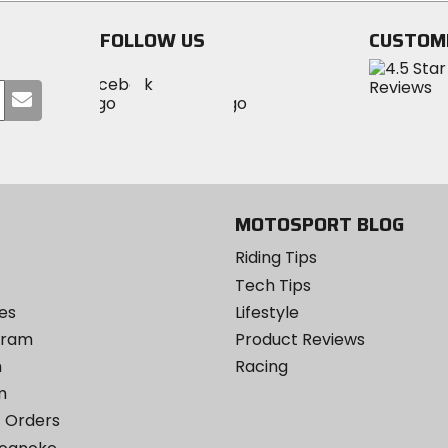
stars
stars
FOLLOW US
CUSTOM
Visit
Visit
Visit
MotoSport
Submit
MotoSport
MotoSport
Visit
on
your
on
on
MotoSport
Facebook
email
Twitter
YouTube
on
Instagram
MOTOSPORT BLOG
Riding Tips
Tech Tips
es
Lifestyle
ogram
Product Reviews
m
Racing
m
 Orders