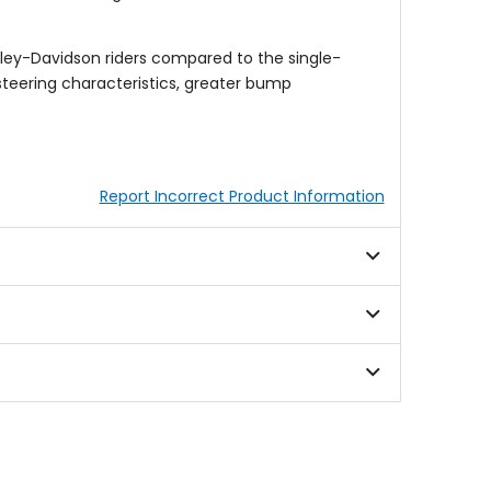
ley-Davidson riders compared to the single-
steering characteristics, greater bump
Report Incorrect Product Information