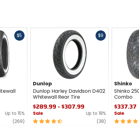
Fast
Fast
$5
$9
cash
cash
Dunlop
Shinko
itewall
Dunlop Harley Davidson D402
Shinko 250
Whitewall Rear Tire
Combo
$289.99 - $307.99
$337.37
Up to 15%
Sale
Up to 18%
Sale
review
4.5
review
4.5
(269)
(38)
out
out
of
of
5
5