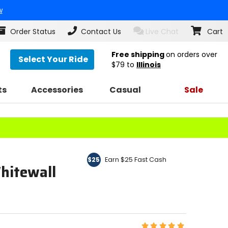
w
Order Status
Contact Us
Live Chat
Cart
Free shipping
on orders over
Select Your Ride
$79
to
Illinois
ts
Accessories
Casual
Sale
Earn $25 Fast Cash
$25
hitewall
Rating: