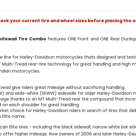
stars
stars
check your current tire and wheel sizes before placing the o
hitewall Tire Combo
features ONE Front and ONE Rear Dunlop A
re line for Harley-Davidson motorcycles thats designed and tested 
 Multi-Tread rear-tire technology for great handling and high mi
ndian motorcycles.
ad give riders great mileage without sacrificing handling.
NW) and wide-white (WWW) sidewalls for older Harley-Davidson 
leage thanks to an MT Multi-Tread rear tire compound that inc
d on each shoulder for great handling.
ket choice for Harley-Davidson riders in search of tires that de
 Elite name.
an Elite tires - including the black sidewall, narrow white bar sid
o offer higher mileage. Now owners of 2009 and later Harley-Dav