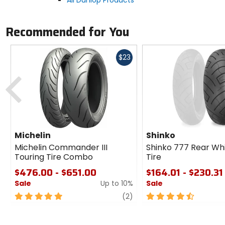
All Dunlop Products
Recommended for You
Fast
$23
cash
Previous
Michelin
Shinko
Michelin Commander III
Shinko 777 Rear Wh
Touring Tire Combo
Tire
$476.00 - $651.00
$164.01 - $230.31
Sale
Up to 10%
Sale
5
review
4.5
(2)
out
out
of
of
5
5