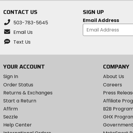
stars
stars
CONTACT US
SIGN UP
Email Address
503-783-5645
Email Us
Text Us
YOUR ACCOUNT
COMPANY
Sign In
About Us
Order Status
Careers
Returns & Exchanges
Press Releas
Start a Return
Affiliate Pr
Affirm
B2B Progra
Sezzle
GHX Progra
Help Center
Government