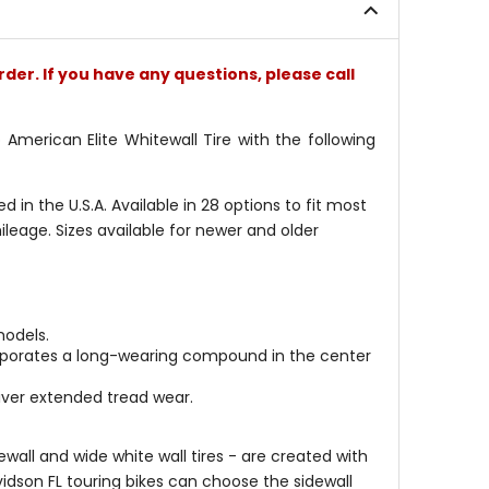
stars
stars
rder. If you have any questions, please call
merican Elite Whitewall Tire with the following
in the U.S.A. Available in 28 options to fit most
leage. Sizes available for newer and older
models.
orporates a long-wearing compound in the center
liver extended tread wear.
ewall and wide white wall tires - are created with
idson FL touring bikes can choose the sidewall