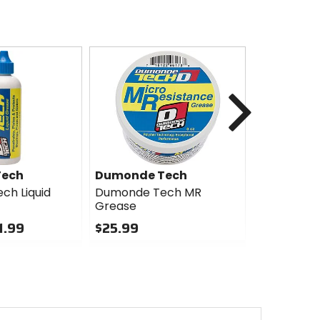
Next
Tech
Dumonde Tech
WTB
ch Liquid
Dumonde Tech MR
WTB Range
Grease
Tubeless Ti
1.99
$25.99
$80.95
0
0
out
out
of
of
5
5
stars
stars