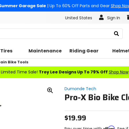
Summer Garage Sale
| Up To 60% Off Parts and Gear
Shop No
United States
Sign In
Search
Tires
Maintenance
Riding Gear
Helme
in Bike Tools
Limited Time Sale!
Troy Lee Designs Up To 79% Off
Shop Now
Dumonde Tech
Pro-X Bio Bike C
Zoom
In
$19.99
Affirm
Pay over time with
. See i