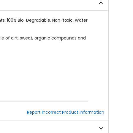
nts. 100% Bio-Degradable. Non-toxic. Water
cle of dirt, sweat, organic compounds and
Report Incorrect Product Information