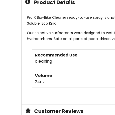
Product Details
Pro X Bio-Bike Cleaner ready-to-use spray is ano
Soluble. Eco Kind.
Our selective surfactants were designed to wet t
hydrocarbons. Safe on all parts of pedal driven ve
Recommended Use
cleaning
Volume
24oz
Customer Reviews