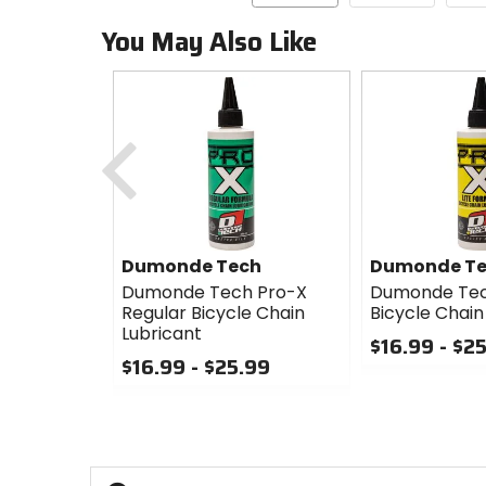
You May Also Like
Previous
Dumonde Tech
Dumonde T
Dumonde Tech Pro-X
Dumonde Tech
Regular Bicycle Chain
Bicycle Chain
Lubricant
$16.99 - $2
$16.99 - $25.99
0
0
out
out
of
of
5
5
stars
stars