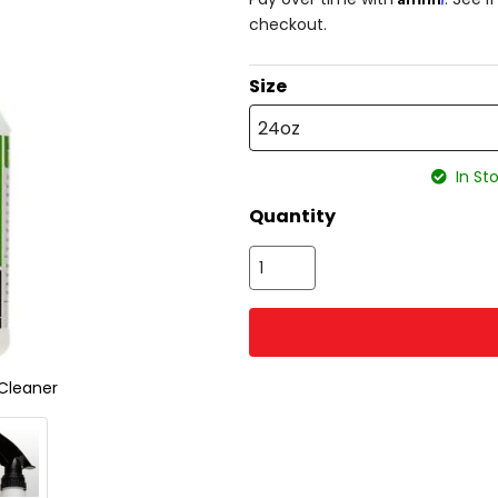
checkout.
Size
24oz
In Sto
Quantity
Cleaner