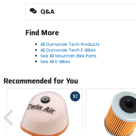
Q&A
Find More
All Dumonde Tech Products
All Dumonde Tech E-Bikes
See All Mountain Bike Parts
See All E-Bikes
Recommended for You
Fast
$2
cash
Previous