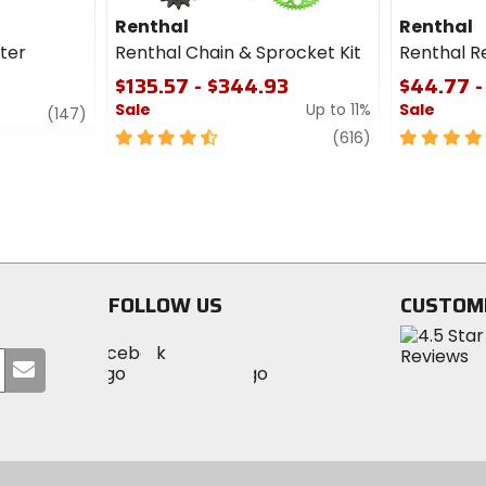
Renthal
Renthal
lter
Renthal Chain & Sprocket Kit
Renthal R
$135.57 - $344.93
$44.77 -
Sale
Up to 11%
Sale
review
(147)
4.5
review
5
(616)
out
out
of
of
5
5
stars
stars
FOLLOW US
CUSTOM
Visit
Visit
Visit
MotoSport
Submit
MotoSport
MotoSport
Visit
on
your
on
on
MotoSport
Facebook
email
Twitter
YouTube
on
Instagram