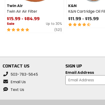
Twin Air
K&N
Twin Air Air Filter
K&N Cartridge Oil Fi
$15.99 - $84.99
$11.99 - $15.99
Sale
Up to 30%
4.5
out
5
review
(521)
of
out
5
of
stars
5
stars
CONTACT US
SIGN UP
Email Address
503-783-5645
Email Us
Text Us