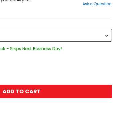
Ask a Question
of
5
stars
ck - Ships Next Business Day!
ADD TO CART