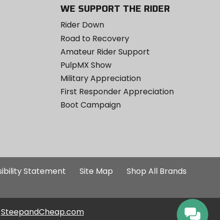
WE SUPPORT THE RIDER
Rider Down
Road to Recovery
Amateur Rider Support
PulpMX Show
Military Appreciation
First Responder Appreciation
Boot Campaign
ibility Statement
Site Map
Shop All Brands
SteepandCheap.com