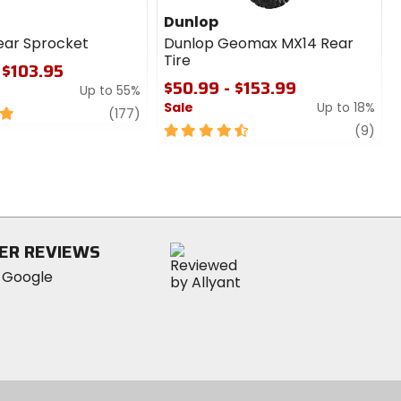
Dunlop
ear Sprocket
Dunlop Geomax MX14 Rear
Tire
 $103.95
$50.99 - $153.99
Up to 55%
Sale
Up to 18%
review
(177)
4.5
revi
(9)
out
of
5
stars
ER REVIEWS