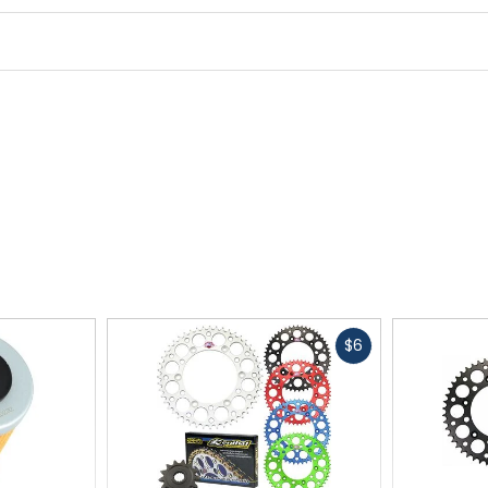
Fast
$6
cash