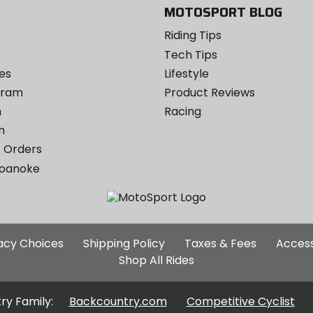
MOTOSPORT BLOG
Riding Tips
Tech Tips
es
Lifestyle
ogram
Product Reviews
m
Racing
m
 Orders
Roanoke
Additional
vacy Choices
Shipping Policy
Taxes & Fees
Access
Site
Shop All Rides
Links
ry Family:
Backcountry.com
Competitive Cyclist