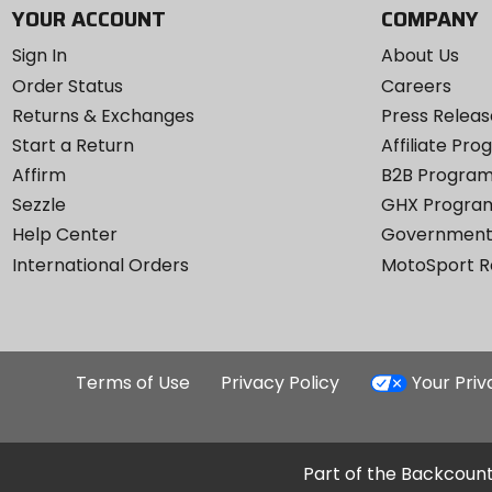
YOUR ACCOUNT
COMPANY
Sign In
About Us
Order Status
Careers
Returns & Exchanges
Press Releas
Start a Return
Affiliate Pr
Affirm
B2B Progra
Sezzle
GHX Progra
Help Center
Government
International Orders
MotoSport 
Terms of Use
Privacy Policy
Your Pri
Part of the Backcount