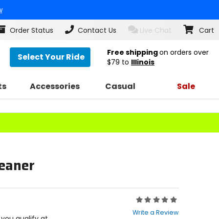
w
Order Status
Contact Us
Live Chat
Cart
Free shipping
on orders over
Select Your Ride
$79
to
Illinois
ts
Accessories
Casual
Sale
leaner
Rating:
0
Write a Review
out
f you qualify at