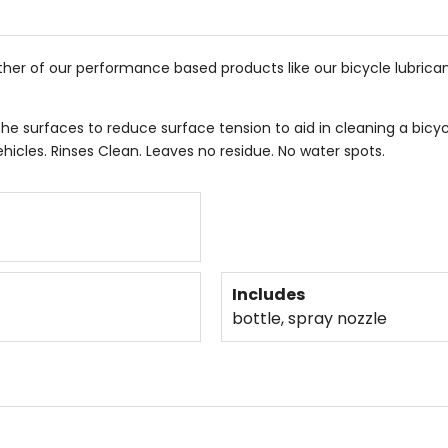
ther of our performance based products like our bicycle lubrica
he surfaces to reduce surface tension to aid in cleaning a bicy
hicles. Rinses Clean. Leaves no residue. No water spots.
Includes
bottle, spray nozzle