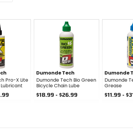
ech
Dumonde Tech
Dumonde 
 Pro-X Lite
Dumonde Tech Bio Green
Dumonde Te
 Lubricant
Bicycle Chain Lube
Grease
5.99
$18.99 - $26.99
$11.99 - $3
0
0
out
out
of
of
5
5
stars
stars