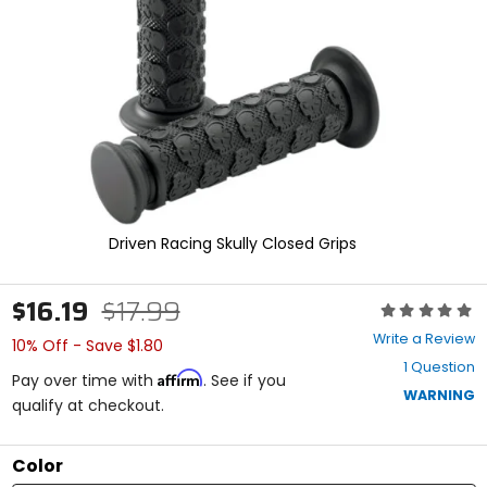
enter
to
select.
Selecting
an
options
will
take
you
to
a
new
Driven Racing Skully Closed Grips
page.
Touch
device
$16.19
$17.99
Rating:
users,
0
explore
Write a Review
10% Off - Save $1.80
out
by
1 Question
of
touch.
Affirm
Pay over time with
. See if you
5
WARNING
qualify at checkout.
stars
Color