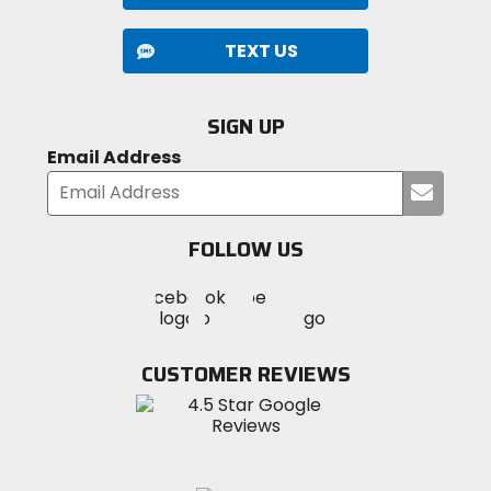
TEXT US
SIGN UP
Email Address
Submi
your
email
FOLLOW US
Visit
Visit
Visit
MotoSport
MotoSport
MotoSport
Visit
on
on
on
MotoSport
Facebook
Twitter
YouTube
on
CUSTOMER REVIEWS
Instagram