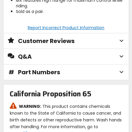
MX features high flange for maximum control while
riding.
Sold as a pair.
Report Incorrect Product Information
Customer Reviews
Q&A
#
Part Numbers
California Proposition 65
WARNING:
This product contains chemicals
known to the State of California to cause cancer, and
birth defects or other reproductive harm. Wash hands
after handling. For more information, go to