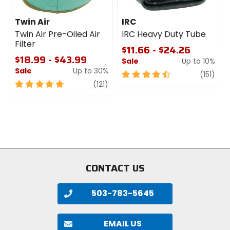
Twin Air
IRC
Twin Air Pre-Oiled Air
IRC Heavy Duty Tube
Filter
$11.66 - $24.26
$18.99 - $43.99
Sale
Up to 10%
Sale
Up to 30%
4.5
revi
(151)
5
review
out
(121)
out
of
of
5
5
stars
stars
CONTACT US
503-783-5645
EMAIL US