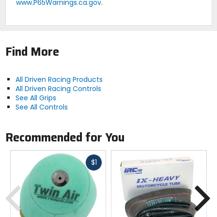
www.P65Warnings.ca.gov
.
Find More
All Driven Racing Products
All Driven Racing Controls
See All Grips
See All Controls
Recommended for You
Fast
$1
cash
Previous
N