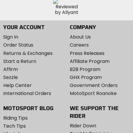
YOUR ACCOUNT
COMPANY
Sign In
About Us
Order Status
Careers
Returns & Exchanges
Press Releases
Start a Return
Affiliate Program
Affirm
B2B Program
Sezzle
GHX Program
Help Center
Government Orders
International Orders
MotoSport Roanoke
MOTOSPORT BLOG
WE SUPPORT THE
RIDER
Riding Tips
Rider Down
Tech Tips