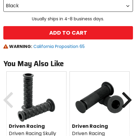
Black
Usually ships in 4-8 business days.
ADD TO CART
WARNING:
California Proposition 65
You May Also Like
Previous
N
Driven Racing
Driven Racing
Driven Racing Skully
Driven Racing