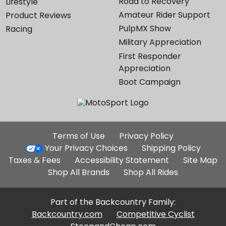
Road to Recovery
Lifestyle
Amateur Rider Support
Product Reviews
PulpMX Show
Racing
Military Appreciation
First Responder
Appreciation
Boot Campaign
Additional
Terms of Use
Privacy Policy
Site
Your Privacy Choices
Shipping Policy
Links
Taxes & Fees
Accessibility Statement
Site Map
Shop All Brands
Shop All Rides
Part of the Backcountry Family:
Backcountry.com
Competitive Cyclist