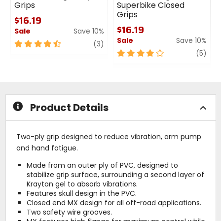
Grips
Superbike Closed
Grips
$16.19
$16.19
Sale
Save 10%
Sale
Save 10%
4.5
review
(3)
out
4
revi
(5)
of
out
5
of
stars
5
stars
Product Details
Two-ply grip designed to reduce vibration, arm pump
and hand fatigue.
Made from an outer ply of PVC, designed to
stabilize grip surface, surrounding a second layer of
Krayton gel to absorb vibrations.
Features skull design in the PVC.
Closed end MX design for all off-road applications.
Two safety wire grooves.