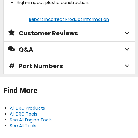
High-impact plastic construction.
Report Incorrect Product Information
Customer Reviews
Q&A
#
Part Numbers
Find More
All DRC Products
All DRC Tools
See All Engine Tools
See All Tools