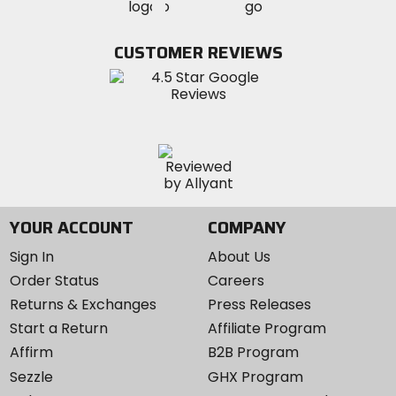
MotoSport
MotoSport
Visit
on
on
on
MotoSport
Facebook
Twitter
YouTube
on
CUSTOMER REVIEWS
Instagram
YOUR ACCOUNT
COMPANY
Sign In
About Us
Order Status
Careers
Returns & Exchanges
Press Releases
Start a Return
Affiliate Program
Affirm
B2B Program
Sezzle
GHX Program