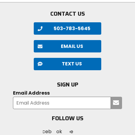
CONTACT US
503-783-5645
EMAIL US
TEXT US
SIGN UP
Email Address
Submi
your
email
FOLLOW US
Visit
Visit
Visit
MotoSport