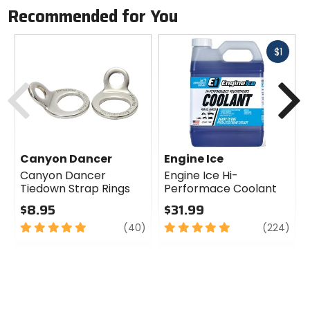
Recommended for You
Fast
$1
cash
Previous
N
Canyon Dancer
Engine Ice
Canyon Dancer
Engine Ice Hi-
Tiedown Strap Rings
Performace Coolant
$8.95
$31.99
5
review
5
revi
(40)
(224)
out
out
of
of
5
5
stars
stars