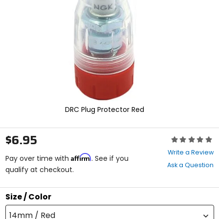
enter
to
select.
Selecting
an
options
will
take
you
to
a
new
DRC Plug Protector Red
page.
Touch
device
$6.95
Rating:
users,
0
explore
Write a Review
Affirm
out
Pay over time with
. See if you
by
Ask a Question
of
qualify at checkout.
touch.
5
stars
Size / Color
14mm / Red