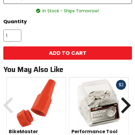
In Stock - Ships Tomorrow!
Quantity
ADD TO CART
You May Also Like
Fast
$2
cash
Previous
N
BikeMaster
Performance Tool