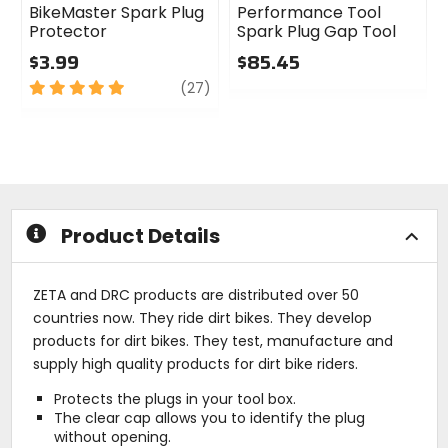
BikeMaster Spark Plug
Performance Tool
Protector
Spark Plug Gap Tool
$3.99
$85.45
5
review
0
(27)
out
out
of
of
5
5
stars
stars
Product Details
ZETA and DRC products are distributed over 50
countries now. They ride dirt bikes. They develop
products for dirt bikes. They test, manufacture and
supply high quality products for dirt bike riders.
Protects the plugs in your tool box.
The clear cap allows you to identify the plug
without opening.