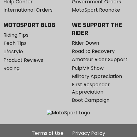
Help Center
Government Orders
International Orders
MotoSport Roanoke
MOTOSPORT BLOG
WE SUPPORT THE
RIDER
Riding Tips
Rider Down
Tech Tips
Road to Recovery
Lifestyle
Amateur Rider Support
Product Reviews
PulpMX Show
Racing
Military Appreciation
First Responder
Appreciation
Boot Campaign
Additional
Terms of Use
Privacy Policy