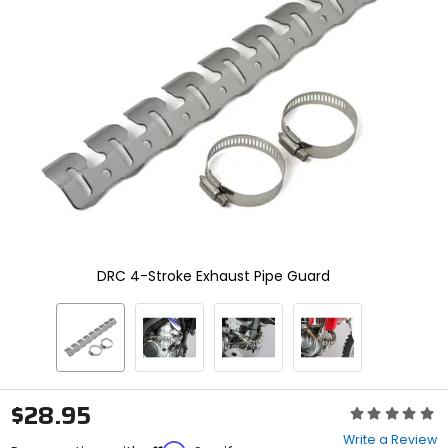
enter
to
select.
Selecting
an
options
will
take
you
to
a
new
page.
Touch
device
DRC 4-Stroke Exhaust Pipe Guard
users,
explore
by
touch.
$28.95
Rating:
0
Write a Review