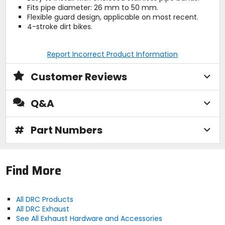
Fits pipe diameter: 26 mm to 50 mm.
Flexible guard design, applicable on most recent.
4-stroke dirt bikes.
Report Incorrect Product Information
Customer Reviews
Q&A
#
Part Numbers
Find More
All DRC Products
All DRC Exhaust
See All Exhaust Hardware and Accessories