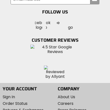
your
email
FOLLOW US
Visit
Visit
Visit
MotoSport
MotoSport
MotoSport
Visit
on
on
on
MotoSport
Facebook
Twitter
YouTube
on
CUSTOMER REVIEWS
Instagram
YOUR ACCOUNT
COMPANY
Sign In
About Us
Order Status
Careers