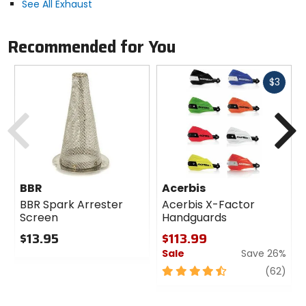
See All Exhaust
Recommended for You
Fast
$3
cash
Previous
N
BBR
Acerbis
BBR Spark Arrester
Acerbis X-Factor
Screen
Handguards
$13.95
$113.99
Sale
Save 26%
0
out
4.5
revi
(62)
of
out
5
of