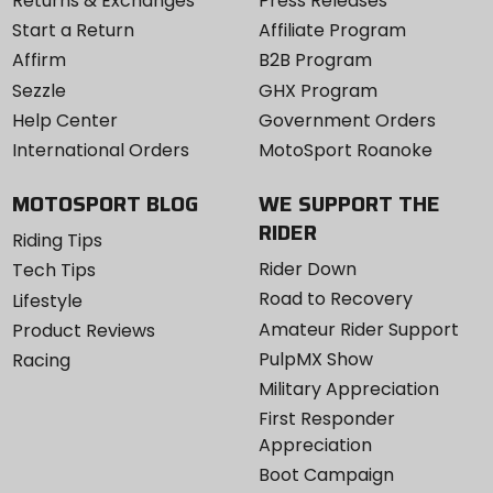
Returns & Exchanges
Press Releases
Start a Return
Affiliate Program
Affirm
B2B Program
Sezzle
GHX Program
Help Center
Government Orders
International Orders
MotoSport Roanoke
MOTOSPORT BLOG
WE SUPPORT THE
RIDER
Riding Tips
Rider Down
Tech Tips
Road to Recovery
Lifestyle
Amateur Rider Support
Product Reviews
PulpMX Show
Racing
Military Appreciation
First Responder
Appreciation
Boot Campaign