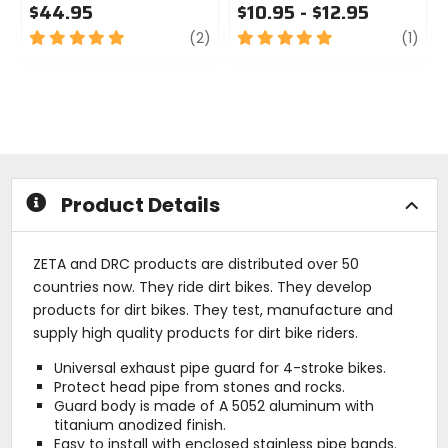
$44.95
$10.95 - $12.95
5
review
5
revi
(2)
(1)
out
out
of
of
5
5
stars
stars
Product Details
ZETA and DRC products are distributed over 50
countries now. They ride dirt bikes. They develop
products for dirt bikes. They test, manufacture and
supply high quality products for dirt bike riders.
Universal exhaust pipe guard for 4-stroke bikes.
Protect head pipe from stones and rocks.
Guard body is made of A 5052 aluminum with
titanium anodized finish.
Easy to install with enclosed stainless pipe bands.