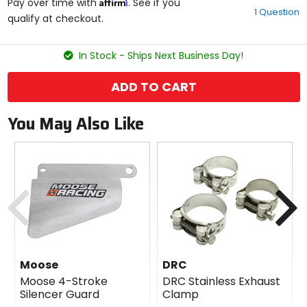
Affirm
out
Pay over time with
. See if you
1 Question
of
qualify at checkout.
5
stars
In Stock - Ships Next Business Day!
ADD TO CART
You May Also Like
Previous
N
Moose
DRC
Moose 4-Stroke
DRC Stainless Exhaust
Silencer Guard
Clamp