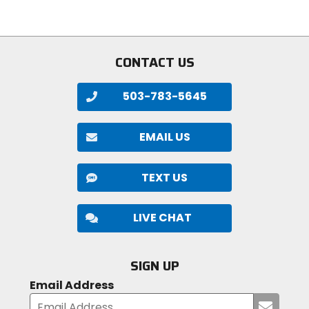
stars
5
stars
CONTACT US
503-783-5645
EMAIL US
TEXT US
LIVE CHAT
SIGN UP
Email Address
Submi