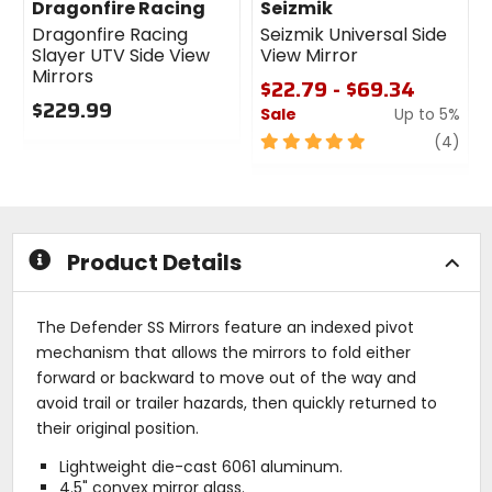
Dragonfire Racing
Seizmik
Dragonfire Racing
Seizmik Universal Side
Slayer UTV Side View
View Mirror
Mirrors
$22.79 - $69.34
$229.99
Sale
Up to 5%
0
5
revi
(4)
out
out
of
of
5
5
stars
stars
Product Details
The Defender SS Mirrors feature an indexed pivot
mechanism that allows the mirrors to fold either
forward or backward to move out of the way and
avoid trail or trailer hazards, then quickly returned to
their original position.
Lightweight die-cast 6061 aluminum.
4.5" convex mirror glass.