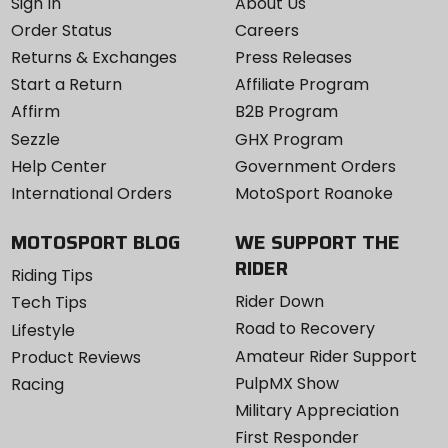
Sign In
About Us
Order Status
Careers
Returns & Exchanges
Press Releases
Start a Return
Affiliate Program
Affirm
B2B Program
Sezzle
GHX Program
Help Center
Government Orders
International Orders
MotoSport Roanoke
MOTOSPORT BLOG
WE SUPPORT THE
RIDER
Riding Tips
Rider Down
Tech Tips
Road to Recovery
Lifestyle
Amateur Rider Support
Product Reviews
PulpMX Show
Racing
Military Appreciation
First Responder