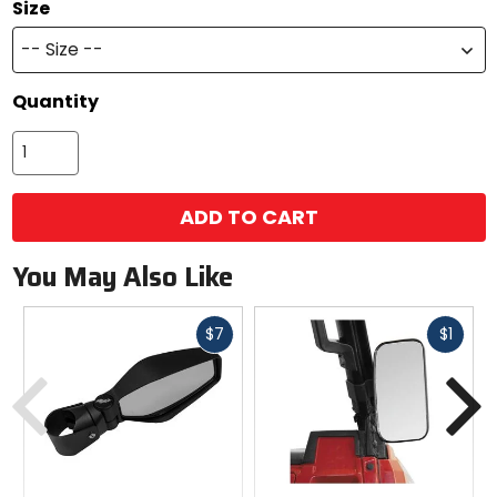
Size
-- Size --
Quantity
ADD TO CART
You May Also Like
Fast
Fast
$7
$1
cash
cash
Previous
N