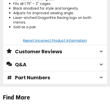
Fits all 1.75" - 2" cages.
Black anodized for style and longevity.
Adjusts for improved viewing angle.
Laser-etched DragonFire Racing logo on both
mirrors.
Sold as a pair.
Report Incorrect Product Information
Customer Reviews
Q&A
#
Part Numbers
Find More