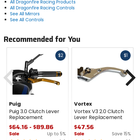
All Dragonfire Racing Products
All Dragonfire Racing Controls
See All Mirrors
See All Controls
Recommended for You
Fast
Fast
$2
$1
cash
cash
Previous
N
Puig
Vortex
Puig 3.0 Clutch Lever
Vortex V3 2.0 Clutch
Replacement
Lever Replacement
$64.16 - $89.86
$47.56
Sale
Up to 5%
Sale
Save 15%