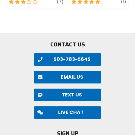
3
review
5
revi
(7)
(1)
out
out
of
of
5
5
stars
stars
CONTACT US
503-783-5645
EMAIL US
TEXT US
LIVE CHAT
SIGN UP