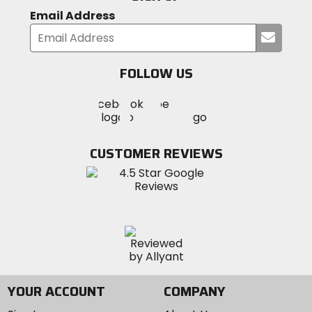
Email Address
Submi
your
email
FOLLOW US
Visit
Visit
Visit
MotoSport
MotoSport
MotoSport
Visit
on
on
on
MotoSport
Facebook
Twitter
YouTube
on
CUSTOMER REVIEWS
Instagram
YOUR ACCOUNT
COMPANY