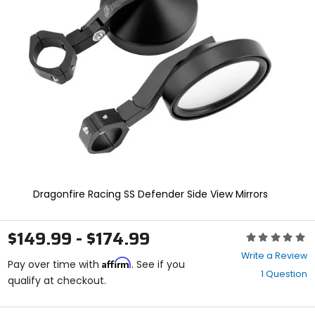
enter
to
select.
Selecting
an
options
will
take
you
to
a
new
page.
Touch
device
Dragonfire Racing SS Defender Side View Mirrors
users,
explore
by
$149.99 - $174.99
Rating:
touch.
0
Write a Review
Affirm
out
Pay over time with
. See if you
1 Question
of
qualify at checkout.
5
stars