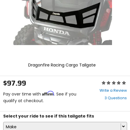
enter
to
select.
Selecting
an
options
will
take
you
to
a
new
Dragonfire Racing Cargo Tailgate
page.
Touch
device
$97.99
Rating:
users,
0
explore
Write a Review
Affirm
out
Pay over time with
. See if you
by
3 Questions
of
qualify at checkout.
touch.
5
stars
Select your ride to see if this tailgate fits
Make