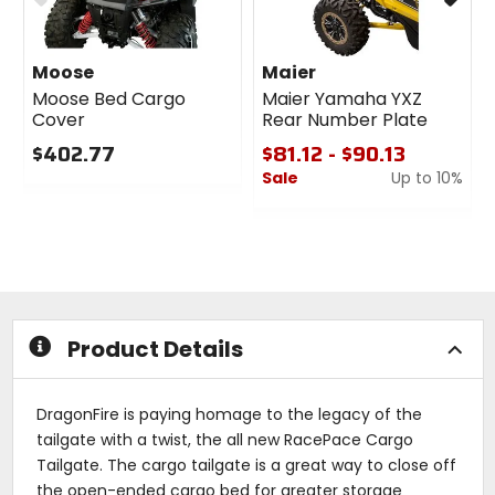
Moose
Maier
Moose Bed Cargo
Maier Yamaha YXZ
Cover
Rear Number Plate
$402.77
$81.12 - $90.13
Sale
Up to 10%
0
out
0
of
out
5
of
stars
5
stars
Product Details
DragonFire is paying homage to the legacy of the
tailgate with a twist, the all new RacePace Cargo
Tailgate. The cargo tailgate is a great way to close off
the open-ended cargo bed for greater storage