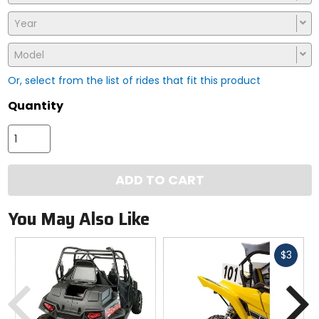
Year
Model
Or, select from the list of rides that fit this product
Quantity
ADD TO CART
You May Also Like
Fast
$3
cash
Previous
N