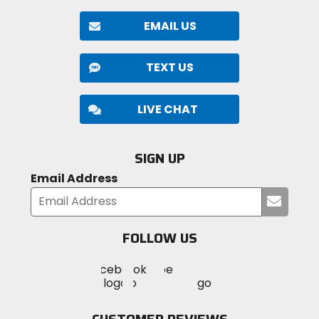
EMAIL US
TEXT US
LIVE CHAT
SIGN UP
Email Address
Submi
your
email
FOLLOW US
Visit
Visit
Visit
MotoSport
MotoSport
MotoSport
Visit
on
on
on
MotoSport
Facebook
Twitter
YouTube
on