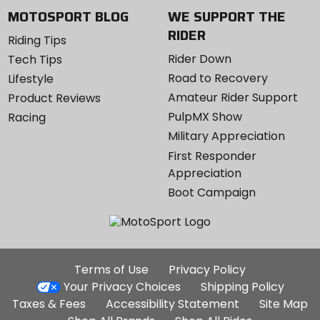
MOTOSPORT BLOG
WE SUPPORT THE
RIDER
Riding Tips
Rider Down
Tech Tips
Road to Recovery
Lifestyle
Amateur Rider Support
Product Reviews
PulpMX Show
Racing
Military Appreciation
First Responder
Appreciation
Boot Campaign
Additional
Terms of Use
Privacy Policy
Site
Your Privacy Choices
Shipping Policy
Links
Taxes & Fees
Accessibility Statement
Site Map