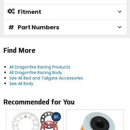
Fitment
#
Part Numbers
Find More
All Dragonfire Racing Products
All Dragonfire Racing Body
See All Bed and Tailgate Accessories
See All Body
Recommended for You
Fast
$6
cash
Previous
N