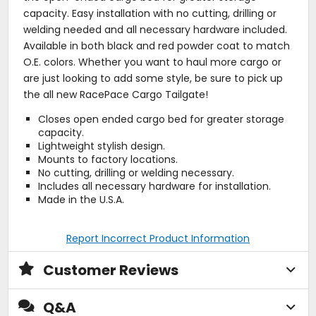
capacity. Easy installation with no cutting, drilling or
welding needed and all necessary hardware included.
Available in both black and red powder coat to match
O.E. colors. Whether you want to haul more cargo or
are just looking to add some style, be sure to pick up
the all new RacePace Cargo Tailgate!
Closes open ended cargo bed for greater storage
capacity.
Lightweight stylish design.
Mounts to factory locations.
No cutting, drilling or welding necessary.
Includes all necessary hardware for installation.
Made in the U.S.A.
Report Incorrect Product Information
Customer Reviews
Q&A