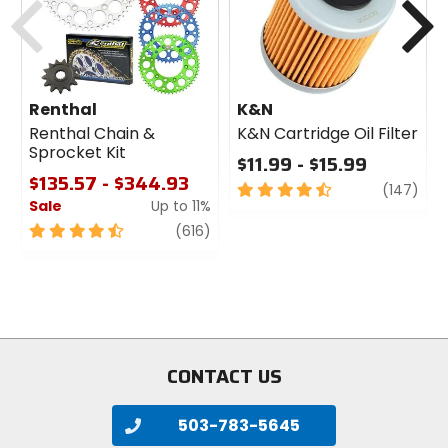
Renthal
K&N
Renthal Chain &
K&N Cartridge Oil Filter
Sprocket Kit
$11.99 - $15.99
$135.57 - $344.93
4.5
revi
(147)
Sale
Up to 11%
out
of
4.5
review
(616)
5
out
stars
of
5
stars
CONTACT US
503-783-5645