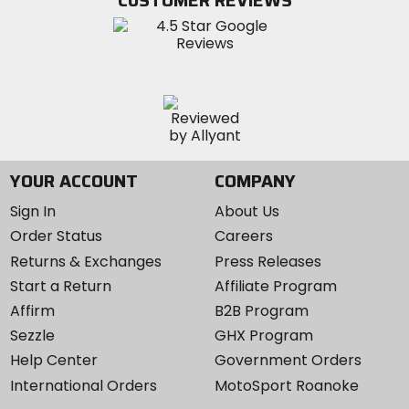
CUSTOMER REVIEWS
Instagram
YOUR ACCOUNT
COMPANY
Sign In
About Us
Order Status
Careers
Returns & Exchanges
Press Releases
Start a Return
Affiliate Program
Affirm
B2B Program
Sezzle
GHX Program
Help Center
Government Orders
International Orders
MotoSport Roanoke