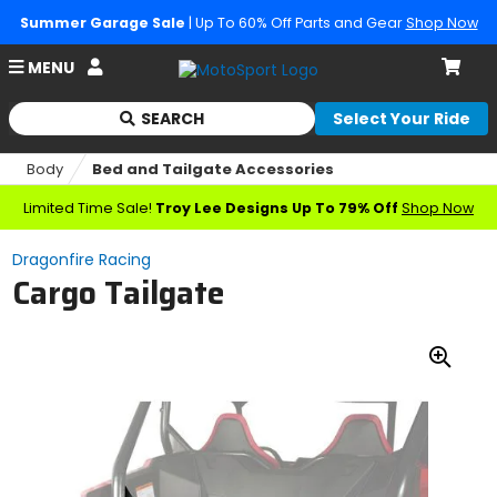
Summer Garage Sale
| Up To 60% Off Parts and Gear
Shop Now
Account
MENU
Cart
SEARCH
Select Your Ride
Begin
typing
Body
Bed and Tailgate Accessories
to
search,
Limited Time Sale!
Troy Lee Designs Up To 79% Off
Shop Now
when
autocomplete
Dragonfire Racing
results
Cargo Tailgate
are
available
use
up
Zoo
and
down
In
arrows
to
review
and