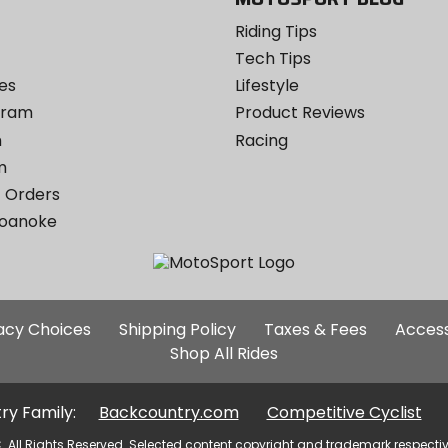
Riding Tips
Tech Tips
es
Lifestyle
ogram
Product Reviews
m
Racing
m
 Orders
Roanoke
Additional
vacy Choices
Shipping Policy
Taxes & Fees
Access
Site
Shop All Rides
Links
ry Family:
Backcountry.com
Competitive Cyclist
. All Rights Reserved. Selected content copyright and trademark respecti