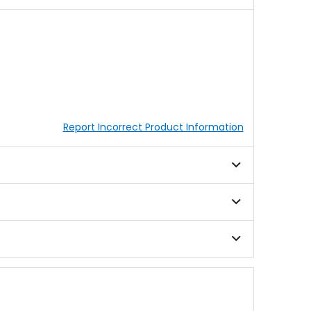
Report Incorrect Product Information