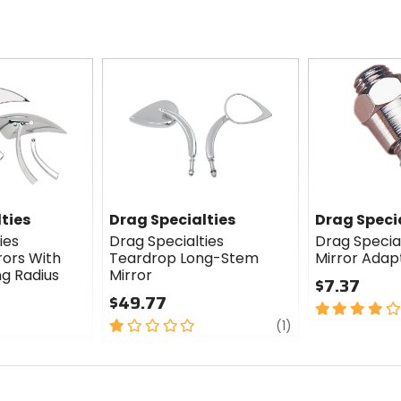
ties
Drag Specialties
Drag Speci
ies
Drag Specialties
Drag Special
rors With
Teardrop Long-Stem
Mirror Adap
g Radius
Mirror
$7.37
$49.77
4
1
review
out
(1)
out
of
of
5
5
stars
stars