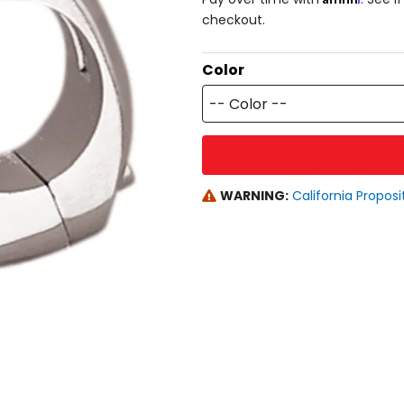
checkout.
Color
-- Color --
WARNING:
California Proposi