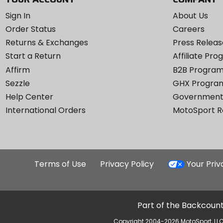
Sign In
About Us
Order Status
Careers
Returns & Exchanges
Press Releas
Start a Return
Affiliate Pr
Affirm
B2B Progra
Sezzle
GHX Progra
Help Center
Government
International Orders
MotoSport 
Terms of Use
Privacy Policy
Your Pri
Part of the Backcount
Copyright 2004-2026 MotoSport, LLC