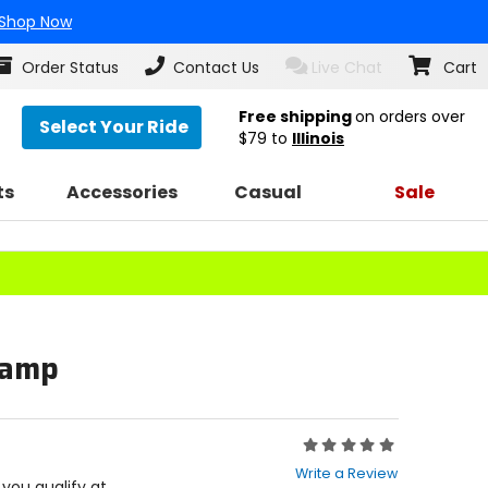
Shop Now
Order Status
Contact Us
Live Chat
Cart
Free shipping
on orders over
Select Your Ride
$79
to
Illinois
ts
Accessories
Casual
Sale
Clamp
Rating:
0
Write a Review
out
f you qualify at