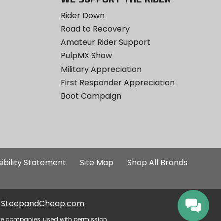
Rider Down
Road to Recovery
Amateur Rider Support
PulpMX Show
Military Appreciation
First Responder Appreciation
Boot Campaign
ibility Statement
Site Map
Shop All Brands
SteepandCheap.com
ve companies, used with permission.