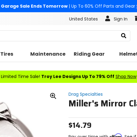
Garage Sale Ends Tomorrow
| Up To 60% Off Parts and Gear
United States
Sign In
Search
Tires
Maintenance
Riding Gear
Helme
Limited Time Sale!
Troy Lee Designs Up To 79% Off
Shop Now
Drag Specialties
Miller's Mirror 
Zoom
In
$14.79
Affirm
Pay over time with
. See i