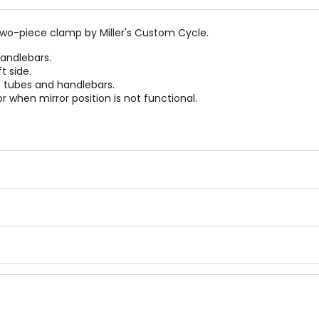
wo-piece clamp by Miller's Custom Cycle.
handlebars.
t side.
e tubes and handlebars.
 when mirror position is not functional.