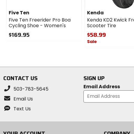
Five Ten
Kenda
Five Ten Freerider Pro Boa
Kenda KD2 Kwick Fr
Cycling Shoe - Women's
Scooter Tire
$169.95
$58.99
Sale
0
out
0
of
out
5
of
stars
5
stars
CONTACT US
SIGN UP
Email Address
503-783-5645
Email Us
Text Us
YOUR ACCOUNT
COMPANY