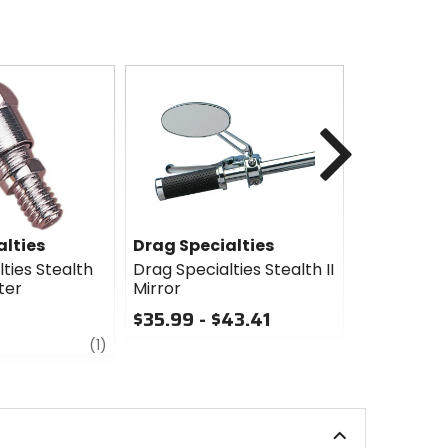
Next
alties
Drag Specialties
Drag Spec
ties Stealth
Drag Specialties Stealth II
Drag Specia
ter
Mirror
Mirror
$35.99 - $43.41
$31.75 - 
review
0
0
(1)
out
out
of
of
5
5
stars
stars