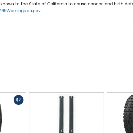
known to the State of California to cause cancer, and birth de
P65Warnings.ca.gov
.
Fast
$2
cash