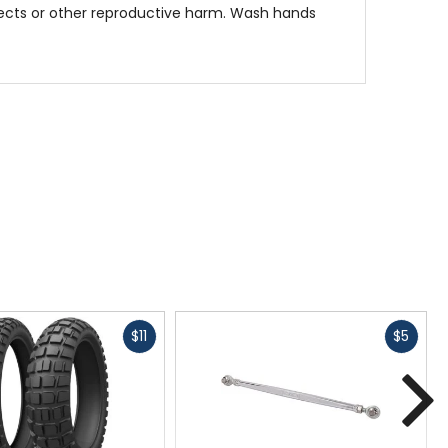
fects or other reproductive harm. Wash hands
Fast
Fast
$11
$5
cash
cash
N