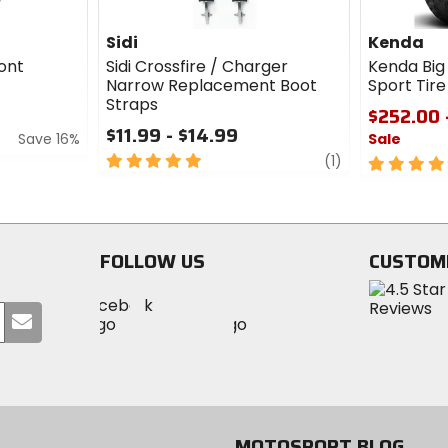
Sidi
Kenda
ont
Sidi Crossfire / Charger
Kenda Big
Narrow Replacement Boot
Sport Tir
Straps
$252.00 
$11.99 - $14.99
Save 16%
Sale
5
review
(1)
5
out
out
of
of
5
5
stars
stars
FOLLOW US
CUSTOM
Visit
Visit
Visit
MotoSport
Submit
MotoSport
MotoSport
Visit
on
your
on
on
MotoSport
Facebook
email
Twitter
YouTube
on
Instagram
MOTOSPORT BLOG