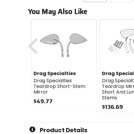
You May Also Like
Previous
Drag Specialties
Drag Special
Drag Specialties
Drag Specialt
Teardrop Short-Stem
Teardrop Mir
Mirror
Short And Lon
Stems
$49.77
$136.69
0
out
0
of
out
5
of
Product Details
stars
5