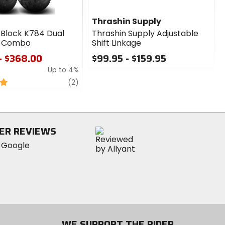
Thrashin Supply
 Block K784 Dual
Thrashin Supply Adjustable
e Combo
Shift Linkage
- $368.00
$99.95 - $159.95
Up to 4%
0
out
review
(2)
of
5
stars
ER REVIEWS
WE SUPPORT THE RIDER