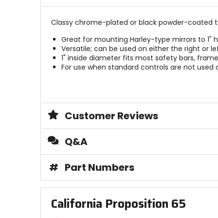
stars
Classy chrome-plated or black powder-coated t
Great for mounting Harley-type mirrors to 1" 
Versatile; can be used on either the right or lef
1" inside diameter fits most safety bars, fram
For use when standard controls are not used or
Customer Reviews
Q&A
#
Part Numbers
California Proposition 65