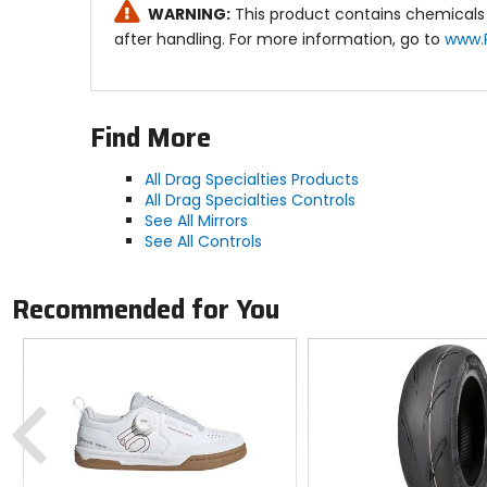
WARNING:
This product contains chemicals 
after handling. For more information, go to
www.
Find More
All Drag Specialties Products
All Drag Specialties Controls
See All Mirrors
See All Controls
Recommended for You
Previous