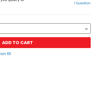
1 Question
of
5
stars
ADD TO CART
tion 65