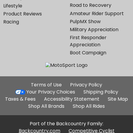
Road to Recovery
Lifestyle
Amateur Rider Support
Product Reviews
PulpMX Show
Racing
Military Appreciation
First Responder
Appreciation
Boot Campaign
Additional
Terms of Use
Privacy Policy
Site
Your Privacy Choices
Shipping Policy
Links
Taxes & Fees
Accessibility Statement
Site Map
Shop All Brands
Shop All Rides
Part of the Backcountry Family:
Backcountry.com
Competitive Cyclist