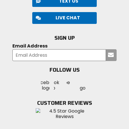
TEXT US
LIVE CHAT
SIGN UP
Email Address
Submi
your
email
FOLLOW US
Visit
Visit
Visit
MotoSport
MotoSport
MotoSport
Visit
on
on
on
MotoSport
Facebook
Twitter
YouTube
on
CUSTOMER REVIEWS
Instagram