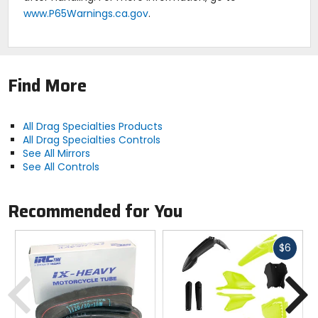
www.P65Warnings.ca.gov
.
Find More
All Drag Specialties Products
All Drag Specialties Controls
See All Mirrors
See All Controls
Recommended for You
Fast
$6
cash
Previous
N