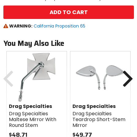
ADD TO CART
WARNING:
California Proposition 65
You May Also Like
Previous
N
Drag Specialties
Drag Specialties
Drag Specialties
Drag Specialties
Maltese Mirror With
Teardrop Short-Stem
Round Stem
Mirror
$48.71
$49.77