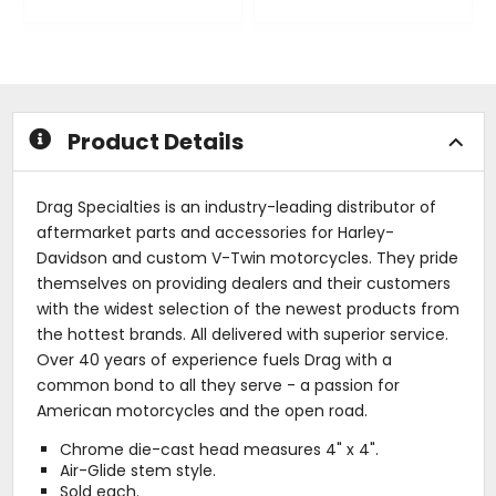
0
0
out
out
of
of
5
5
stars
stars
Product Details
Drag Specialties is an industry-leading distributor of
aftermarket parts and accessories for Harley-
Davidson and custom V-Twin motorcycles. They pride
themselves on providing dealers and their customers
with the widest selection of the newest products from
the hottest brands. All delivered with superior service.
Over 40 years of experience fuels Drag with a
common bond to all they serve - a passion for
American motorcycles and the open road.
Chrome die-cast head measures 4" x 4".
Air-Glide stem style.
Sold each.