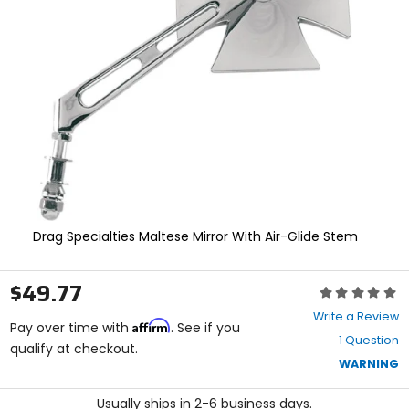
enter
to
select.
Selecting
an
options
will
take
you
to
a
new
page.
Touch
Drag Specialties Maltese Mirror With Air-Glide Stem
device
users,
explore
$49.77
Rating:
by
0
touch.
Write a Review
Affirm
out
Pay over time with
. See if you
1 Question
of
qualify at checkout.
5
WARNING
stars
Usually ships in 2-6 business days.