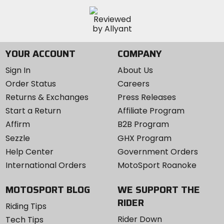
YOUR ACCOUNT
COMPANY
Sign In
About Us
Order Status
Careers
Returns & Exchanges
Press Releases
Start a Return
Affiliate Program
Affirm
B2B Program
Sezzle
GHX Program
Help Center
Government Orders
International Orders
MotoSport Roanoke
MOTOSPORT BLOG
WE SUPPORT THE
RIDER
Riding Tips
Rider Down
Tech Tips