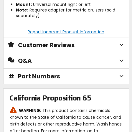
Mount:
Universal mount right or left.
Note:
Requires adapter for metric cruisers (sold
separately).
Report Incorrect Product Information
Customer Reviews
Q&A
#
Part Numbers
California Proposition 65
WARNING:
This product contains chemicals
known to the State of California to cause cancer, and
birth defects or other reproductive harm. Wash hands
after handling. For more information, go to