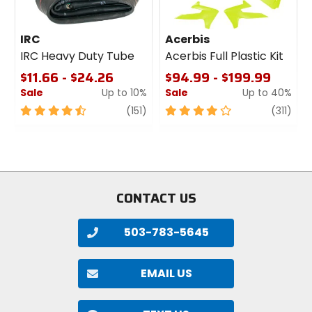
IRC
Acerbis
IRC Heavy Duty Tube
Acerbis Full Plastic Kit
$11.66 - $24.26
$94.99 - $199.99
Sale
Up to 10%
Sale
Up to 40%
4.5
review
4
revi
(151)
(311)
out
out
of
of
5
5
stars
stars
CONTACT US
503-783-5645
EMAIL US