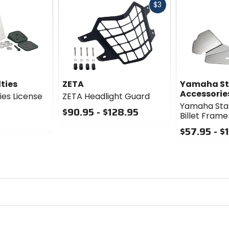
Fast
$3
cash
ties
ZETA
Yamaha St
Accessorie
ies License
ZETA Headlight Guard
Yamaha Star
$90.95 - $128.95
Billet Frame
0
$57.95 - $
out
of
0
5
out
stars
of
5
stars