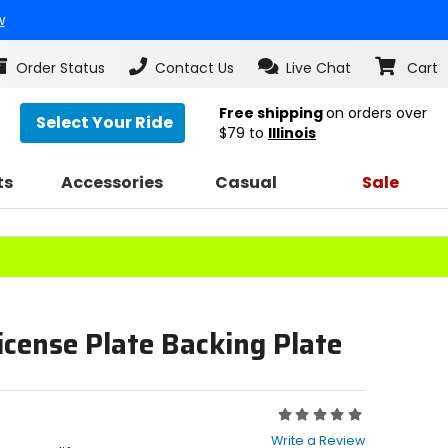
w
Order Status
Contact Us
Live Chat
Cart
Free shipping
on orders over
Select Your Ride
$79
to
Illinois
ts
Accessories
Casual
Sale
icense Plate Backing Plate
Rating:
0
Write a Review