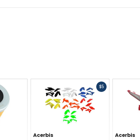
Fast
$5
cash
Acerbis
Acerbis