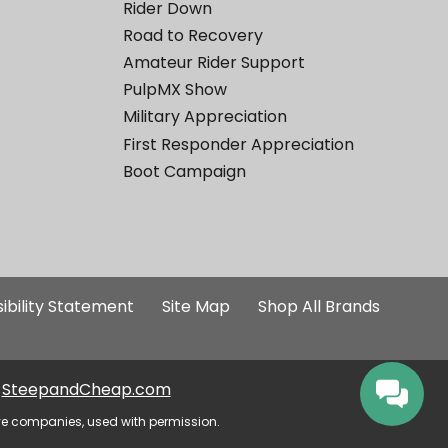
Rider Down
Road to Recovery
Amateur Rider Support
PulpMX Show
Military Appreciation
First Responder Appreciation
Boot Campaign
ibility Statement
Site Map
Shop All Brands
SteepandCheap.com
ve companies, used with permission.