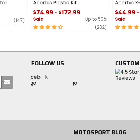
lter
Acerbis Plastic Kit
Acerbis X
$74.99 - $172.99
$44.99 -
Sale
Up to 50%
Sale
review
(147)
4.5
review
4.5
(202)
out
out
of
of
5
5
stars
stars
FOLLOW US
CUSTOM
Visit
Visit
Visit
MotoSport
Submit
MotoSport
MotoSport
Visit
on
your
on
on
MotoSport
Facebook
email
Twitter
YouTube
on
Instagram
MOTOSPORT BLOG