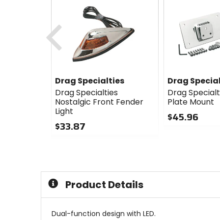
Previous
Drag Specialties
Drag Special
Drag Specialties
Drag Specialt
Nostalgic Front Fender
Plate Mount
Light
$45.96
$33.87
0
0
out
out
of
of
5
5
stars
stars
Product Details
Dual-function design with LED.