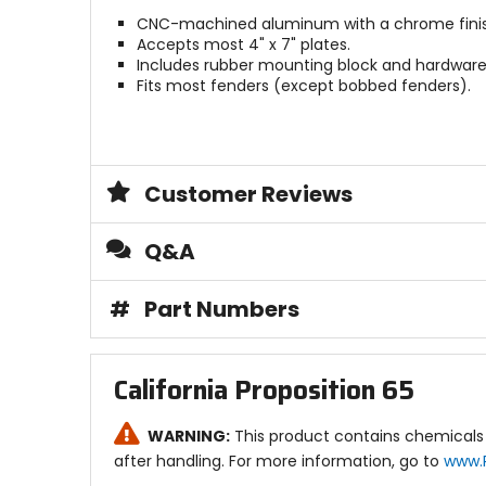
CNC-machined aluminum with a chrome finis
Accepts most 4" x 7" plates.
Includes rubber mounting block and hardware
Fits most fenders (except bobbed fenders).
Customer Reviews
Q&A
#
Part Numbers
California Proposition 65
WARNING:
This product contains chemicals 
after handling. For more information, go to
www.