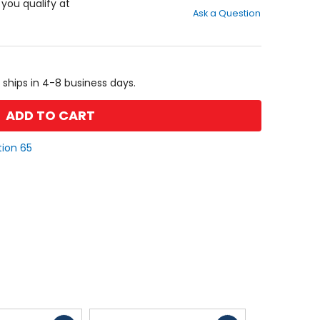
out
f you qualify at
Ask a Question
of
5
stars
 ships in 4-8 business days.
ADD TO CART
tion 65