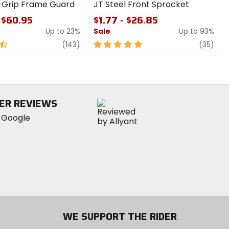
-Grip Frame Guard
JT Steel Front Sprocket
 $60.95
$1.77 - $26.85
Up to 23%
Sale
Up to 93%
review
5
revi
(143)
(35)
out
of
5
stars
ER REVIEWS
WE SUPPORT THE RIDER