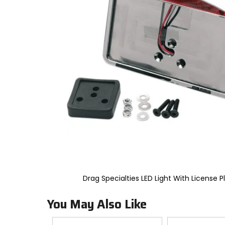
to
select.
Selecting
an
options
will
take
you
to
a
new
page.
Touch
device
users,
explore
by
touch.
Drag Specialties LED Light With License P
You May Also Like