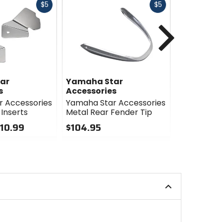
Fast
Fast
$5
$5
cash
cash
Next
ar
Yamaha Star
Yamaha S
s
Accessories
Accessori
 Accessories
Yamaha Star Accessories
Yamaha St
 Inserts
Metal Rear Fender Tip
Billet Differ
Bolt Cover
110.99
$104.95
$29.95
0
out
0
of
out
5
of
stars
5
stars