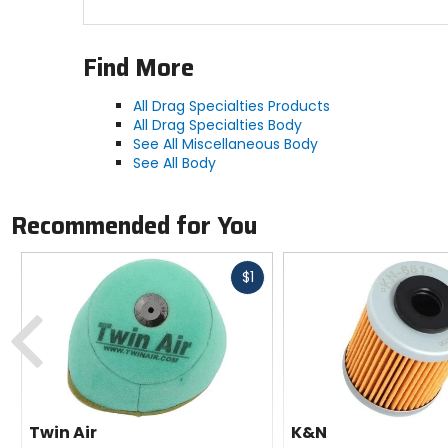
Find More
All Drag Specialties Products
All Drag Specialties Body
See All Miscellaneous Body
See All Body
Recommended for You
Fast
$1
cash
Previous
Twin Air
K&N