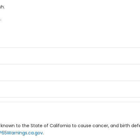
h.
.
known to the State of California to cause cancer, and birth de
P65Warnings.ca.gov
.