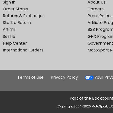
Sign In
About Us
Order Status
Careers
Returns & Exchanges
Press Releas
Start a Return
Affiliate Pr
Affirm
B2B Progra
Sezzle
GHX Progra
Help Center
Government
International Orders
MotoSport 
Terms of Use
Privacy Policy
Your Pri
Part of the Backcount
Copyright 2004-2026 MotoSport, LLC