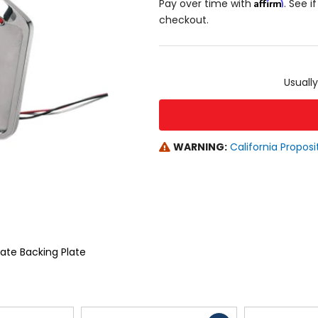
Affirm
Pay over time with
. See i
checkout.
color
size
Usually
WARNING:
California Proposi
late Backing Plate