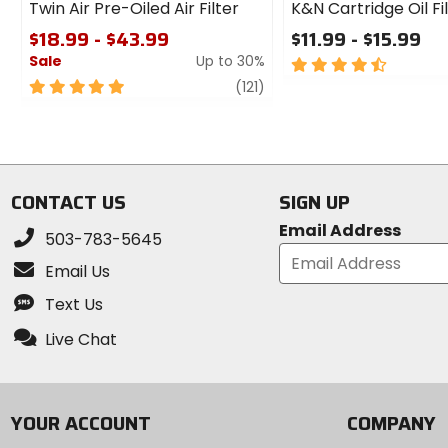
Twin Air Pre-Oiled Air Filter
K&N Cartridge Oil Fi
$18.99 - $43.99
$11.99 - $15.99
Sale
Up to 30%
4.5
out
5
review
(121)
of
out
5
of
stars
5
stars
CONTACT US
SIGN UP
Email Address
503-783-5645
Email Us
Text Us
Live Chat
YOUR ACCOUNT
COMPANY