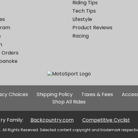
Riding Tips
Tech Tips
es
Lifestyle
ogram
Product Reviews
m
Racing
m
 Orders
Roanoke
Additional
vacy Choices
Shipping Policy
Taxes & Fees
Access
Site
Shop All Rides
Links
ry Family:
Backcountry.com
Competitive Cyclist
. All Rights Reserved. Selected content copyright and trademark respecti