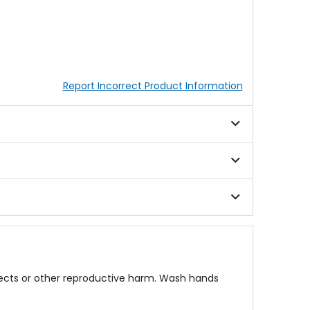
Report Incorrect Product Information
fects or other reproductive harm. Wash hands