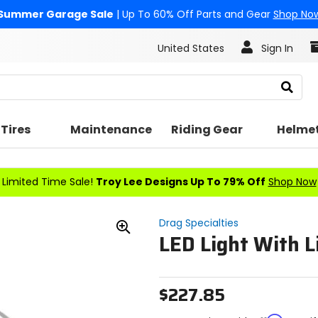
Summer Garage Sale
| Up To 60% Off Parts and Gear
Shop No
United States
Sign In
Search
Tires
Maintenance
Riding Gear
Helme
Limited Time Sale!
Troy Lee Designs Up To 79% Off
Shop Now
Drag Specialties
LED Light With L
Zoom
In
$227.85