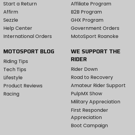
Start a Return
Affiliate Program
Affirm
B2B Program
Sezzle
GHX Program
Help Center
Government Orders
International Orders
MotoSport Roanoke
MOTOSPORT BLOG
WE SUPPORT THE
RIDER
Riding Tips
Rider Down
Tech Tips
Road to Recovery
Lifestyle
Amateur Rider Support
Product Reviews
PulpMX Show
Racing
Military Appreciation
First Responder
Appreciation
Boot Campaign