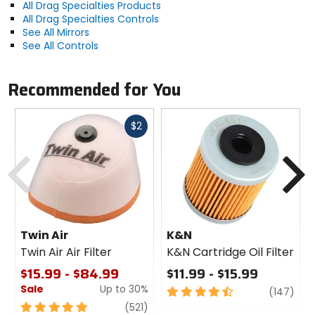
All Drag Specialties Products
All Drag Specialties Controls
See All Mirrors
See All Controls
Recommended for You
Fast
$2
cash
Previous
N
Twin Air
K&N
Twin Air Air Filter
K&N Cartridge Oil Filter
$15.99 - $84.99
$11.99 - $15.99
Sale
Up to 30%
4.5
revi
(147)
out
5
review
(521)