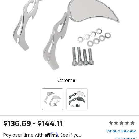
enter
to
select.
Selecting
an
options
will
take
you
to
a
new
page.
Touch
Chrome
device
users,
explore
by
touch.
$136.69 - $144.11
Rating:
0
Write a Review
Affirm
out
Pay over time with
. See if you