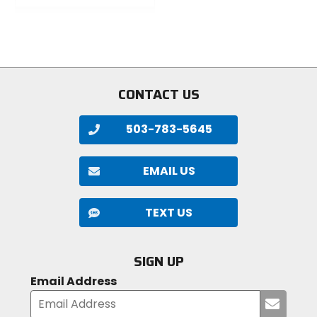
of
out
5
of
stars
5
stars
CONTACT US
503-783-5645
EMAIL US
TEXT US
SIGN UP
Email Address
Submi
your