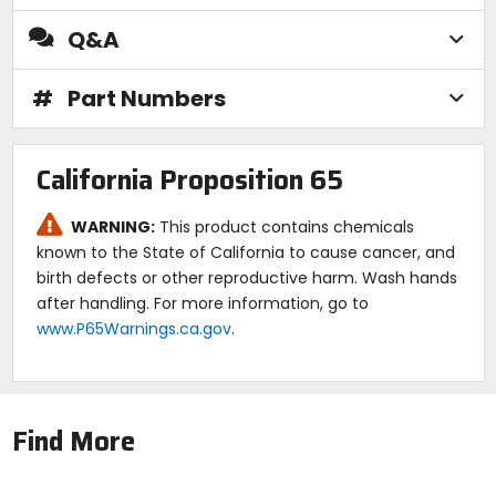
Q&A
#
Part Numbers
California Proposition 65
WARNING:
This product contains chemicals
known to the State of California to cause cancer, and
birth defects or other reproductive harm. Wash hands
after handling. For more information, go to
www.P65Warnings.ca.gov
.
Find More