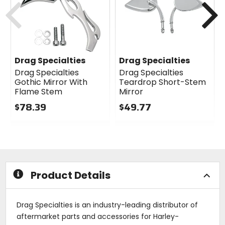
Drag Specialties
Drag Specialties
Drag Specialties
Drag Specialties
Gothic Mirror With
Teardrop Short-Stem
Flame Stem
Mirror
$78.39
$49.77
0
0
out
out
of
of
5
5
stars
stars
Product Details
Drag Specialties is an industry-leading distributor of
aftermarket parts and accessories for Harley-