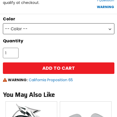
1 Question
of
qualify at checkout.
5
WARNING
stars
Color
-- Color --
Quantity
ADD TO CART
WARNING:
California Proposition 65
You May Also Like
Previous
N