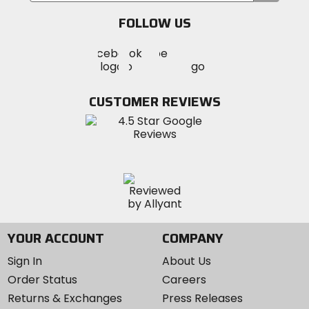
email
FOLLOW US
Visit
Visit
Visit
MotoSport
MotoSport
MotoSport
Visit
on
on
on
MotoSport
Facebook
Twitter
YouTube
on
CUSTOMER REVIEWS
Instagram
YOUR ACCOUNT
COMPANY
Sign In
About Us
Order Status
Careers
Returns & Exchanges
Press Releases