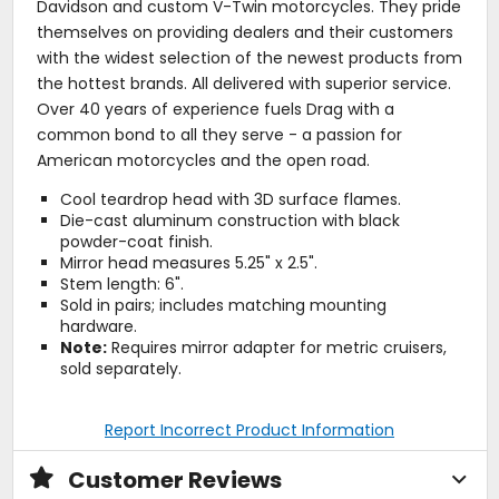
Davidson and custom V-Twin motorcycles. They pride
themselves on providing dealers and their customers
with the widest selection of the newest products from
the hottest brands. All delivered with superior service.
Over 40 years of experience fuels Drag with a
common bond to all they serve - a passion for
American motorcycles and the open road.
Cool teardrop head with 3D surface flames.
Die-cast aluminum construction with black
powder-coat finish.
Mirror head measures 5.25" x 2.5".
Stem length: 6".
Sold in pairs; includes matching mounting
hardware.
Note:
Requires mirror adapter for metric cruisers,
sold separately.
Report Incorrect Product Information
Customer Reviews