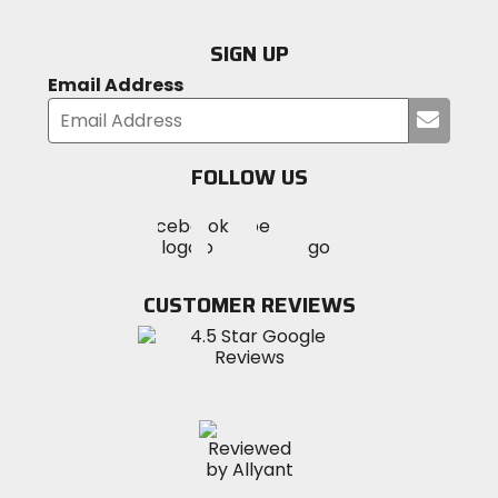
SIGN UP
Email Address
Submi
your
email
FOLLOW US
Visit
Visit
Visit
MotoSport
MotoSport
MotoSport
Visit
on
on
on
MotoSport
Facebook
Twitter
YouTube
on
CUSTOMER REVIEWS
Instagram