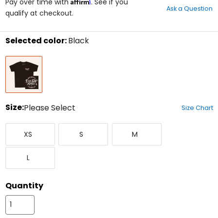
Affirm
out
Pay over time with
. See if you
Ask a Question
of
qualify at checkout.
5
stars
Selected color:
Black
Select
Black
a
color
to
see
available
size
Size:
Please Select
Size Chart
options
Select
X-
Small
Medium
a
XS
S
M
Small
size
to
Large
see
L
available
color
options
Quantity