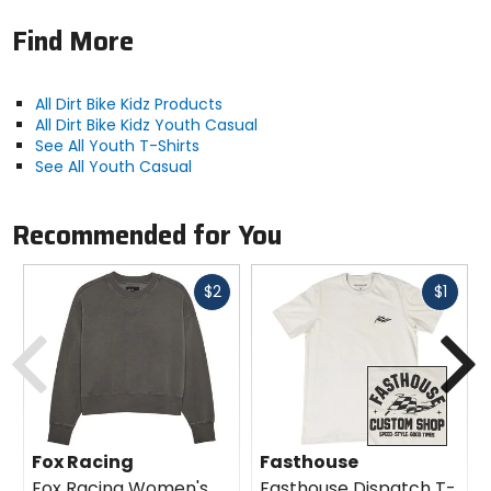
Find More
All Dirt Bike Kidz Products
All Dirt Bike Kidz Youth Casual
See All Youth T-Shirts
See All Youth Casual
Recommended for You
Fast
Fast
$2
$1
cash
cash
Previous
N
Fox Racing
Fasthouse
Fox Racing Women's
Fasthouse Dispatch T-