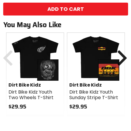
ADD TO CART
You May Also Like
Previous
N
Dirt Bike Kidz
Dirt Bike Kidz
Dirt Bike Kidz Youth
Dirt Bike Kidz Youth
Two Wheels T-Shirt
Sunday Stripe T-Shirt
$29.95
$29.95
0
0
out
out
of
of
5
5