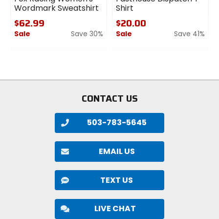
Wordmark Sweatshirt
Shirt
$62.99
$20.00
Sale
Save 30%
Sale
Save 41%
0
0
out
out
of
of
5
5
stars
stars
CONTACT US
503-783-5645
EMAIL US
TEXT US
LIVE CHAT