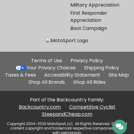
Military Appreciation
First Responder
Appreciation
Boot Campaign
Additional
Terms of Use
Privacy Policy
Site
Your Privacy Choices
Shipping Policy
Links
Taxes & Fees
Accessibility Statement
Site Map
Shop All Brands
Shop All Rides
Part of the Backcountry Family:
Backcountry.com
Competitive Cyclist
SteepandCheap.com
Copyright 2004-2026 MotoSport, LLC. All Rights Reserved. Selected
content copyright and trademark respective companies, used
with permission.