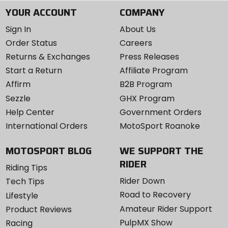
YOUR ACCOUNT
COMPANY
Sign In
About Us
Order Status
Careers
Returns & Exchanges
Press Releases
Start a Return
Affiliate Program
Affirm
B2B Program
Sezzle
GHX Program
Help Center
Government Orders
International Orders
MotoSport Roanoke
MOTOSPORT BLOG
WE SUPPORT THE
RIDER
Riding Tips
Rider Down
Tech Tips
Road to Recovery
Lifestyle
Amateur Rider Support
Product Reviews
PulpMX Show
Racing