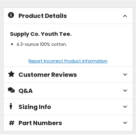
stars
stars
Product Details
Supply Co. Youth Tee.
4.3-ounce 100% cotton.
Report Incorrect Product Information
Customer Reviews
Q&A
Sizing Info
#
Part Numbers