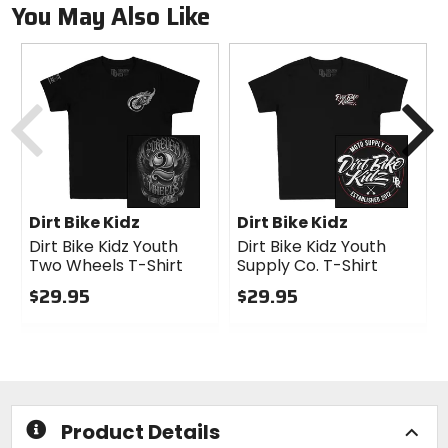
You May Also Like
Previous
N
Dirt Bike Kidz
Dirt Bike Kidz
Dirt Bike Kidz Youth
Dirt Bike Kidz Youth
Two Wheels T-Shirt
Supply Co. T-Shirt
$29.95
$29.95
0
0
out
out
of
of
5
5
stars
stars
Product Details