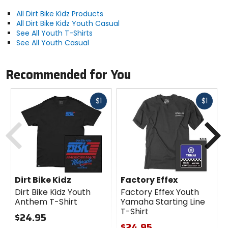
All Dirt Bike Kidz Products
All Dirt Bike Kidz Youth Casual
See All Youth T-Shirts
See All Youth Casual
Recommended for You
Fast
Fast
$1
$1
cash
cash
Previous
N
Dirt Bike Kidz
Factory Effex
Dirt Bike Kidz Youth
Factory Effex Youth
Anthem T-Shirt
Yamaha Starting Line
T-Shirt
$24.95
$24.95