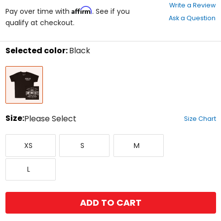
0
Write a Review
Affirm
out
Pay over time with
. See if you
Ask a Question
of
qualify at checkout.
5
stars
Selected color:
Black
Select
Black
a
color
to
see
available
size
Size:
Please Select
Size Chart
options
Select
X-
Small
Medium
a
XS
S
M
Small
size
to
Large
see
L
available
color
options
ADD TO CART