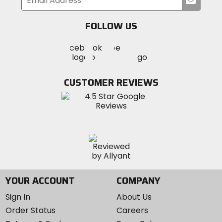
your
email
FOLLOW US
Visit
Visit
Visit
MotoSport
MotoSport
MotoSport
Visit
on
on
on
MotoSport
Facebook
Twitter
YouTube
on
CUSTOMER REVIEWS
Instagram
YOUR ACCOUNT
COMPANY
Sign In
About Us
Order Status
Careers