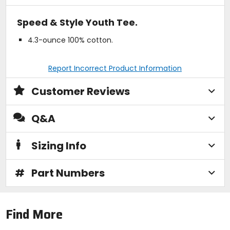
Speed & Style Youth Tee.
4.3-ounce 100% cotton.
Report Incorrect Product Information
Customer Reviews
Q&A
Sizing Info
#
Part Numbers
Find More