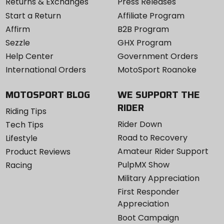
Returns & Exchanges
Press Releases
Start a Return
Affiliate Program
Affirm
B2B Program
Sezzle
GHX Program
Help Center
Government Orders
International Orders
MotoSport Roanoke
MOTOSPORT BLOG
WE SUPPORT THE
RIDER
Riding Tips
Rider Down
Tech Tips
Road to Recovery
Lifestyle
Amateur Rider Support
Product Reviews
PulpMX Show
Racing
Military Appreciation
First Responder
Appreciation
Boot Campaign