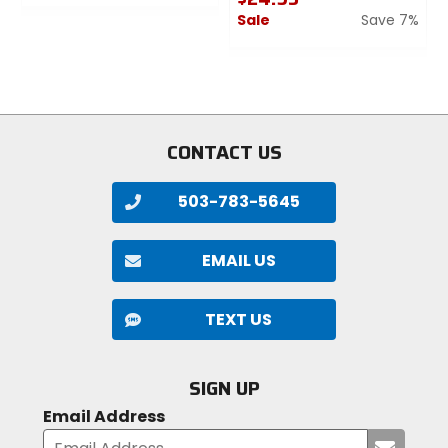
0
Sale
Save 7%
out
of
0
5
out
stars
of
5
stars
CONTACT US
503-783-5645
EMAIL US
TEXT US
SIGN UP
Email Address
Submi