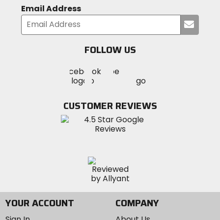
Email Address
Submi
your
email
FOLLOW US
Visit
Visit
Visit
MotoSport
MotoSport
MotoSport
Visit
on
on
on
MotoSport
Facebook
Twitter
YouTube
on
CUSTOMER REVIEWS
Instagram
YOUR ACCOUNT
COMPANY
Sign In
About Us