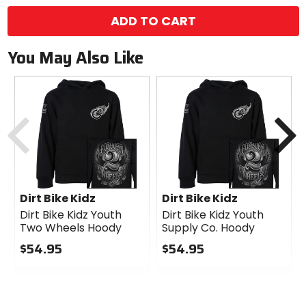
ADD TO CART
You May Also Like
Previous
N
Dirt Bike Kidz
Dirt Bike Kidz
Dirt Bike Kidz Youth
Dirt Bike Kidz Youth
Two Wheels Hoody
Supply Co. Hoody
$54.95
$54.95
0
0
out
out
of
of
5
5