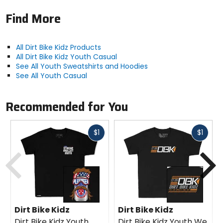
Find More
All Dirt Bike Kidz Products
All Dirt Bike Kidz Youth Casual
See All Youth Sweatshirts and Hoodies
See All Youth Casual
Recommended for You
Fast
Fast
$1
$1
cash
cash
Previous
N
Dirt Bike Kidz
Dirt Bike Kidz
Dirt Bike Kidz Youth
Dirt Bike Kidz Youth We