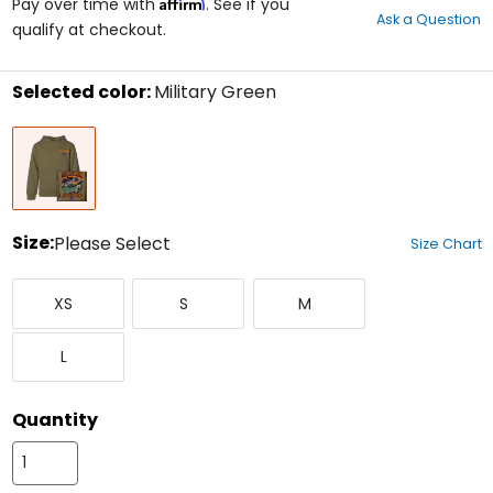
Affirm
out
Pay over time with
. See if you
Ask a Question
of
qualify at checkout.
5
stars
Selected color:
Military Green
Select
Military
a
Green
color
to
see
available
size
Size:
Please Select
Size Chart
options
Select
X-
Small
Medium
a
XS
S
M
Small
size
to
Large
see
L
available
color
options
Quantity