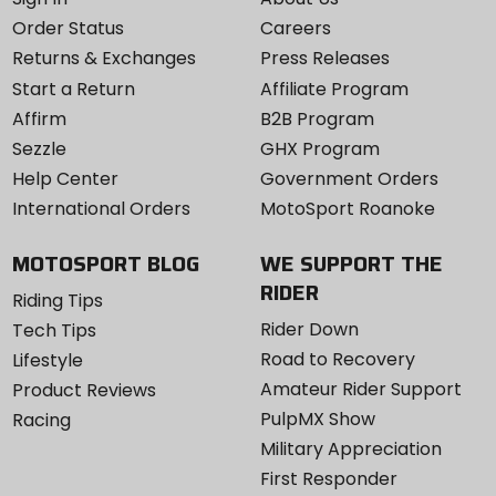
Order Status
Careers
Returns & Exchanges
Press Releases
Start a Return
Affiliate Program
Affirm
B2B Program
Sezzle
GHX Program
Help Center
Government Orders
International Orders
MotoSport Roanoke
MOTOSPORT BLOG
WE SUPPORT THE
RIDER
Riding Tips
Rider Down
Tech Tips
Road to Recovery
Lifestyle
Amateur Rider Support
Product Reviews
PulpMX Show
Racing
Military Appreciation
First Responder