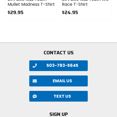
Mullet Madness T-Shirt
Race T-Shirt
$29.95
$24.95
0
0
out
out
of
of
5
5
stars
stars
CONTACT US
503-783-5645
EMAIL US
TEXT US
SIGN UP