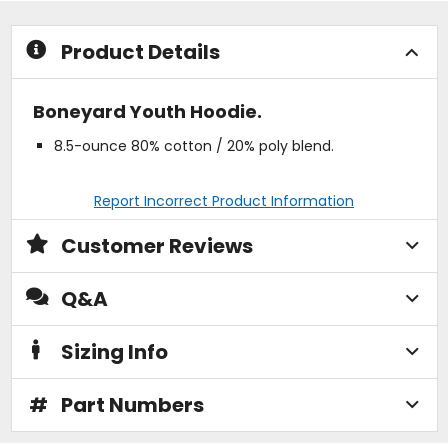
stars
stars
Product Details
Boneyard Youth Hoodie.
8.5-ounce 80% cotton / 20% poly blend.
Report Incorrect Product Information
Customer Reviews
Q&A
Sizing Info
#
Part Numbers