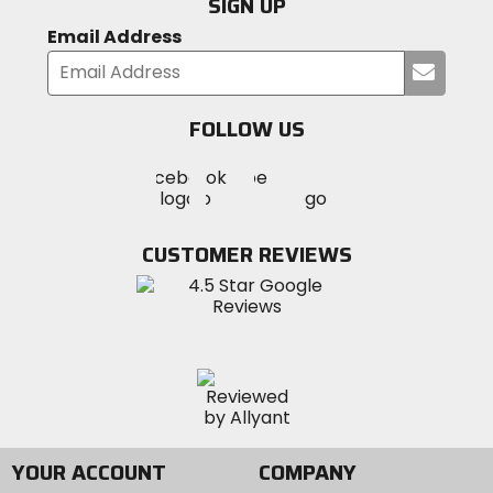
SIGN UP
Email Address
Submi
your
email
FOLLOW US
Visit
Visit
Visit
MotoSport
MotoSport
MotoSport
Visit
on
on
on
MotoSport
Facebook
Twitter
YouTube
on
CUSTOMER REVIEWS
Instagram
YOUR ACCOUNT
COMPANY