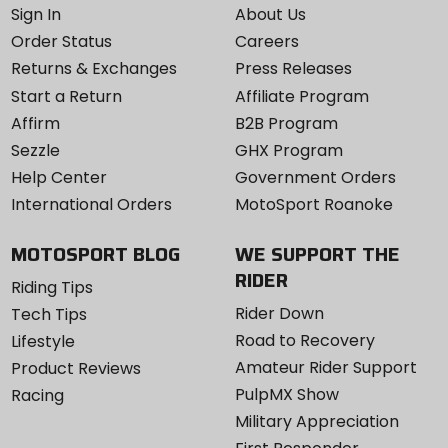
Sign In
About Us
Order Status
Careers
Returns & Exchanges
Press Releases
Start a Return
Affiliate Program
Affirm
B2B Program
Sezzle
GHX Program
Help Center
Government Orders
International Orders
MotoSport Roanoke
MOTOSPORT BLOG
WE SUPPORT THE
RIDER
Riding Tips
Rider Down
Tech Tips
Road to Recovery
Lifestyle
Amateur Rider Support
Product Reviews
PulpMX Show
Racing
Military Appreciation