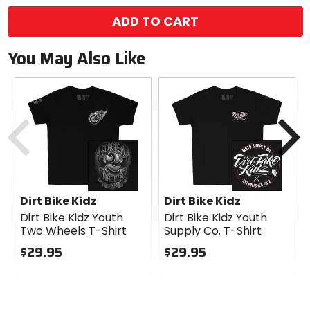
ADD TO CART
You May Also Like
Previous
N
Dirt Bike Kidz
Dirt Bike Kidz
Dirt Bike Kidz Youth
Dirt Bike Kidz Youth
Two Wheels T-Shirt
Supply Co. T-Shirt
$29.95
$29.95
0
0
out
out
of
of
5
5