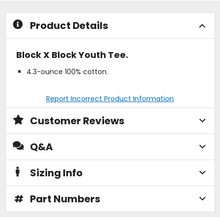
stars
stars
Product Details
Block X Block Youth Tee.
4.3-ounce 100% cotton.
Report Incorrect Product Information
Customer Reviews
Q&A
Sizing Info
#
Part Numbers