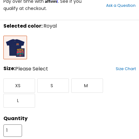
Affirm
out
Pay over time with
. See if you
Ask a Question
of
qualify at checkout.
5
stars
Selected color:
Royal
Select
Royal
a
color
to
see
available
size
Size:
Please Select
Size Chart
options
Select
X-
Small
Medium
a
XS
S
M
Small
size
to
Large
see
L
available
color
options
Quantity