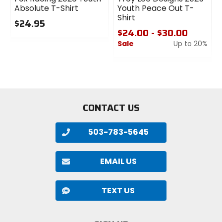
Absolute T-Shirt
Youth Peace Out T-
Shirt
$24.95
$24.00 - $30.00
0
Sale
Up to 20%
out
of
0
5
out
stars
of
5
stars
CONTACT US
503-783-5645
EMAIL US
TEXT US