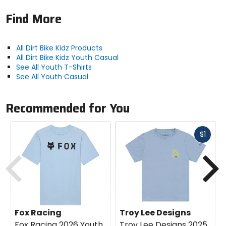
Find More
All Dirt Bike Kidz Products
All Dirt Bike Kidz Youth Casual
See All Youth T-Shirts
See All Youth Casual
Recommended for You
Fast
$1
cash
Previous
N
Fox Racing
Troy Lee Designs
Fox Racing 2026 Youth
Troy Lee Designs 2025