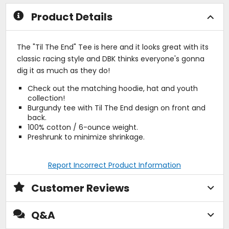
stars
stars
Product Details
The "Til The End" Tee is here and it looks great with its
classic racing style and DBK thinks everyone's gonna
dig it as much as they do!
Check out the matching hoodie, hat and youth
collection!
Burgundy tee with Til The End design on front and
back.
100% cotton / 6-ounce weight.
Preshrunk to minimize shrinkage.
Report Incorrect Product Information
Customer Reviews
Q&A