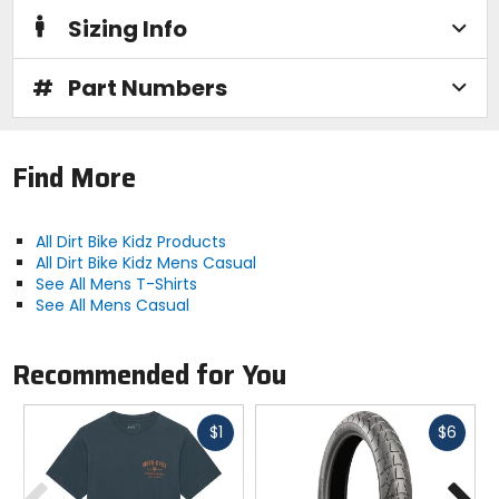
Sizing Info
#
Part Numbers
Find More
All Dirt Bike Kidz Products
All Dirt Bike Kidz Mens Casual
See All Mens T-Shirts
See All Mens Casual
Recommended for You
Fast
Fast
$1
$6
cash
cash
Previous
N