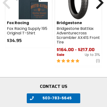
Fox Racing
Bridgestone
Fox Racing Supply 195
Bridgestone Battlax
Original T-Shirt
Adventurecross
Scrambler AX41S Front
$34.95
Tire
0
$164.00 - $217.00
out
Sale
Up to 31%
of
5
5
revi
(1)
stars
out
of
5
stars
CONTACT US
503-783-5645