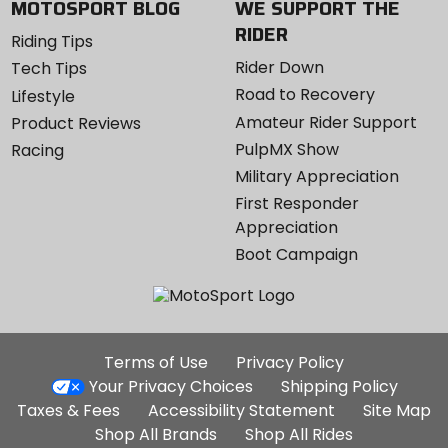
MOTOSPORT BLOG
WE SUPPORT THE
RIDER
Riding Tips
Rider Down
Tech Tips
Road to Recovery
Lifestyle
Amateur Rider Support
Product Reviews
PulpMX Show
Racing
Military Appreciation
First Responder
Appreciation
Boot Campaign
Additional
Terms of Use
Privacy Policy
Site
Your Privacy Choices
Shipping Policy
Links
Taxes & Fees
Accessibility Statement
Site Map
Shop All Brands
Shop All Rides