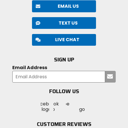
EMAIL US
TEXT US
LIVE CHAT
SIGN UP
Email Address
Submi
your
email
FOLLOW US
Visit
Visit
Visit
MotoSport
MotoSport
MotoSport
Visit
on
on
on
MotoSport
Facebook
Twitter
YouTube
on
CUSTOMER REVIEWS
Instagram