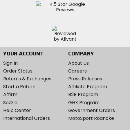
YOUR ACCOUNT
COMPANY
Sign In
About Us
Order Status
Careers
Returns & Exchanges
Press Releases
Start a Return
Affiliate Program
Affirm
B2B Program
Sezzle
GHX Program
Help Center
Government Orders
International Orders
MotoSport Roanoke