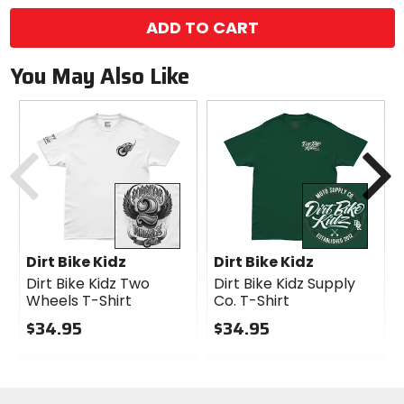
ADD TO CART
You May Also Like
Previous
N
Dirt Bike Kidz
Dirt Bike Kidz
Dirt Bike Kidz Two
Dirt Bike Kidz Supply
Wheels T-Shirt
Co. T-Shirt
$34.95
$34.95
0
0
out
out
of
of
5
5