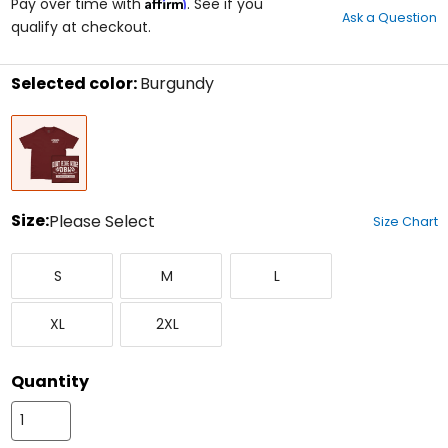
Affirm
out
Pay over time with
. See if you
Ask a Question
of
qualify at checkout.
5
stars
Selected color:
Burgundy
Select
Burgundy
a
color
to
see
available
size
Size:
Please Select
Size Chart
options
Select
Small
Medium
Large
a
S
M
L
size
to
X-
XX-
see
XL
2XL
Large
Large
available
color
options
Quantity