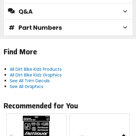
Q&A
#
Part Numbers
Find More
All Dirt Bike Kidz Products
All Dirt Bike Kidz Graphics
See All Trim Decals
See All Graphics
Recommended for You
Previous
N