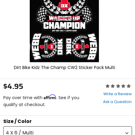
enter
to
select.
Selecting
an
options
will
take
you
to
a
new
Dirt Bike Kidz The Champ CW2 Sticker Pack Multi
page.
Touch
device
$4.95
Rating:
users,
0
explore
Write a Review
Affirm
out
Pay over time with
. See if you
by
Ask a Question
of
qualify at checkout.
touch.
5
stars
Size / Color
4 X 6 / Multi