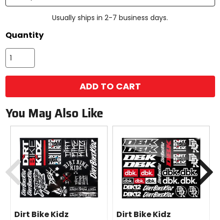
Usually ships in 2-7 business days.
Quantity
ADD TO CART
You May Also Like
Previous
N
Dirt Bike Kidz
Dirt Bike Kidz