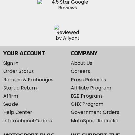
YOUR ACCOUNT
COMPANY
Sign In
About Us
Order Status
Careers
Returns & Exchanges
Press Releases
Start a Return
Affiliate Program
Affirm
B2B Program
Sezzle
GHX Program
Help Center
Government Orders
International Orders
MotoSport Roanoke