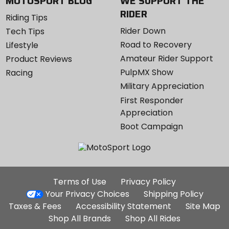
MOTOSPORT BLOG
WE SUPPORT THE
RIDER
Riding Tips
Rider Down
Tech Tips
Road to Recovery
Lifestyle
Amateur Rider Support
Product Reviews
PulpMX Show
Racing
Military Appreciation
First Responder
Appreciation
Boot Campaign
Additional
Terms of Use
Privacy Policy
Site
Your Privacy Choices
Shipping Policy
Links
Taxes & Fees
Accessibility Statement
Site Map
Shop All Brands
Shop All Rides