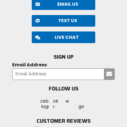
EMAIL US
TEXT US
LIVE CHAT
SIGN UP
Email Address
Submi
your
email
FOLLOW US
Visit
Visit
Visit
MotoSport
MotoSport
MotoSport
Visit
on
on
on
MotoSport
Facebook
Twitter
YouTube
on
CUSTOMER REVIEWS
Instagram