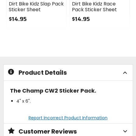
Dirt Bike Kidz Slap Pack
Dirt Bike Kidz Race
Sticker Sheet
Pack Sticker Sheet
$14.95
$14.95
0
0
out
out
of
of
5
5
stars
stars
Product Details
The Champ CW2 Sticker Pack.
4" x 6".
Report Incorrect Product Information
Customer Reviews