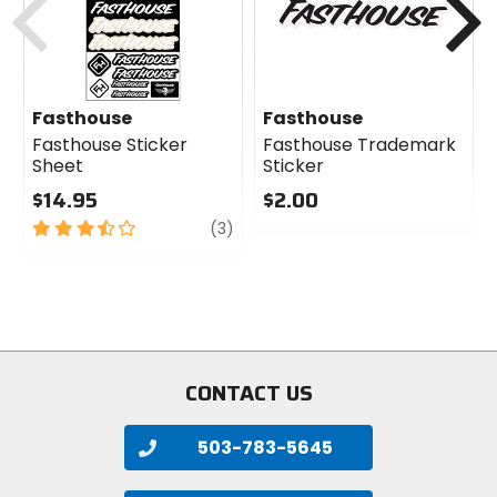
Fasthouse
Fasthouse
Fasthouse Sticker
Fasthouse Trademark
Sheet
Sticker
$14.95
$2.00
3.5
review
0
(3)
out
out
of
of
5
5
stars
stars
CONTACT US
503-783-5645