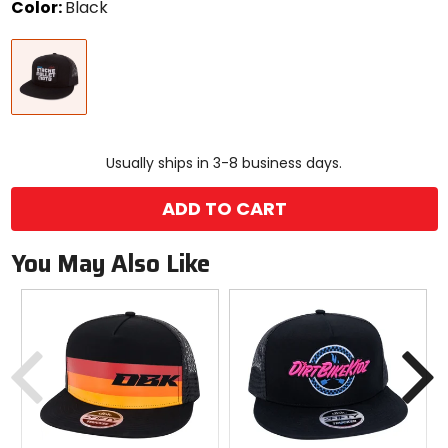
Color:
Black
Select
Black
a
color
to
see
available
size
size
options
Usually ships in 3-8 business days.
ADD TO CART
You May Also Like
Previous
N