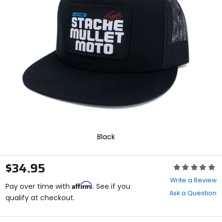
enter
to
select.
Selecting
an
options
will
take
you
to
a
new
page.
Touch
device
Black
users,
explore
by
$34.95
Rating:
touch.
0
Write a Review
Affirm
out
Pay over time with
. See if you
Ask a Question
of
qualify at checkout.
5
stars