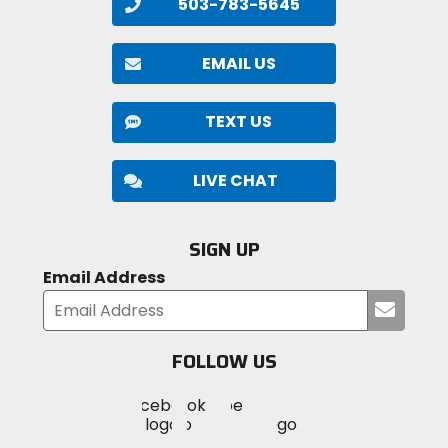
503-783-5645
EMAIL US
TEXT US
LIVE CHAT
SIGN UP
Email Address
Submi
your
email
FOLLOW US
Visit
Visit
Visit
MotoSport
MotoSport
MotoSport
Visit
on
on
on
MotoSport
Facebook