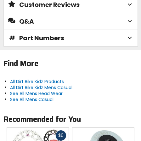
Customer Reviews
Q&A
#
Part Numbers
Find More
All Dirt Bike Kidz Products
All Dirt Bike Kidz Mens Casual
See All Mens Head Wear
See All Mens Casual
Recommended for You
Fast
$6