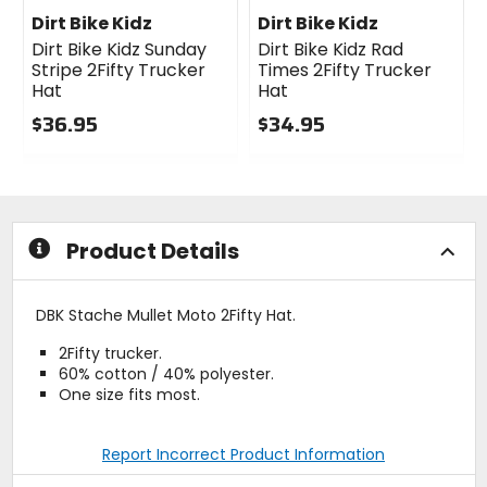
Dirt Bike Kidz
Dirt Bike Kidz
Dirt Bike Kidz Sunday
Dirt Bike Kidz Rad
Stripe 2Fifty Trucker
Times 2Fifty Trucker
Hat
Hat
$36.95
$34.95
0
0
out
out
of
of
5
5
stars
stars
Product Details
DBK Stache Mullet Moto 2Fifty Hat.
2Fifty trucker.
60% cotton / 40% polyester.
One size fits most.
Report Incorrect Product Information