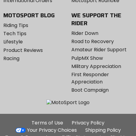
International Orders
MotoSport Roanoke
MOTOSPORT BLOG
WE SUPPORT THE
RIDER
Riding Tips
Rider Down
Tech Tips
Road to Recovery
Lifestyle
Amateur Rider Support
Product Reviews
PulpMX Show
Racing
Military Appreciation
First Responder
Appreciation
Boot Campaign
Additional
Terms of Use
Privacy Policy
Site
Your Privacy Choices
Shipping Policy