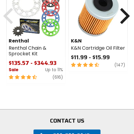
cash
Previous
N
Renthal
K&N
Renthal Chain &
K&N Cartridge Oil Filter
Sprocket Kit
$11.99 - $15.99
$135.57 - $344.93
4.5
revi
(147)
Sale
Up to 11%
out
of
4.5
review
(616)
5
out
stars
of
5
stars
CONTACT US