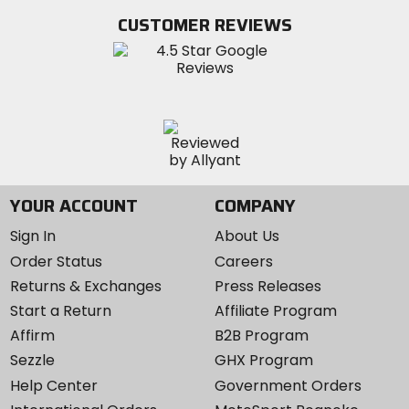
Twitter
YouTube
on
CUSTOMER REVIEWS
Instagram
YOUR ACCOUNT
COMPANY
Sign In
About Us
Order Status
Careers
Returns & Exchanges
Press Releases
Start a Return
Affiliate Program
Affirm
B2B Program
Sezzle
GHX Program
Help Center
Government Orders