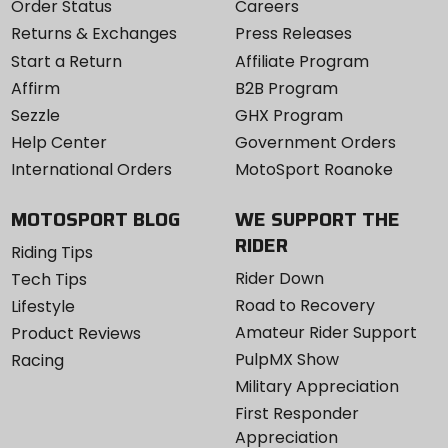
Order Status
Careers
Returns & Exchanges
Press Releases
Start a Return
Affiliate Program
Affirm
B2B Program
Sezzle
GHX Program
Help Center
Government Orders
International Orders
MotoSport Roanoke
MOTOSPORT BLOG
WE SUPPORT THE
RIDER
Riding Tips
Rider Down
Tech Tips
Road to Recovery
Lifestyle
Amateur Rider Support
Product Reviews
PulpMX Show
Racing
Military Appreciation
First Responder
Appreciation