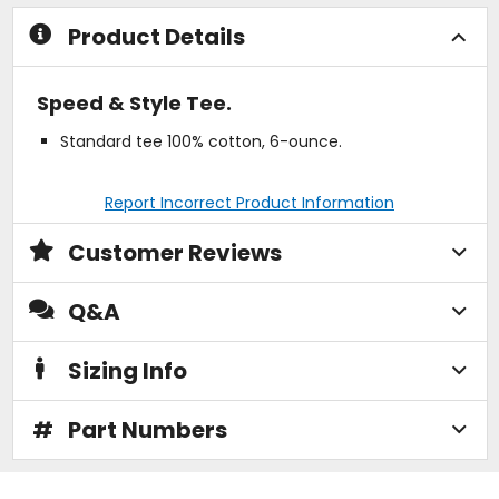
stars
stars
Product Details
Speed & Style Tee.
Standard tee 100% cotton, 6-ounce.
Report Incorrect Product Information
Customer Reviews
Q&A
Sizing Info
#
Part Numbers