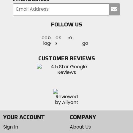
Submi
your
email
FOLLOW US
Visit
Visit
Visit
MotoSport
MotoSport
MotoSport
Visit
on
on
on
MotoSport
Facebook
Twitter
YouTube
on
CUSTOMER REVIEWS
Instagram
YOUR ACCOUNT
COMPANY
Sign In
About Us