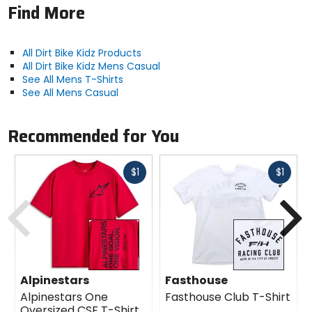
Find More
All Dirt Bike Kidz Products
All Dirt Bike Kidz Mens Casual
See All Mens T-Shirts
See All Mens Casual
Recommended for You
Fast
Fast
$1
$1
cash
cash
Previous
N
Alpinestars
Fasthouse
Alpinestars One
Fasthouse Club T-Shirt
Oversized CSF T-Shirt