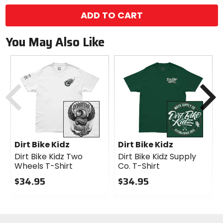
ADD TO CART
You May Also Like
Previous
N
Dirt Bike Kidz
Dirt Bike Kidz
Dirt Bike Kidz Two
Dirt Bike Kidz Supply
Wheels T-Shirt
Co. T-Shirt
$34.95
$34.95
0
0
out
out
of
of
5
5