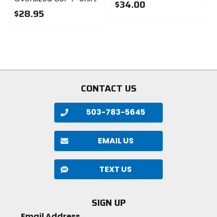
$34.00
$28.95
0
0
out
out
of
of
5
5
stars
stars
CONTACT US
503-783-5645
EMAIL US
TEXT US
SIGN UP
Email Address