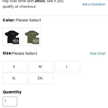
Affirm
out
Pay over time with
. See if you
Ask a Question
of
qualify at checkout.
5
stars
Color:
Please Select
Select
Black
Military
a
Green
color
to
see
available
size
Size:
Please Select
Size Chart
options
Select
Small
Medium
Large
a
S
M
L
size
to
X-
XX-
see
XL
2XL
Large
Large
available
color
options
Quantity