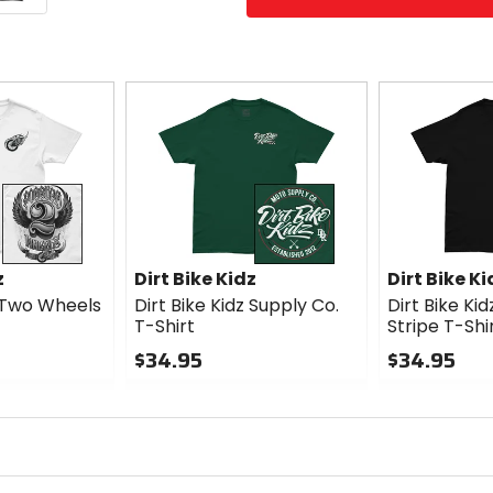
z
Dirt Bike Kidz
Dirt Bike Ki
z Two Wheels
Dirt Bike Kidz Supply Co.
Dirt Bike Ki
T-Shirt
Stripe T-Shi
$34.95
$34.95
0
0
out
out
of
of
5
5
stars
stars