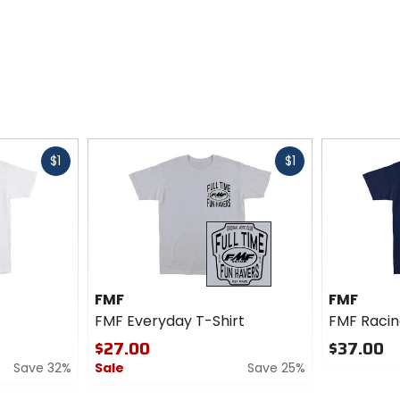
Fast
Fast
$1
$1
cash
cash
FMF
FMF
FMF Everyday T-Shirt
FMF Racin
$27.00
$37.00
Save 32%
Sale
Save 25%
0
out
0