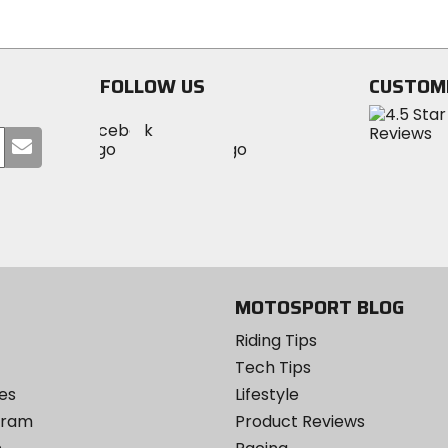
of
out
5
of
stars
5
stars
FOLLOW US
CUSTOM
Visit
Visit
Visit
MotoSport
Submit
MotoSport
MotoSport
Visit
on
your
on
on
MotoSport
Facebook
email
Twitter
YouTube
on
Instagram
MOTOSPORT BLOG
Riding Tips
Tech Tips
es
Lifestyle
ogram
Product Reviews