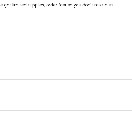
e got limited supplies, order fast so you don't miss out!