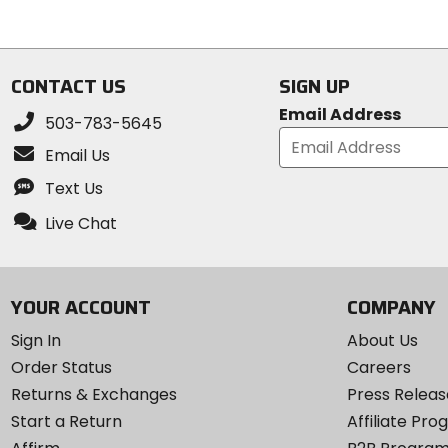
out
out
of
of
5
5
stars
stars
CONTACT US
SIGN UP
Email Address
503-783-5645
Email Us
Text Us
Live Chat
YOUR ACCOUNT
COMPANY
Sign In
About Us
Order Status
Careers
Returns & Exchanges
Press Releas
Start a Return
Affiliate Pr