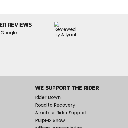
out
of
5
stars
ER REVIEWS
WE SUPPORT THE RIDER
Rider Down
Road to Recovery
Amateur Rider Support
PulpMX Show