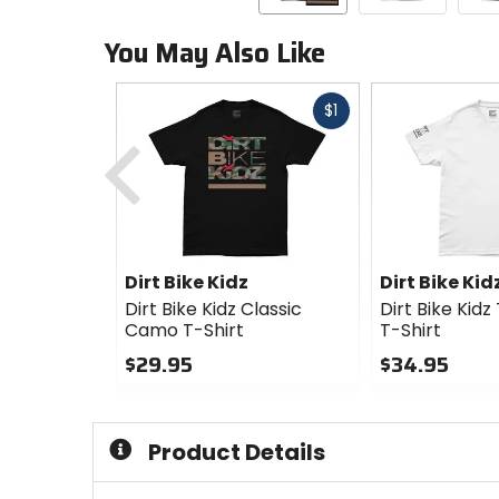
You May Also Like
Fast
$1
Previous
cash
Dirt Bike Kidz
Dirt Bike Kid
Dirt Bike Kidz Classic
Dirt Bike Kid
Camo T-Shirt
T-Shirt
$29.95
$34.95
0
0
out
out
of
of
Product Details
5
5
stars
stars