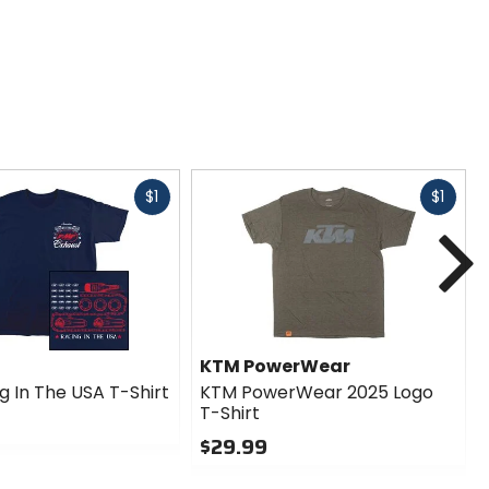
Fast
Fast
$1
$1
cash
cash
N
KTM PowerWear
g In The USA T-Shirt
KTM PowerWear 2025 Logo
T-Shirt
$29.99
0