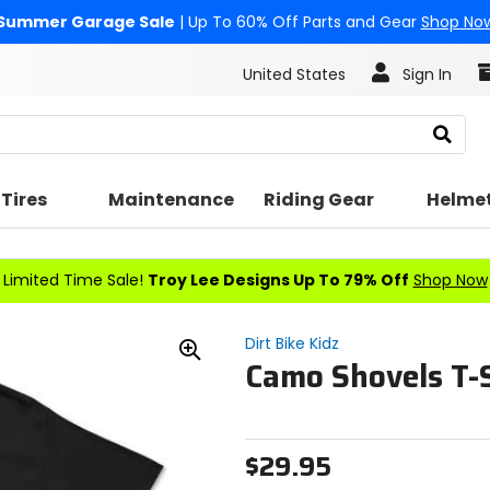
Summer Garage Sale
| Up To 60% Off Parts and Gear
Shop No
United States
Sign In
Search
Tires
Maintenance
Riding Gear
Helme
Limited Time Sale!
Troy Lee Designs Up To 79% Off
Shop Now
Dirt Bike Kidz
Camo Shovels T-S
Zoom
In
$29.95