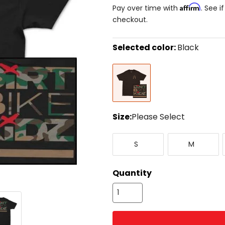
Affirm
Pay over time with
. See i
checkout.
Selected color:
Black
Select
Black
a
color
to
see
available
size
Size:
Please Select
options
Select
Small
Medium
a
S
M
size
to
see
Quantity
available
color
options