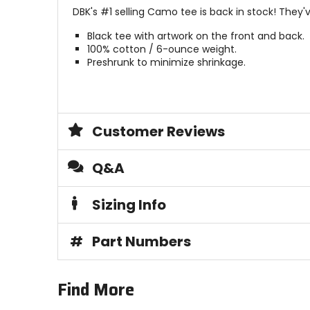
DBK's #1 selling Camo tee is back in stock! They'v
Black tee with artwork on the front and back.
100% cotton / 6-ounce weight.
Preshrunk to minimize shrinkage.
Customer Reviews
Q&A
Sizing Info
#
Part Numbers
Find More