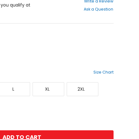
Write a Review
out
f you qualify at
Ask a Question
of
5
stars
Size Chart
Large
X-
XX-
L
XL
2XL
Large
Large
ADD TO CART