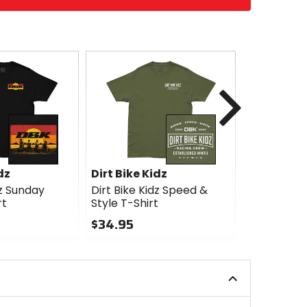
Next
dz
Dirt Bike Kidz
Dirt Bike 
dz Sunday
Dirt Bike Kidz Speed &
Dirt Bike K
rt
Style T-Shirt
Shirt
$34.95
$34.95
0
0
out
out
of
of
5
5
stars
stars