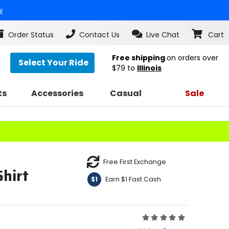
w
Order Status
Contact Us
Live Chat
Cart
Free shipping
on orders over
Select Your Ride
$79
to
Illinois
ts
Accessories
Casual
Sale
Free First Exchange
hirt
Earn $1 Fast Cash
$1
Rating:
0