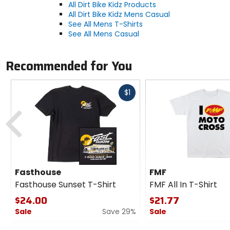
All Dirt Bike Kidz Products
All Dirt Bike Kidz Mens Casual
See All Mens T-Shirts
See All Mens Casual
Recommended for You
Fast
$1
cash
Previous
Fasthouse
FMF
Fasthouse Sunset T-Shirt
FMF All In T-Shirt
$24.00
$21.77
Sale
Save 29%
Sale
0
0