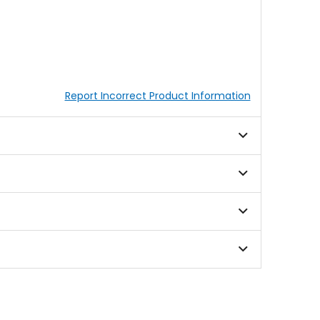
Report Incorrect Product Information