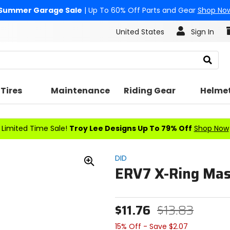
Summer Garage Sale
| Up To 60% Off Parts and Gear
Shop No
United States
Sign In
Search
Tires
Maintenance
Riding Gear
Helme
Limited Time Sale!
Troy Lee Designs Up To 79% Off
Shop Now
DID
ERV7 X-Ring Mast
Zoom
In
$11.76
$13.83
15% Off - Save $2.07