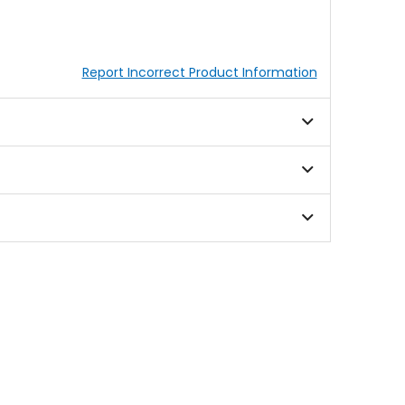
Report Incorrect Product Information