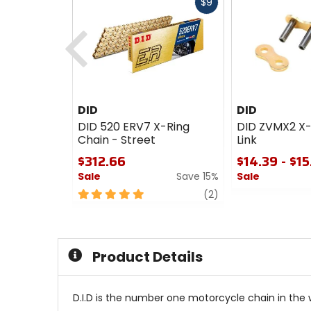
Fast
$9
cash
Previous
DID
DID
DID 520 ERV7 X-Ring
DID ZVMX2 X-
Chain - Street
Link
$312.66
$14.39 - $15
Sale
Save 15%
Sale
5
review
0
(2)
out
out
of
of
5
5
stars
stars
Product Details
D.I.D is the number one motorcycle chain in the 