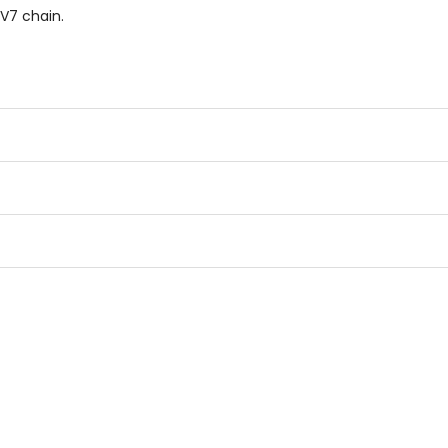
RV7 chain.