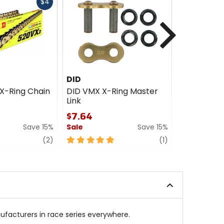
Fast
$4
cash
Next
DID
DID
X-Ring Chain
DID VMX X-Ring Master
DID ZVMX 
Link
Link
$7.64
$12.60 - 
Save 15%
Sale
Save 15%
Sale
review
5
review
4
(2)
(1)
out
out
of
of
5
5
stars
stars
ufacturers in race series everywhere.