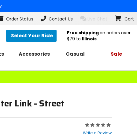
w
Order Status
Contact Us
Live Chat
Cart
Free shipping
on orders over
Select Your Ride
$79
to
Illinois
ts
Accessories
Casual
Sale
er Link - Street
Rating:
0
Write a Review
out