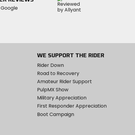
WE SUPPORT THE RIDER
Rider Down
Road to Recovery
Amateur Rider Support
PulpMX Show
Military Appreciation
First Responder Appreciation
Boot Campaign