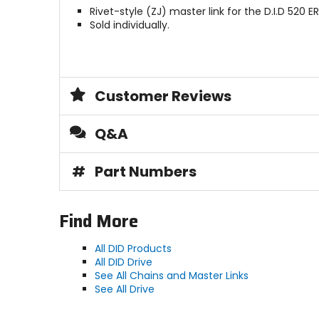
Rivet-style (ZJ) master link for the D.I.D 520 E
Sold individually.
Customer Reviews
Q&A
#
Part Numbers
Find More
All DID Products
All DID Drive
See All Chains and Master Links
See All Drive