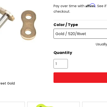
Affirm
Pay over time with
. See i
checkout.
Color / Type
Gold / 520/Rivet
Usually
Quantity
reet Gold