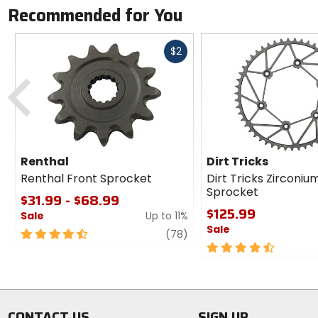
Recommended for You
Fast
$2
cash
Previous
Renthal
Dirt Tricks
Renthal Front Sprocket
Dirt Tricks Zirconiu
Sprocket
$31.99 - $68.99
$125.99
Sale
Up to 11%
Sale
4.5
review
(78)
out
4.5
of
out
5
of
stars
5
stars
CONTACT US
SIGN UP