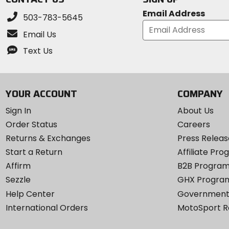
Email Address
503-783-5645
Email Us
Text Us
YOUR ACCOUNT
COMPANY
Sign In
About Us
Order Status
Careers
Returns & Exchanges
Press Releas
Start a Return
Affiliate Pr
Affirm
B2B Progra
Sezzle
GHX Progra
Help Center
Government
International Orders
MotoSport 