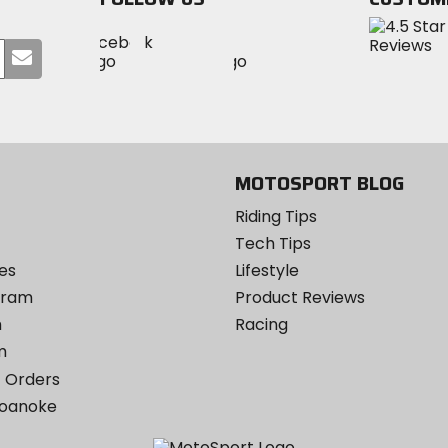
Visit
Visit
Visit
MotoSport
Submit
MotoSport
MotoSport
Visit
on
your
on
on
MotoSport
Facebook
email
Twitter
YouTube
on
Instagram
MOTOSPORT BLOG
Riding Tips
Tech Tips
es
Lifestyle
ogram
Product Reviews
m
Racing
m
 Orders
Roanoke