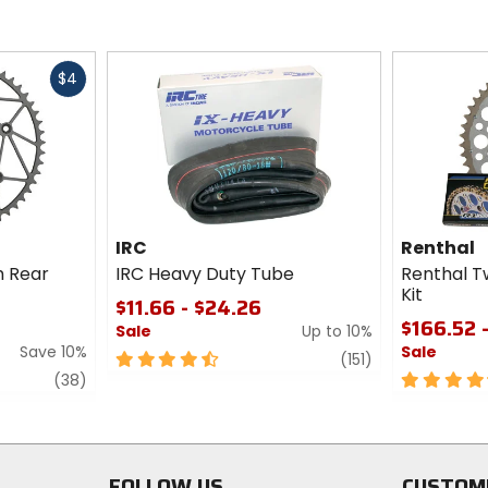
Fast
$4
cash
IRC
Renthal
m Rear
IRC Heavy Duty Tube
Renthal T
Kit
$11.66 - $24.26
$166.52 
Sale
Up to 10%
Save 10%
Sale
4.5
review
(151)
review
out
4.5
(38)
of
out
5
of
stars
5
stars
FOLLOW US
CUSTOM