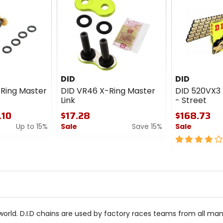
DID
DID
Ring Master
DID VR46 X-Ring Master
DID 520VX3 
Link
- Street
.10
$17.28
$168.73
Up to 15%
Sale
Save 15%
Sale
0
4
out
out
of
of
5
5
stars
stars
world. D.I.D chains are used by factory races teams from all man