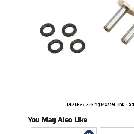
to
select.
Selecting
an
options
will
take
you
to
a
new
page.
Touch
device
users,
explore
by
touch.
DID ERV7 X-Ring Master Link - St
You May Also Like