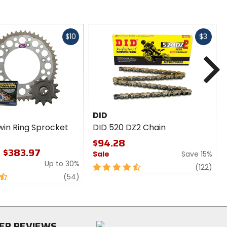
Fast
Fast
$10
$3
cash
cash
N
DID
win Ring Sprocket
DID 520 DZ2 Chain
$94.28
- $383.97
Sale
Save 15%
Up to 30%
4.5
revi
(122)
review
out
(54)
of
5
stars
ER REVIEWS