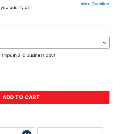
Ask a Question
of
f you qualify at
5
stars
 ships in 2-6 business days.
ADD TO CART