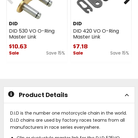
DID
DID
DID 530 VO O-Ring
DID 420 VO O-Ring
Master Link
Master Link
$10.63
$7.18
Sale
Save 15%
Sale
Save 15%
0
0
out
out
of
of
5
5
stars
stars
Product Details
D.I.D is the number one motorcycle chain in the world.
D.I.D chains are used by factory races teams from all
manufacturers in race series everywhere.
Clip or rivet-style master link for the D.I.D 525VO