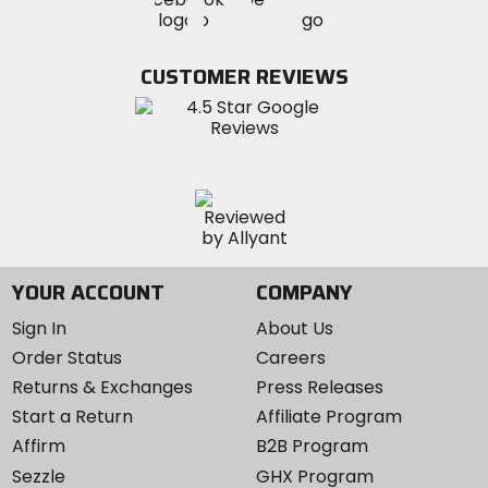
MotoSport
MotoSport
MotoSport
Visit
on
on
on
MotoSport
Facebook
Twitter
YouTube
on
CUSTOMER REVIEWS
Instagram
YOUR ACCOUNT
COMPANY
Sign In
About Us
Order Status
Careers
Returns & Exchanges
Press Releases
Start a Return
Affiliate Program
Affirm
B2B Program
Sezzle
GHX Program