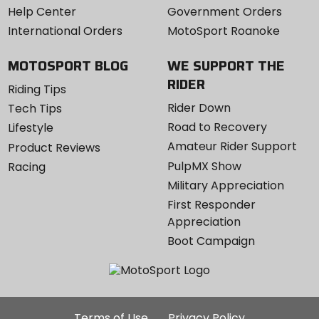
Help Center
Government Orders
International Orders
MotoSport Roanoke
MOTOSPORT BLOG
WE SUPPORT THE
RIDER
Riding Tips
Rider Down
Tech Tips
Road to Recovery
Lifestyle
Amateur Rider Support
Product Reviews
PulpMX Show
Racing
Military Appreciation
First Responder
Appreciation
Boot Campaign
Additional
Terms of Use
Privacy Policy