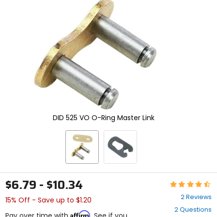
and
enter
to
select.
Selecting
an
options
will
take
you
to
a
new
DID 525 VO O-Ring Master Link
page.
Touch
device
users,
explore
by
touch.
$6.79 - $10.34
Rating:
4.5
2 Reviews
15% Off - Save up to $1.20
out
2 Questions
of
Affirm
Pay over time with
. See if you