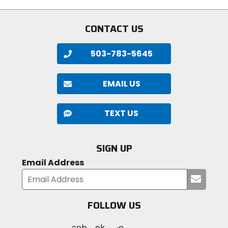
stars
CONTACT US
503-783-5645
EMAIL US
TEXT US
SIGN UP
Email Address
Submi
your
email
FOLLOW US
Visit
Visit
Visit