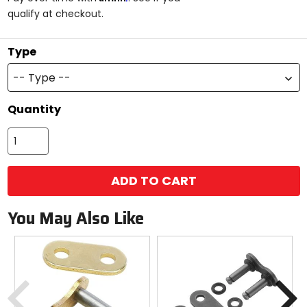
5
qualify at checkout.
stars
Type
-- Type --
Quantity
ADD TO CART
You May Also Like
Previous
N