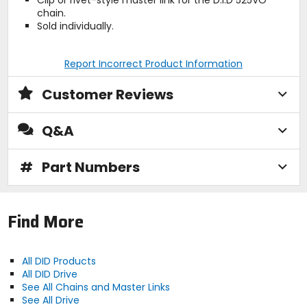
chain.
Sold individually.
Report Incorrect Product Information
Customer Reviews
Q&A
#
Part Numbers
Find More
All DID Products
All DID Drive
See All Chains and Master Links
See All Drive