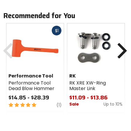
Recommended for You
Fast
$1
cash
Previous
N
Performance Tool
RK
Performance Tool
RK XRE XW-Ring
Dead Blow Hammer
Master Link
$14.85 - $28.39
$11.09 - $13.86
Sale
Up to 10%
5
review
(1)
out
0
of
out
5
of
stars
5