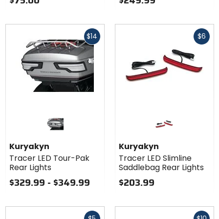
$75.00
$249.99
Fast
Fast
$14
$6
cash
cash
Kuryakyn
Kuryakyn
Tracer LED Tour-Pak
Tracer LED Slimline
Rear Lights
Saddlebag Rear Lights
$329.99 - $349.99
$203.99
Fast
Fast
$5
$10