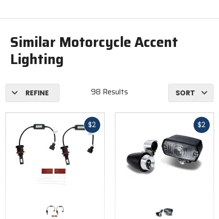
Similar Motorcycle Accent
Lighting
98 Results
REFINE
SORT
Fast
Fast
$2
$2
cash
cash