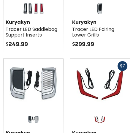
Colors for
Kuryakyn
Tracer LED
black
chrome
Saddlebag
Kuryakyn
Kuryakyn
Support
Tracer LED Saddlebag
Tracer LED Fairing
Inserts
Support Inserts
Lower Grills
$249.99
$299.99
Fast
$7
cash
Kuryakyn
Kuryakyn