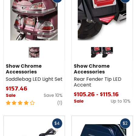
Colors for
Show
Chrome
black
chrome
Accessories
Show Chrome
Show Chrome
Rear Fender
Accessories
Accessories
Tip LED
Saddlebag LED Light Set
Rear Fender Tip LED
Accent
Accent
$157.46
$105.26 - $115.16
Sale
Save 10%
Sale
Up to
10%
4
review
(1)
out
of
Fast
Fast
5
$4
$2
cash
cash
stars