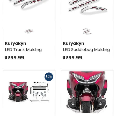
Kuryakyn
Kuryakyn
LED Trunk Molding
LED Saddlebag Molding
$299.99
$299.99
Fast
$25
cash