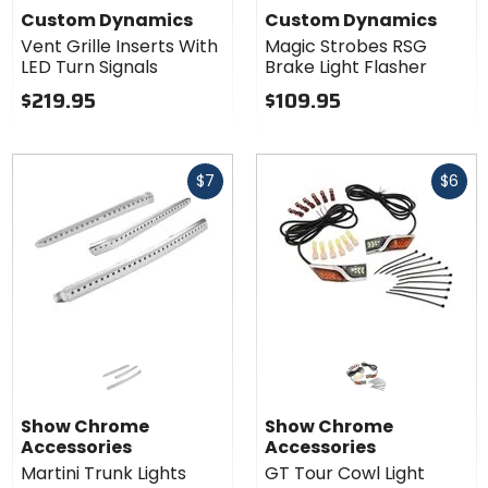
Custom Dynamics
Custom Dynamics
Vent Grille Inserts With
Magic Strobes RSG
LED Turn Signals
Brake Light Flasher
$219.95
$109.95
Fast
Fast
$7
$6
cash
cash
Show Chrome
Show Chrome
Accessories
Accessories
Martini Trunk Lights
GT Tour Cowl Light