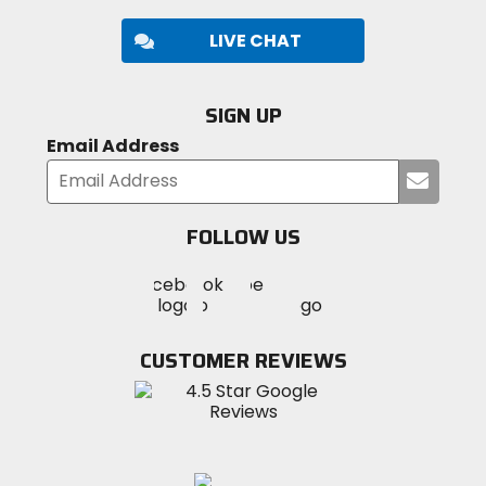
LIVE CHAT
SIGN UP
Email Address
Submi
your
email
FOLLOW US
Visit
Visit
Visit
MotoSport
MotoSport
MotoSport
Visit
on
on
on
MotoSport
Facebook
Twitter
YouTube
on
CUSTOMER REVIEWS
Instagram