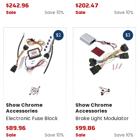
$242.96
$202.47
Sale
Save 10%
Sale
Save 10%
Fast
Fast
$2
$3
cash
cash
Show Chrome
Show Chrome
Accessories
Accessories
Electronic Fuse Block
Brake Light Modulator
$89.96
$99.86
Sale
Save 10%
Sale
Save 10%