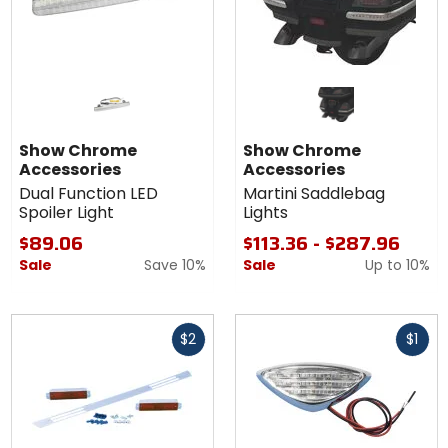
Show Chrome
Show Chrome
Accessories
Accessories
Dual Function LED
Martini Saddlebag
Spoiler Light
Lights
$89.06
$113.36 - $287.96
Sale
Save 10%
Sale
Up to
10%
Fast
Fast
$2
$1
cash
cash