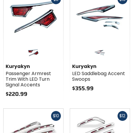
cash
cash
Kuryakyn
Kuryakyn
Passenger Armrest
LED Saddlebag Accent
Trim With LED Turn
Swoops
Signal Accents
$355.99
$220.99
Fast
Fast
$10
$12
cash
cash