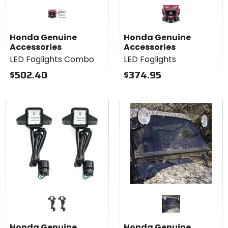
Honda Genuine
Honda Genuine
Accessories
Accessories
LED Foglights Combo
LED Foglights
$502.40
$374.95
Honda Genuine
Honda Genuine