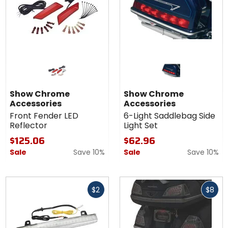
Show Chrome
Show Chrome
Accessories
Accessories
Front Fender LED
6-Light Saddlebag Side
Reflector
Light Set
$125.06
$62.96
Sale
Save 10%
Sale
Save 10%
Fast
Fast
$2
$8
cash
cash