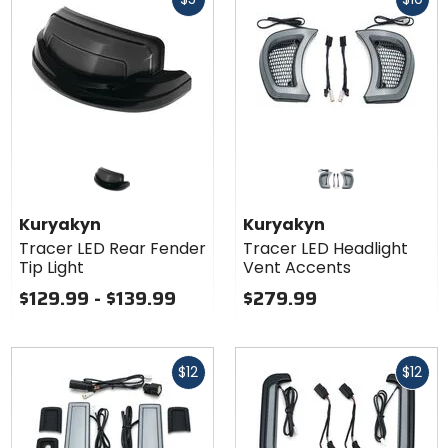
cash
cash
Kuryakyn
Kuryakyn
Tracer LED Rear Fender
Tracer LED Headlight
Tip Light
Vent Accents
$129.99 - $139.99
$279.99
Fast
Fast
$12
$12
cash
cash