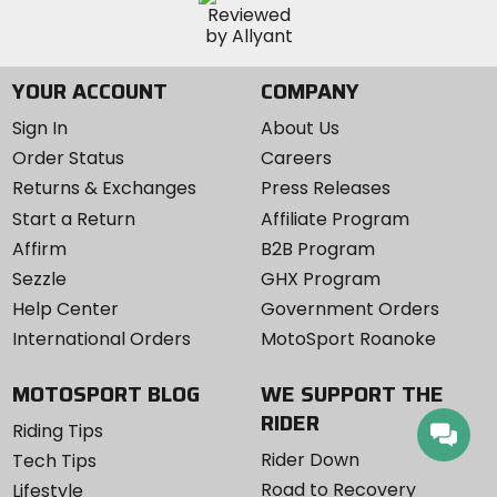
YOUR ACCOUNT
COMPANY
Sign In
About Us
Order Status
Careers
Returns & Exchanges
Press Releases
Start a Return
Affiliate Program
Affirm
B2B Program
Sezzle
GHX Program
Help Center
Government Orders
International Orders
MotoSport Roanoke
MOTOSPORT BLOG
WE SUPPORT THE
RIDER
Riding Tips
Rider Down
Tech Tips
Road to Recovery
Lifestyle