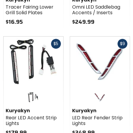
Tracer Fairing Lower
Omni LED Saddlebag
Grill Solid Plates
Accents / Inserts
$16.95
$249.99
Fast
Fast
$5
$9
cash
cash
Kuryakyn
Kuryakyn
Rear LED Accent Strip
LED Rear Fender Strip
Lights
Lights
$179.99
$248.99