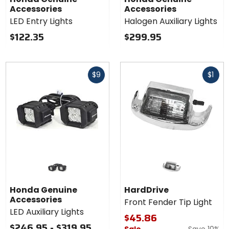
Accessories
Accessories
LED Entry Lights
Halogen Auxiliary Lights
$122.35
$299.95
Fast
Fast
$9
$1
cash
cash
Honda Genuine
HardDrive
Accessories
Front Fender Tip Light
LED Auxiliary Lights
$45.86
$246.95 - $319.95