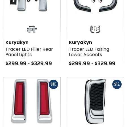
Kuryakyn
Kuryakyn
Tracer LED Filler Rear
Tracer LED Fairing
Panel Lights
Lower Accents
$299.99 - $329.99
$299.99 - $329.99
Fast
Fast
$10
$12
cash
cash