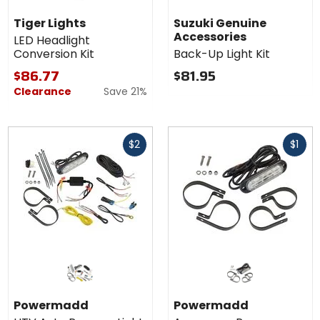
Tiger Lights
Suzuki Genuine
Accessories
LED Headlight
Conversion Kit
Back-Up Light Kit
$86.77
$81.95
Clearance
Save 21%
Fast
Fast
$2
$1
cash
cash
Powermadd
Powermadd