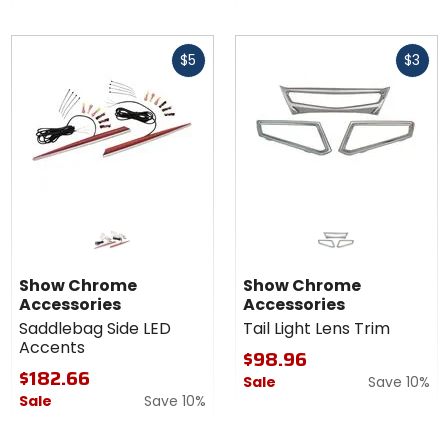
Fast
Fast
$5
$3
cash
cash
Show Chrome
Show Chrome
Accessories
Accessories
Saddlebag Side LED
Tail Light Lens Trim
Accents
$98.96
$182.66
Sale
Save 10%
Sale
Save 10%