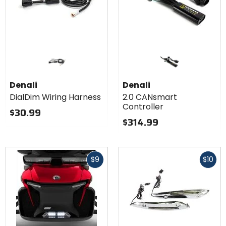
Denali
Denali
DialDim Wiring Harness
2.0 CANsmart
Controller
$30.99
$314.99
Fast
Fast
$9
$10
cash
cash