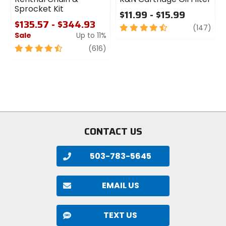
Sprocket Kit
$11.99 - $15.99
$135.57 - $344.93
4.5
revi
(147)
Sale
Up to 11%
out
of
4.5
review
(616)
5
out
stars
of
5
stars
CONTACT US
503-783-5645
EMAIL US
TEXT US