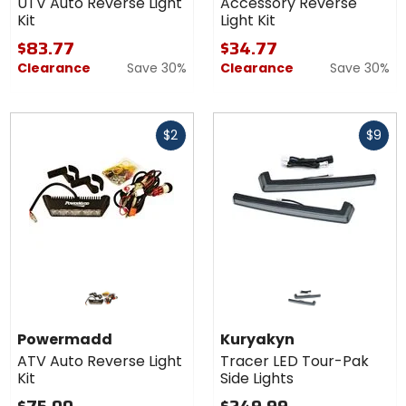
UTV Auto Reverse Light
Accessory Reverse
Kit
Light Kit
$83.77
$34.77
Clearance
Save 30%
Clearance
Save 30%
Fast
Fast
$2
$9
cash
cash
Powermadd
Kuryakyn
ATV Auto Reverse Light
Tracer LED Tour-Pak
Kit
Side Lights