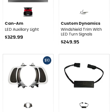
Can-Am
Custom Dynamics
LED Auxiliary Light
Windshield Trim With
LED Turn Signals
$329.99
$249.95
Fast
$10
cash