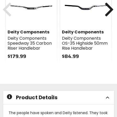
Previous
N
Deity Components
Deity Components
Deity Components
Deity Components
Speedway 35 Carbon
OS-35 Highside 50mm
Riser Handlebar
Rise Handlebar
$179.99
$84.99
0
0
out
out
of
of
5
5
stars
stars
Product Details
The people have spoken and Deity listened. They took