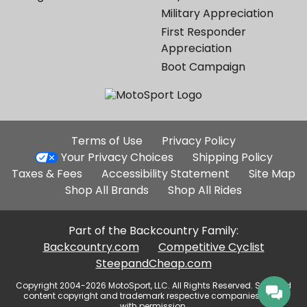
Military Appreciation
First Responder
Appreciation
Boot Campaign
Additional
Terms of Use
Privacy Policy
Site
Your Privacy Choices
Shipping Policy
Links
Taxes & Fees
Accessibility Statement
Site Map
Shop All Brands
Shop All Rides
Part of the Backcountry Family:
Backcountry.com
Competitive Cyclist
SteepandCheap.com
Copyright 2004-2026 MotoSport, LLC. All Rights Reserved. Selected
content copyright and trademark respective companies, used
with permission.