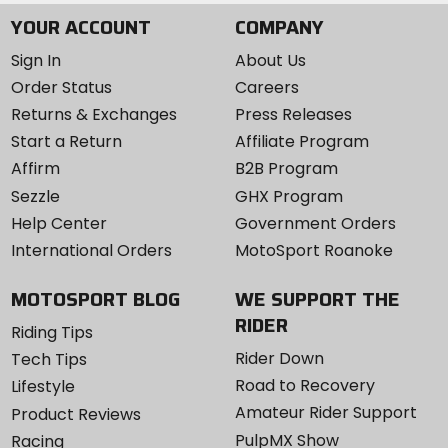
YOUR ACCOUNT
COMPANY
Sign In
About Us
Order Status
Careers
Returns & Exchanges
Press Releases
Start a Return
Affiliate Program
Affirm
B2B Program
Sezzle
GHX Program
Help Center
Government Orders
International Orders
MotoSport Roanoke
MOTOSPORT BLOG
WE SUPPORT THE
RIDER
Riding Tips
Rider Down
Tech Tips
Road to Recovery
Lifestyle
Amateur Rider Support
Product Reviews
PulpMX Show
Racing