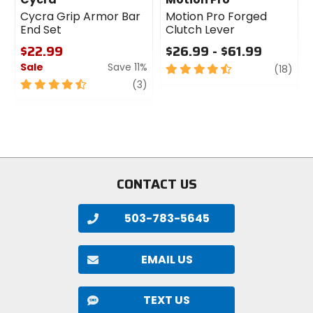
Material
Cycra Grip Armor Bar
Motion Pro Forged
End Set
Clutch Lever
7075 T73 aluminum with Gradient
Butting Technology
$22.99
$26.99 - $61.99
Sale
Save 11%
4.5
revi
(18)
out
4.5
review
(3)
of
out
5
of
stars
5
stars
CONTACT US
503-783-5645
EMAIL US
TEXT US