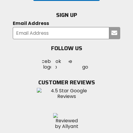
SIGN UP
Email Address
Submi
your
email
FOLLOW US
Visit
Visit
Visit
MotoSport
MotoSport
MotoSport
Visit
on
on
on
MotoSport
Facebook
Twitter
YouTube
on
CUSTOMER REVIEWS
Instagram