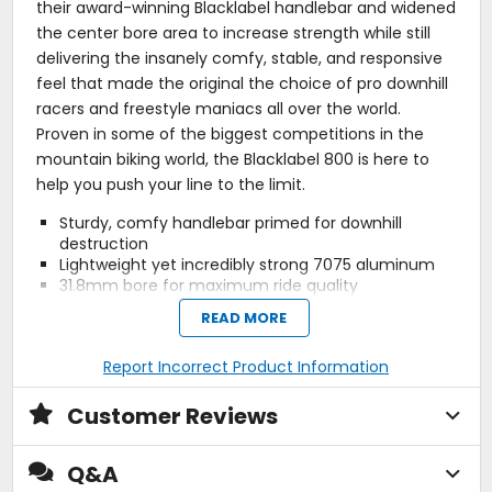
their award-winning Blacklabel handlebar and widened
the center bore area to increase strength while still
delivering the insanely comfy, stable, and responsive
feel that made the original the choice of pro downhill
racers and freestyle maniacs all over the world.
Proven in some of the biggest competitions in the
mountain biking world, the Blacklabel 800 is here to
help you push your line to the limit.
Sturdy, comfy handlebar primed for downhill
destruction
Lightweight yet incredibly strong 7075 aluminum
31.8mm bore for maximum ride quality
Features measured cut marks and center
READ MORE
alignment detail
Nine-degree bend backsweep by five-degree
Report Incorrect Product Information
upsweep
Detailed two-tone bead blast and polished and
finish
Customer Reviews
Q&A
Manufacturer Warranty