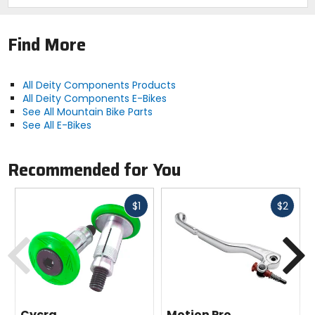
lifetime
Find More
Claimed Weight
11.7oz (333g)
All Deity Components Products
All Deity Components E-Bikes
Width
See All Mountain Bike Parts
800mm
See All E-Bikes
Sweep
Recommended for You
9 backsweep, 5 upsweep
Fast
Fast
$1
$2
Rise
cash
cash
15mm
Previous
N
Diameter
31.8mm
Cycra
Motion Pro