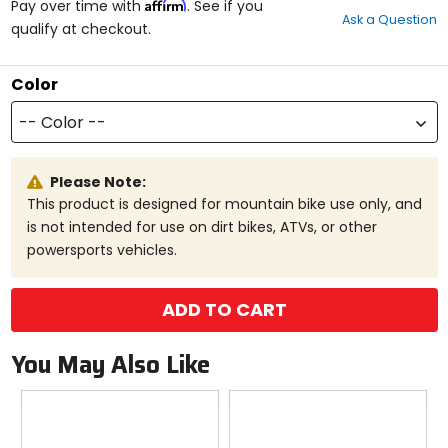
Affirm
out
Pay over time with
. See if you
Ask a Question
of
qualify at checkout.
5
stars
Color
-- Color --
Please Note:
This product is designed for mountain bike use only, and
is not intended for use on dirt bikes, ATVs, or other
powersports vehicles.
ADD TO CART
You May Also Like