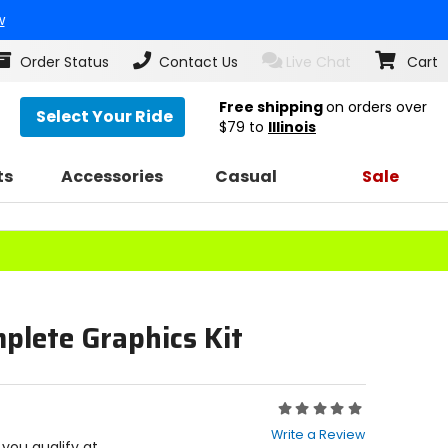
w
Order Status
Contact Us
Live Chat
Cart
Free shipping
on orders over
Select Your Ride
$79
to
Illinois
ts
Accessories
Casual
Sale
plete Graphics Kit
Rating:
0
Write a Review
out
f you qualify at