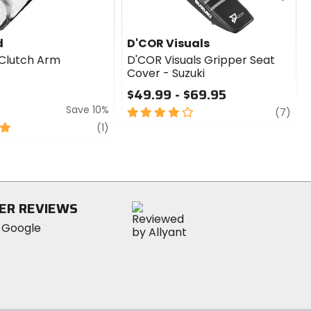
d
D'COR Visuals
Clutch Arm
D'COR Visuals Gripper Seat
Cover - Suzuki
$49.99 - $69.95
Save 10%
4
revi
(7)
out
review
(1)
of
5
stars
ER REVIEWS