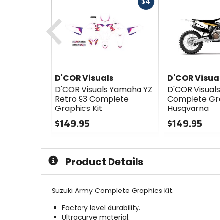
Fast
$4
cash
Previous
D'COR Visuals
D'COR Visua
D'COR Visuals Yamaha YZ
D'COR Visual
Retro 93 Complete
Complete Gra
Graphics Kit
Husqvarna
$149.95
$149.95
0
0
out
out
of
of
Product Details
5
5
stars
stars
Suzuki Army Complete Graphics Kit.
Factory level durability.
Ultracurve material.