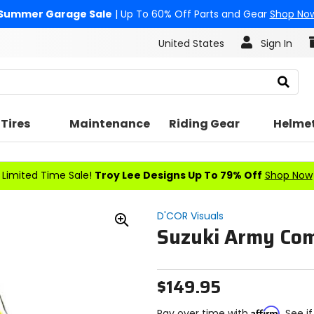
Summer Garage Sale
| Up To 60% Off Parts and Gear
Shop No
United States
Sign In
Search
Tires
Maintenance
Riding Gear
Helme
Limited Time Sale!
Troy Lee Designs Up To 79% Off
Shop Now
D'COR Visuals
Suzuki Army Com
Zoom
In
$149.95
Affirm
Pay over time with
. See i