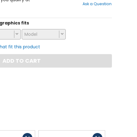
Ask a Question
of
5
stars
 graphics fits
Model
that fit this product
ADD TO CART