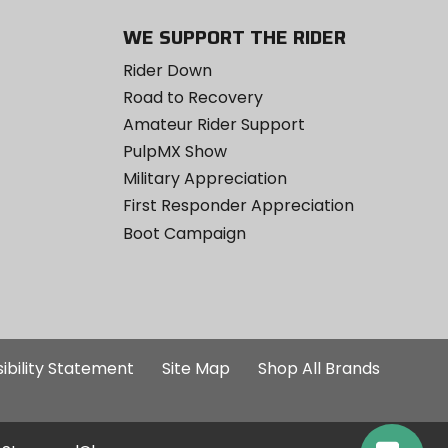
WE SUPPORT THE RIDER
Rider Down
Road to Recovery
Amateur Rider Support
PulpMX Show
Military Appreciation
First Responder Appreciation
Boot Campaign
ibility Statement
Site Map
Shop All Brands