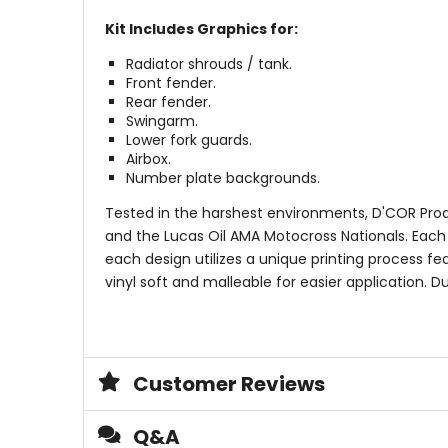
Kit Includes Graphics for:
Radiator shrouds / tank.
Front fender.
Rear fender.
Swingarm.
Lower fork guards.
Airbox.
Number plate backgrounds.
Tested in the harshest environments, D'COR Prod
and the Lucas Oil AMA Motocross Nationals. Each gr
each design utilizes a unique printing process fea
vinyl soft and malleable for easier application.
Customer Reviews
Q&A