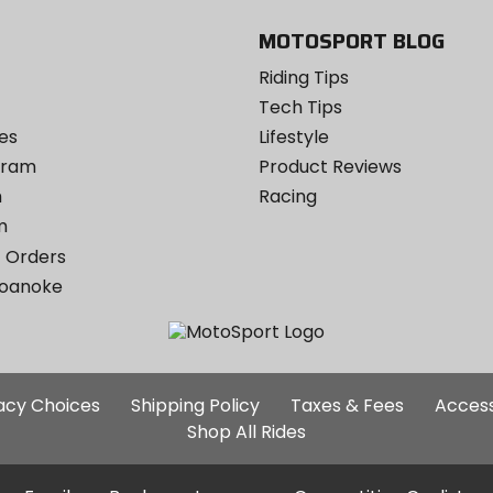
MOTOSPORT BLOG
Riding Tips
Tech Tips
es
Lifestyle
ogram
Product Reviews
m
Racing
m
 Orders
Roanoke
Additional
vacy Choices
Shipping Policy
Taxes & Fees
Access
Site
Shop All Rides
Links