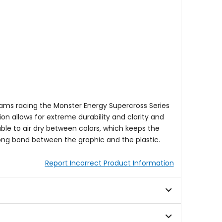
eams racing the Monster Energy Supercross Series
ion allows for extreme durability and clarity and
 able to air dry between colors, which keeps the
rong bond between the graphic and the plastic.
Report Incorrect Product Information