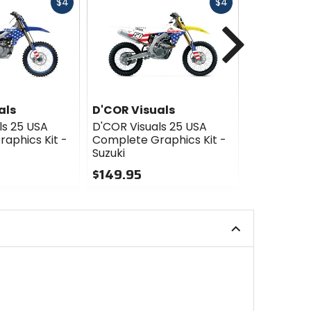
Fast
Fast
$4
$4
cash
cash
Next
als
D'COR Visuals
D'COR Vis
ls 25 USA
D'COR Visuals 25 USA
D'COR Visu
aphics Kit -
Complete Graphics Kit -
Complete G
Suzuki
Kawasaki
$149.95
$149.95
0
0
out
out
of
of
5
5
stars
stars