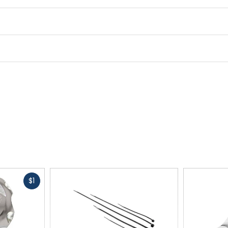
Fast
$1
cash