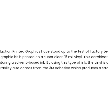
uction Printed Graphics have stood up to the test of factory t
aphic kit is printed on a super clear, 15 mil vinyl. This combinat
turing a solvent-based ink. By using this type of ink, the vinyl is
 Durability also comes from the 3M adhesive which produces a st