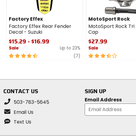
Factory Effex
MotoSport Rock
Factory Effex Rear Fender
MotoSport Rock Tri
Decal - Suzuki
Cap
$15.29 - $16.99
$27.99
Sale
Up to 23%
Sale
4.5
review
3.5
(7)
out
out
of
of
5
5
stars
stars
CONTACT US
SIGN UP
Email Address
503-783-5645
Email Us
Text Us