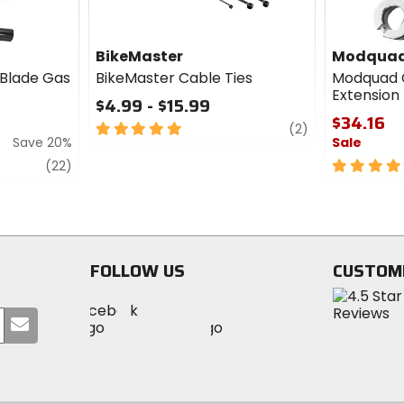
BikeMaster
Modqua
 Blade Gas
BikeMaster Cable Ties
Modquad 
Extension
$4.99 - $15.99
$34.16
5
review
(2)
Save 20%
Sale
out
of
review
5
(22)
5
out
stars
of
5
stars
FOLLOW US
CUSTOM
Visit
Visit
Visit
MotoSport
Submit
MotoSport
MotoSport
Visit
on
your
on
on
MotoSport
Facebook
email
Twitter
YouTube
on
Instagram