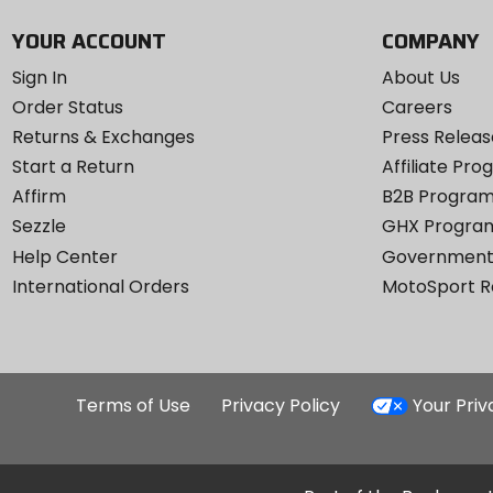
YOUR ACCOUNT
COMPANY
Sign In
About Us
Order Status
Careers
Returns & Exchanges
Press Releas
Start a Return
Affiliate Pr
Affirm
B2B Progra
Sezzle
GHX Progra
Help Center
Government
International Orders
MotoSport 
Terms of Use
Privacy Policy
Your Pri