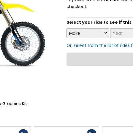
checkout.
Select your ride to see if this
Make
Year
Or, select from the list of rides 
 Graphics Kit