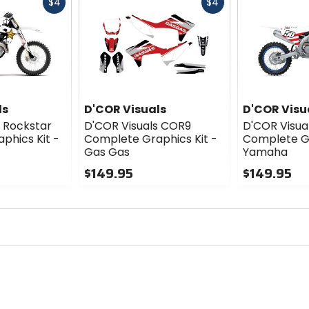
Fast
Fast
$4
$4
cash
cash
ls
D'COR Visuals
D'COR Visu
s Rockstar
D'COR Visuals COR9
D'COR Visua
phics Kit -
Complete Graphics Kit -
Complete Gr
Gas Gas
Yamaha
$149.95
$149.95
0
0
out
out
of
of
5
5
stars
stars