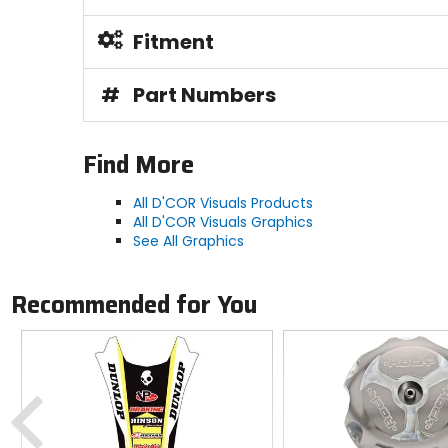
Fitment
#
Part Numbers
Find More
All D'COR Visuals Products
All D'COR Visuals Graphics
See All Graphics
Recommended for You
Previous