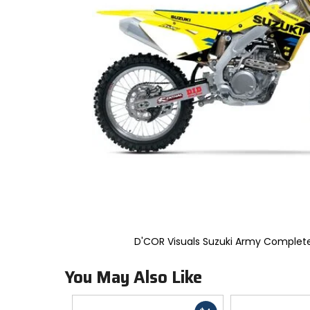
to
select.
Selecting
an
options
will
take
you
to
a
new
page.
Touch
device
users,
explore
by
touch.
D'COR Visuals Suzuki Army Complete
You May Also Like