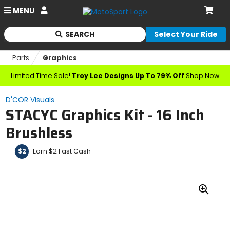
Account
MENU
Cart
SEARCH
Select Your Ride
Begin
typing
Parts
Graphics
to
search,
Limited Time Sale!
Troy Lee Designs Up To 79% Off
Shop Now
when
autocomplete
D'COR Visuals
results
STACYC Graphics Kit - 16 Inch
are
available
Brushless
use
up
Earn $2 Fast Cash
$2
and
down
arrows
to
review
Zoo
and
In
enter
to