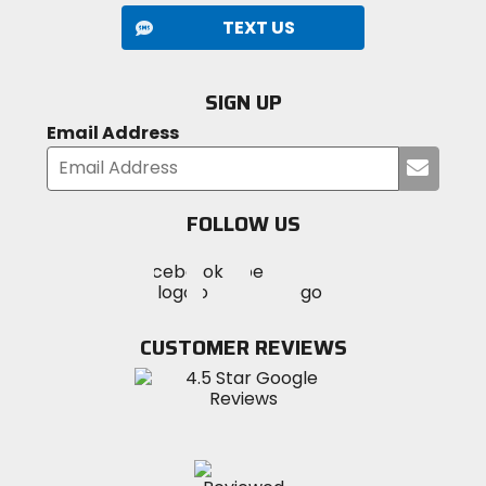
TEXT US
SIGN UP
Email Address
Submi
your
email
FOLLOW US
Visit
Visit
Visit
MotoSport
MotoSport
MotoSport
Visit
on
on
on
MotoSport
Facebook
Twitter
YouTube
on
CUSTOMER REVIEWS
Instagram