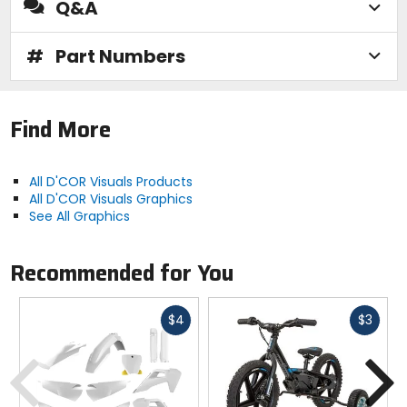
Q&A
#
Part Numbers
Find More
All D'COR Visuals Products
All D'COR Visuals Graphics
See All Graphics
Recommended for You
Fast
Fast
$4
$3
cash
cash
Previous
N