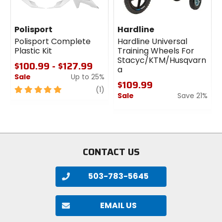
Polisport
Hardline
Polisport Complete
Hardline Universal
Plastic Kit
Training Wheels For
Stacyc/KTM/Husqvarn
$100.99 - $127.99
a
Sale
Up to 25%
$109.99
5
review
(1)
Sale
Save 21%
out
of
0
5
out
stars
of
5
stars
CONTACT US
503-783-5645
EMAIL US