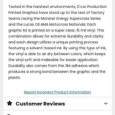
Tested in the harshest environments, D'cor Production
Printed Graphics have stood up to the test of factory
teams racing the Monster Energy Supercross Series
and the Lucas Oil AMA Motocross Nationals. Each
graphic kit is printed on a super clear, 15 mil vinyl. This
combination allows for extreme durability and clarity
and each design utilizes a unique printing process
featuring a solvent-based ink. By using this type of ink,
the vinyl is able to air dry between colors, which keeps
the vinyl soft and malleable for easier application.
Durability also comes from the 3M adhesive which
produces a strong bond between the graphic and the
plastic.
Report Incorrect Product Information
Customer Reviews