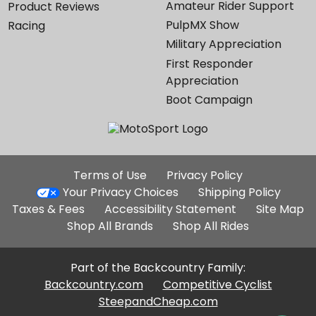
Amateur Rider Support
Product Reviews
PulpMX Show
Racing
Military Appreciation
First Responder
Appreciation
Boot Campaign
Additional
Terms of Use
Privacy Policy
Site
Your Privacy Choices
Shipping Policy
Links
Taxes & Fees
Accessibility Statement
Site Map
Shop All Brands
Shop All Rides
Part of the Backcountry Family:
Backcountry.com
Competitive Cyclist
SteepandCheap.com