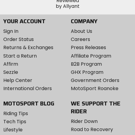
YOUR ACCOUNT
COMPANY
Sign In
About Us
Order Status
Careers
Returns & Exchanges
Press Releases
Start a Return
Affiliate Program
Affirm
B2B Program
Sezzle
GHX Program
Help Center
Government Orders
International Orders
MotoSport Roanoke
MOTOSPORT BLOG
WE SUPPORT THE
RIDER
Riding Tips
Rider Down
Tech Tips
Road to Recovery
Lifestyle