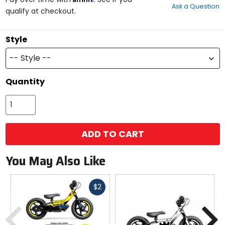
Ask a Question
of
qualify at checkout.
5
stars
Style
-- Style --
Quantity
ADD TO CART
You May Also Like
Fast
$2
cash
Previous
N