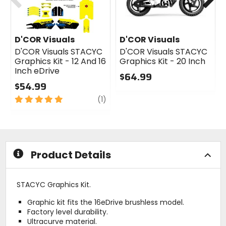
D'COR Visuals
D'COR Visuals
D'COR Visuals STACYC
D'COR Visuals STACYC
Graphics Kit - 12 And 16
Graphics Kit - 20 Inch
Inch eDrive
$64.99
$54.99
0
5
review
out
(1)
out
of
of
5
5
stars
stars
Product Details
STACYC Graphics Kit.
Graphic kit fits the 16eDrive brushless model.
Factory level durability.
Ultracurve material.