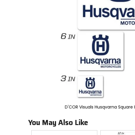
to
select.
Selecting
an
options
will
take
you
to
a
new
page.
Touch
device
users,
explore
by
touch.
D'COR Visuals Husqvarna Square 
You May Also Like