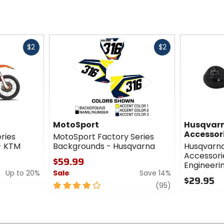
Fast
Fast
$2
$2
cash
cash
MotoSport
Husqvarn
Accessor
eries
MotoSport Factory Series
 - KTM
Backgrounds - Husqvarna
Husqvarna
Accessori
$59.99
Engineerin
Up to 20%
Sale
Save 14%
$29.95
4
review
(95)
0
out
out
of
of
5
5
stars