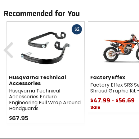
Recommended for You
Fast
$2
cash
Previous
Husqvarna Technical
Factory Effex
Accessories
Factory Effex SR3 S
Husqvarna Technical
Shroud Graphic Kit
Accessories Enduro
$47.99 - $56.69
Engineering Full Wrap Around
Sale
Handguards
0
$67.95
out
0
of
out
5
of
stars