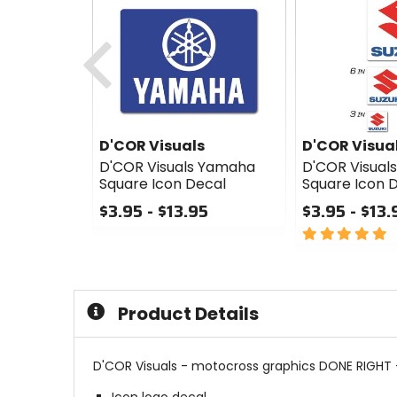
Previous
D'COR Visuals
D'COR Visua
D'COR Visuals Yamaha
D'COR Visuals
Square Icon Decal
Square Icon 
$3.95 - $13.95
$3.95 - $13.
0
5
out
out
of
of
5
5
stars
stars
Product Details
D'COR Visuals - motocross graphics DONE RIGHT -