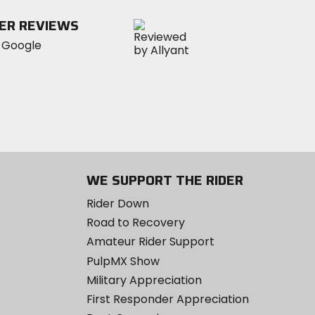
ER REVIEWS
WE SUPPORT THE RIDER
Rider Down
Road to Recovery
Amateur Rider Support
PulpMX Show
Military Appreciation
First Responder Appreciation