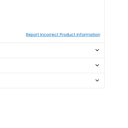
Report Incorrect Product Information