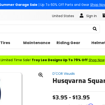
Summer Garage Sale
| Up To 60% Off Parts and Gear
Shop No
United States
Sign In
Search
Tires
Maintenance
Riding Gear
Helme
Limited Time Sale!
Troy Lee Designs Up To 79% Off
Shop Now
D'COR Visuals
Husqvarna Squar
Zoom
In
$3.95 - $13.95