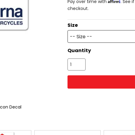
Affirm
Pay over time with
. See i
checkout.
Size
-- Size --
Quantity
Icon Decal