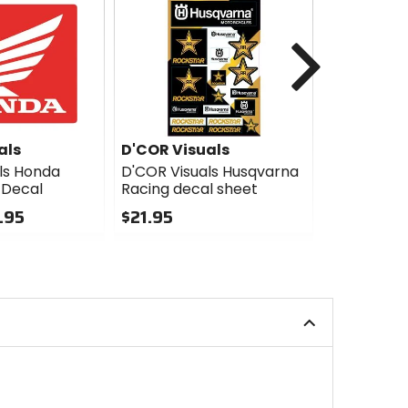
Next
als
D'COR Visuals
D'COR Vis
ls Honda
D'COR Visuals Husqvarna
D'COR Visu
 Decal
Racing decal sheet
Decal - 10
3.95
$21.95
$14.95
0
0
out
out
of
of
5
5
stars
stars