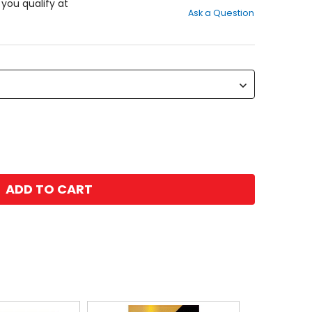
out
f you qualify at
Ask a Question
of
5
stars
ADD TO CART