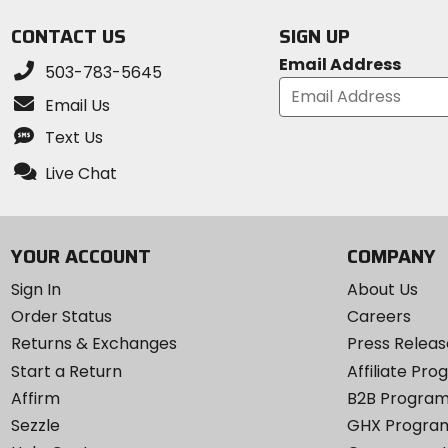
5
CONTACT US
SIGN UP
stars
Email Address
503-783-5645
Email Us
Text Us
Live Chat
YOUR ACCOUNT
COMPANY
Sign In
About Us
Order Status
Careers
Returns & Exchanges
Press Releas
Start a Return
Affiliate Pr
Affirm
B2B Progra
Sezzle
GHX Progra