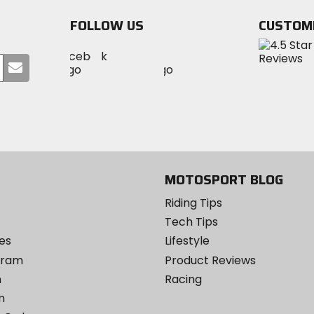
stars
FOLLOW US
CUSTOM
Visit
Visit
Visit
MotoSport
Submit
MotoSport
MotoSport
Visit
on
your
on
on
MotoSport
Facebook
email
Twitter
YouTube
on
Instagram
MOTOSPORT BLOG
Riding Tips
Tech Tips
es
Lifestyle
ogram
Product Reviews
m
Racing
m