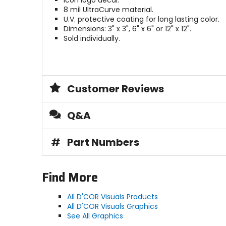
Icon logo decal.
8 mil UltraCurve material.
U.V. protective coating for long lasting color.
Dimensions: 3" x 3", 6" x 6" or 12" x 12".
Sold individually.
Customer Reviews
Q&A
#
Part Numbers
Find More
All D'COR Visuals Products
All D'COR Visuals Graphics
See All Graphics