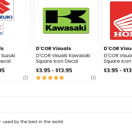
ls
D'COR Visuals
D'COR Visu
 Suzuki
D'COR Visuals Kawasaki
D'COR Visua
Decal
Square Icon Decal
Square Icon
95
$3.95 - $13.95
$3.95 - $1
review
5
review
0
(1)
(1)
out
out
of
of
5
5
stars
stars
 used by the best in the world.