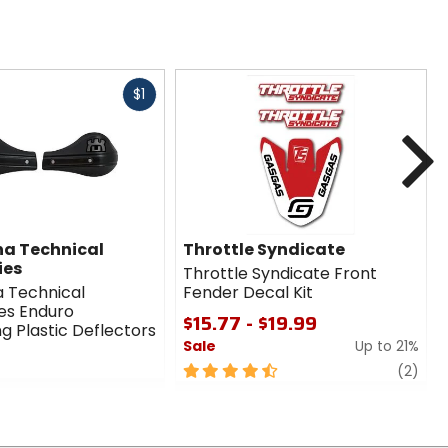
Fast
$1
cash
N
a Technical
Throttle Syndicate
ies
Throttle Syndicate Front
 Technical
Fender Decal Kit
es Enduro
$15.77 - $19.99
g Plastic Deflectors
Sale
Up to 21%
4.5
revi
(2)
out
of
5
stars