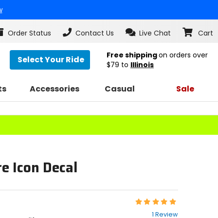
w
Order Status
Contact Us
Live Chat
Cart
Free shipping
on orders over
Select Your Ride
$79
to
Illinois
ts
Accessories
Casual
Sale
e Icon Decal
Rating:
5
1 Review