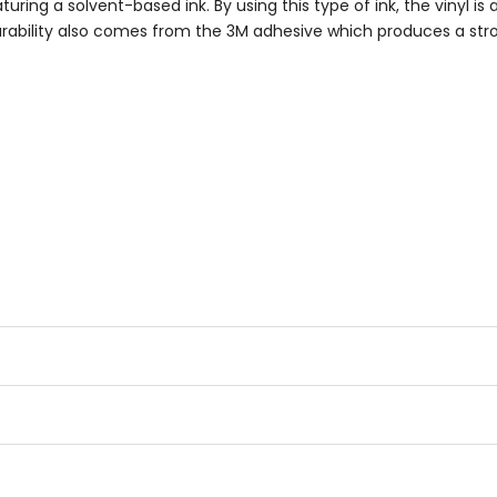
turing a solvent-based ink. By using this type of ink, the vinyl is
 Durability also comes from the 3M adhesive which produces a st