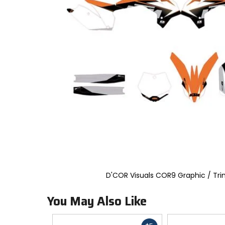
to
select.
Selecting
an
options
will
take
you
to
a
new
page.
Touch
device
users,
explore
by
touch.
D'COR Visuals COR9 Graphic / Tri
You May Also Like