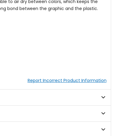
 able to air dry between colors, which keeps the
rong bond between the graphic and the plastic.
Report Incorrect Product Information