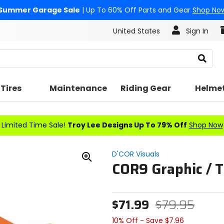
Summer Garage Sale
| Up To 60% Off Parts and Gear
Shop No
United States
Sign In
Search
Tires
Maintenance
Riding Gear
Helme
Limited Time Sale!
Troy Lee Designs Up To 79% Off
Shop Now
D'COR Visuals
COR9 Graphic / T
Zoom
In
$71.99
$79.95
10% Off - Save $7.96