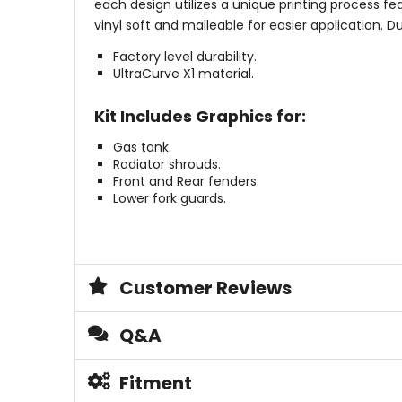
each design utilizes a unique printing process fea
vinyl soft and malleable for easier application.
Factory level durability.
UltraCurve X1 material.
Kit Includes Graphics for:
Gas tank.
Radiator shrouds.
Front and Rear fenders.
Lower fork guards.
Customer Reviews
Q&A
Fitment