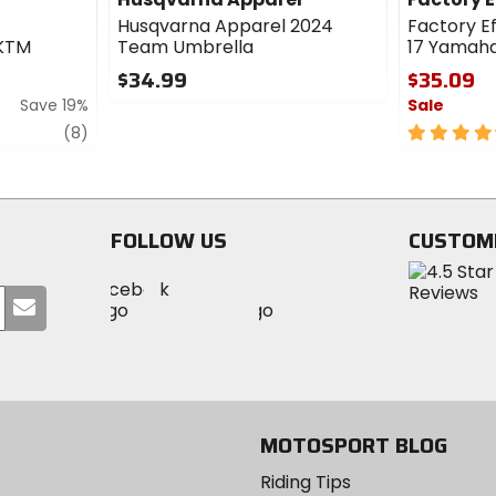
Husqvarna Apparel 2024
Factory E
 KTM
Team Umbrella
17 Yamah
$34.99
$35.09
Save 19%
Sale
0
out
review
4.5
(8)
of
out
5
of
stars
5
stars
FOLLOW US
CUSTOM
Visit
Visit
Visit
MotoSport
Submit
MotoSport
MotoSport
Visit
on
your
on
on
MotoSport
Facebook
email
Twitter
YouTube
on
Instagram
MOTOSPORT BLOG
Riding Tips