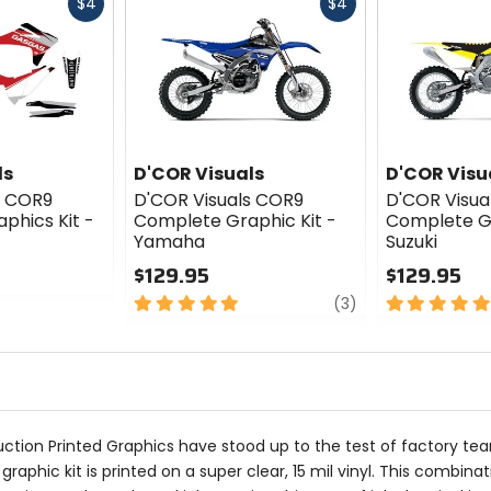
Fast
Fast
$4
$4
cash
cash
ls
D'COR Visuals
D'COR Visu
s COR9
D'COR Visuals COR9
D'COR Visua
phics Kit -
Complete Graphic Kit -
Complete Gr
Yamaha
Suzuki
$129.95
$129.95
5
review
5
(3)
out
out
of
of
5
5
stars
stars
uction Printed Graphics have stood up to the test of factory te
aphic kit is printed on a super clear, 15 mil vinyl. This combinat