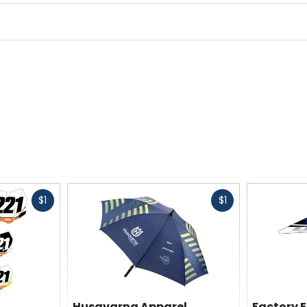
Fast
Fast
$1
$1
cash
cash
Husqvarna Apparel
Factory E