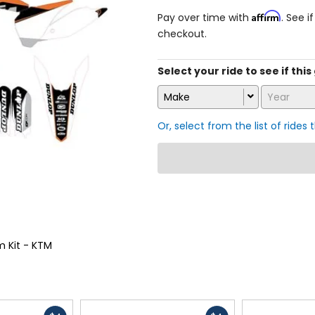
Affirm
Pay over time with
. See i
checkout.
Select your ride to see if this
Make
Year
Or, select from the list of rides 
m Kit - KTM