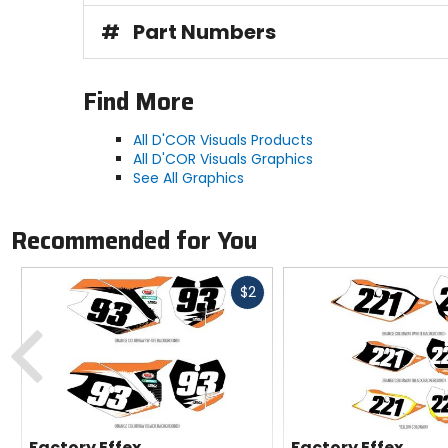
#
Part Numbers
Find More
All D'COR Visuals Products
All D'COR Visuals Graphics
See All Graphics
Recommended for You
Fast
$2
cash
Previous
Factory Effex
Factory Effex