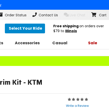
w
Order Status
Contact Us
Live Chat
Cart
Free shipping
on orders over
Select Your Ride
$79
to
Illinois
ts
Accessories
Casual
Sale
rim Kit - KTM
Rating:
0
Write a Review
out