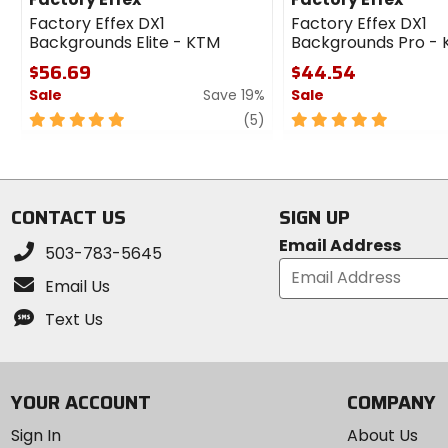
Factory Effex DX1
Factory Effex DX1
Backgrounds Elite - KTM
Backgrounds Pro -
$56.69
$44.54
Sale
Save 19%
Sale
5
review
5
(5)
out
out
of
of
5
5
stars
stars
CONTACT US
SIGN UP
Email Address
503-783-5645
Email Us
Text Us
YOUR ACCOUNT
COMPANY
Sign In
About Us