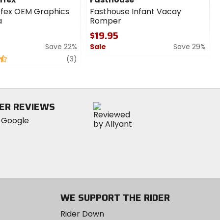
ffex OEM Graphics
Fasthouse Infant Vacay
a
Romper
$19.95
Save 22%
Sale
Save 29%
review
0
(3)
out
of
5
stars
ER REVIEWS
WE SUPPORT THE RIDER
Rider Down