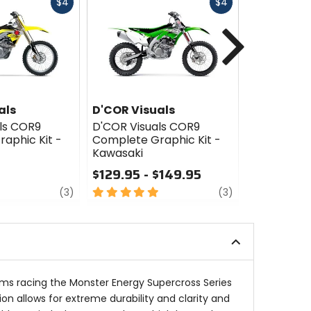
Fast
Fast
$4
$4
cash
cash
Next
als
D'COR Visuals
D'COR Vis
ls COR9
D'COR Visuals COR9
D'COR Vis
aphic Kit -
Complete Graphic Kit -
Complete G
Kawasaki
Honda
$129.95 - $149.95
$129.95
review
5
review
4
(3)
(3)
out
out
of
of
5
5
stars
stars
ams racing the Monster Energy Supercross Series
ion allows for extreme durability and clarity and