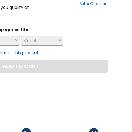
Ask a Question
of
f you qualify at
5
stars
 graphics fits
Model
that fit this product
ADD TO CART