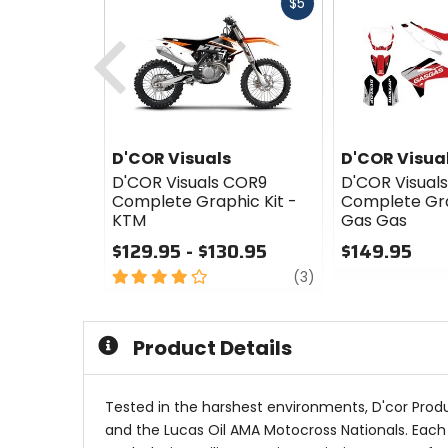
Fast
$5
cash
Previous
D'COR Visuals
D'COR Visua
D'COR Visuals COR9
D'COR Visual
Complete Graphic Kit -
Complete Gra
KTM
Gas Gas
$129.95 - $130.95
$149.95
4
review
0
(3)
out
out
of
of
5
5
Product Details
stars
stars
Tested in the harshest environments, D'cor Prod
and the Lucas Oil AMA Motocross Nationals. Each gr