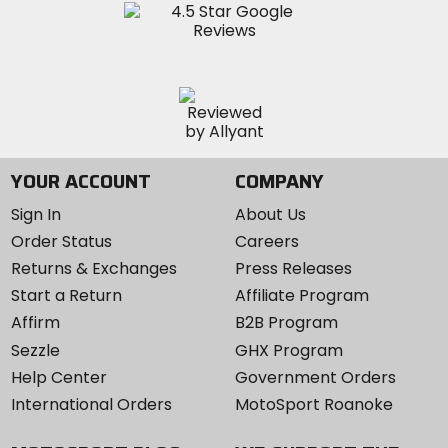
YOUR ACCOUNT
COMPANY
Sign In
About Us
Order Status
Careers
Returns & Exchanges
Press Releases
Start a Return
Affiliate Program
Affirm
B2B Program
Sezzle
GHX Program
Help Center
Government Orders
International Orders
MotoSport Roanoke