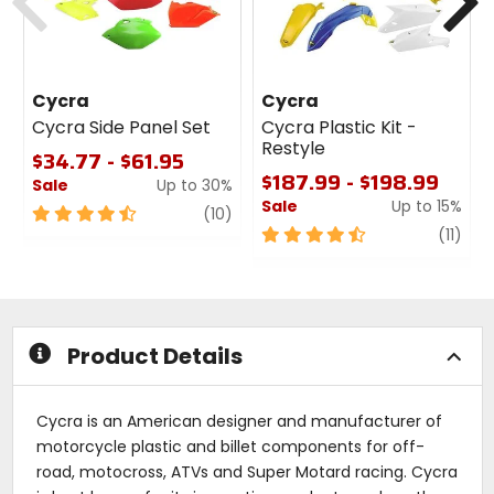
Cycra
Cycra
Cycra Side Panel Set
Cycra Plastic Kit -
Restyle
$34.77 - $61.95
$187.99 - $198.99
Sale
Up to 30%
Sale
Up to 15%
4.5
review
(10)
out
4.5
revi
(11)
of
out
5
of
stars
5
stars
Product Details
Cycra is an American designer and manufacturer of
motorcycle plastic and billet components for off-
road, motocross, ATVs and Super Motard racing. Cycra