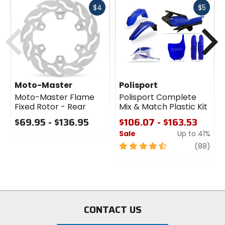
Fast
Fast
$4
$5
cash
cash
Previous
N
Moto-Master
Polisport
Moto-Master Flame
Polisport Complete
Fixed Rotor - Rear
Mix & Match Plastic Kit
$69.95 - $136.95
$106.07 - $163.53
Sale
Up to 41%
0
out
4.5
revi
(88)
of
out
5
of
stars
5
stars
CONTACT US