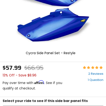
enter
to
select.
Selecting
an
options
will
take
you
to
a
new
Cycra Side Panel Set - Restyle
page.
Touch
device
$57.99
$66.95
Rating:
users,
5
explore
2 Reviews
13% Off - Save $8.96
out
by
1 Question
of
touch.
Affirm
Pay over time with
. See if you
5
qualify at checkout.
stars
Select your ride to see if this side bar panel fits