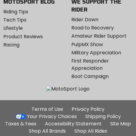
MOTOSPORT BLOG
WE SUPPORT THE
RIDER
Riding Tips
Rider Down
Tech Tips
Road to Recovery
Lifestyle
Amateur Rider Support
Product Reviews
PulpMX Show
Racing
Military Appreciation
First Responder
Appreciation
Boot Campaign
Additional
Terms of Use
Privacy Policy
Site
Your Privacy Choices
Shipping Policy
Links
Taxes & Fees
Accessibility Statement
Site Map
Shop All Brands
Shop All Rides