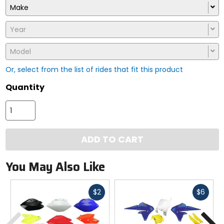
Make
Year
Model
Or, select from the list of rides that fit this product
Quantity
ADD TO CART
You May Also Like
Fast
Fast
$2
$6
cash
cash
Previous
N