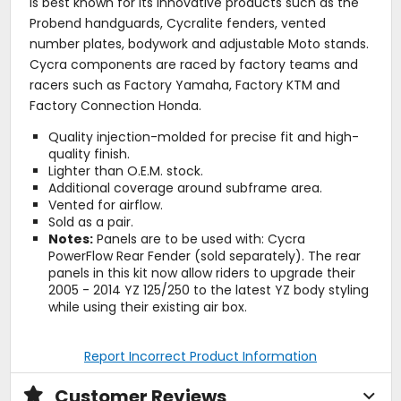
is best known for its innovative products such as the
Probend handguards, Cycralite fenders, vented
number plates, bodywork and adjustable Moto stands.
Cycra components are raced by factory teams and
racers such as Factory Yamaha, Factory KTM and
Factory Connection Honda.
Quality injection-molded for precise fit and high-
quality finish.
Lighter than O.E.M. stock.
Additional coverage around subframe area.
Vented for airflow.
Sold as a pair.
Notes:
Panels are to be used with: Cycra
PowerFlow Rear Fender (sold separately). The rear
panels in this kit now allow riders to upgrade their
2005 - 2014 YZ 125/250 to the latest YZ body styling
while using their existing air box.
Report Incorrect Product Information
Customer Reviews