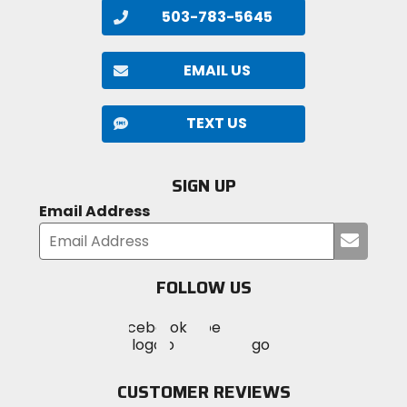
503-783-5645
EMAIL US
TEXT US
SIGN UP
Email Address
Submi
your
email
FOLLOW US
Visit
Visit
Visit
MotoSport
MotoSport
MotoSport
Visit
on
on
on
MotoSport
Facebook
Twitter
YouTube
on
CUSTOMER REVIEWS
Instagram