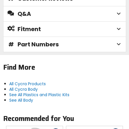
Q&A
Fitment
#
Part Numbers
Find More
All Cycra Products
All Cycra Body
See All Plastics and Plastic Kits
See All Body
Recommended for You