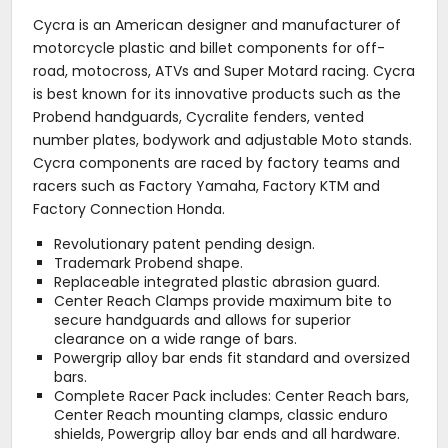
Cycra is an American designer and manufacturer of
motorcycle plastic and billet components for off-
road, motocross, ATVs and Super Motard racing. Cycra
is best known for its innovative products such as the
Probend handguards, Cycralite fenders, vented
number plates, bodywork and adjustable Moto stands.
Cycra components are raced by factory teams and
racers such as Factory Yamaha, Factory KTM and
Factory Connection Honda.
Revolutionary patent pending design.
Trademark Probend shape.
Replaceable integrated plastic abrasion guard.
Center Reach Clamps provide maximum bite to
secure handguards and allows for superior
clearance on a wide range of bars.
Powergrip alloy bar ends fit standard and oversized
bars.
Complete Racer Pack includes: Center Reach bars,
Center Reach mounting clamps, classic enduro
shields, Powergrip alloy bar ends and all hardware.