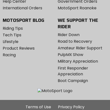
Help Center
Government Orders
International Orders
MotoSport Roanoke
MOTOSPORT BLOG
WE SUPPORT THE
RIDER
Riding Tips
Rider Down
Tech Tips
Road to Recovery
Lifestyle
Amateur Rider Support
Product Reviews
PulpMX Show
Racing
Military Appreciation
First Responder
Appreciation
Boot Campaign
Additional
Terms of Use
Privacy Policy