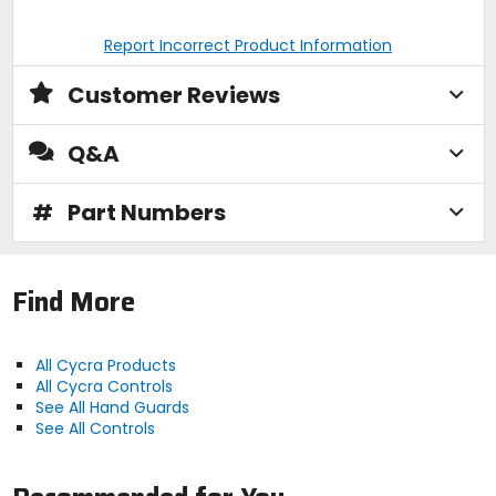
Report Incorrect Product Information
Customer Reviews
Q&A
#
Part Numbers
Find More
All Cycra Products
All Cycra Controls
See All Hand Guards
See All Controls