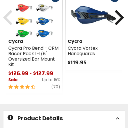
cash
cash
Previous
N
Cycra
Cycra
Cycra Pro Bend - CRM
Cycra Vortex
Racer Pack 1-1/8"
Handguards
Oversized Bar Mount
$119.95
Kit
0
$126.99 - $127.99
out
Sale
Up to 15%
of
5
4.5
review
(70)
stars
out
of
5
stars
Product Details