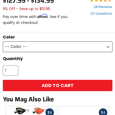
$127.99 - $134.99
4.5
28 Reviews
9% Off - Save up to $13.96
out
22 Questions
of
Affirm
Pay over time with
. See if you
5
qualify at checkout.
stars
Color
-- Color --
Quantity
ADD TO CART
You May Also Like
Fast
Fast
$4
$4