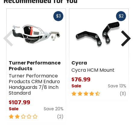
Recommended for You
Fast
Fast
$3
$2
cash
cash
Previous
N
Turner Performance
Cycra
Products
Cycra HCM Mount
Turner Performance
$76.99
Products CRM Enduro
Sale
Save 13%
Handguards 7/8 Inch
Standard
4.5
revi
(11)
out
$107.99
of
Sale
Save 20%
5
2
review
stars
(2)
out
of
5