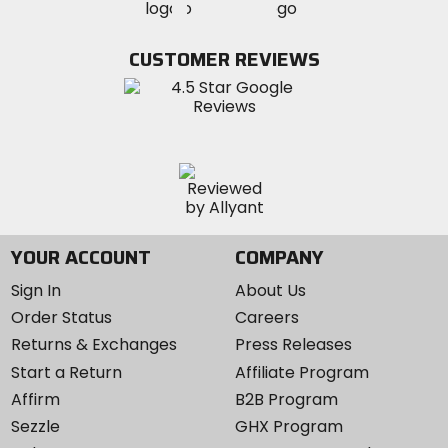
MotoSport
MotoSport
Visit
on
on
on
MotoSport
Facebook
Twitter
YouTube
on
CUSTOMER REVIEWS
Instagram
YOUR ACCOUNT
COMPANY
Sign In
About Us
Order Status
Careers
Returns & Exchanges
Press Releases
Start a Return
Affiliate Program
Affirm
B2B Program
Sezzle
GHX Program