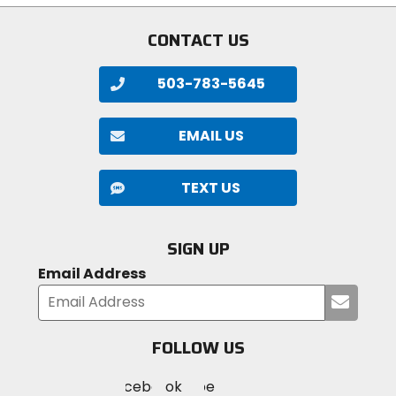
stars
CONTACT US
503-783-5645
EMAIL US
TEXT US
SIGN UP
Email Address
Submi
your
email
FOLLOW US
Visit
Visit
Visit
MotoSport