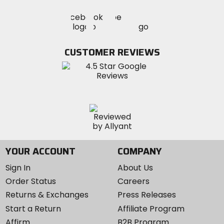
Visit
Visit
Visit
MotoSport
MotoSport
MotoSport
Visit
on
on
on
MotoSport
Facebook
Twitter
YouTube
on
CUSTOMER REVIEWS
Instagram
YOUR ACCOUNT
COMPANY
Sign In
About Us
Order Status
Careers
Returns & Exchanges
Press Releases
Start a Return
Affiliate Program
Affirm
B2B Program