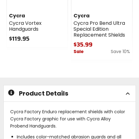
Cycra
Cycra
Cycra Vortex
Cycra Pro Bend Ultra
Handguards
Special Edition
Replacement Shields
$119.95
$35.99
0
Sale
Save 10%
out
of
0
5
out
stars
of
5
stars
Product Details
Cycra Factory Enduro replacement shields with color
Cycra Factory graphic for use with Cycra Alloy
Probend Handguards.
Includes color-matched abrasion guards and all