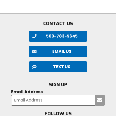
5
stars
stars
CONTACT US
503-783-5645
EMAIL US
TEXT US
SIGN UP
Email Address
Submi
your
email
FOLLOW US