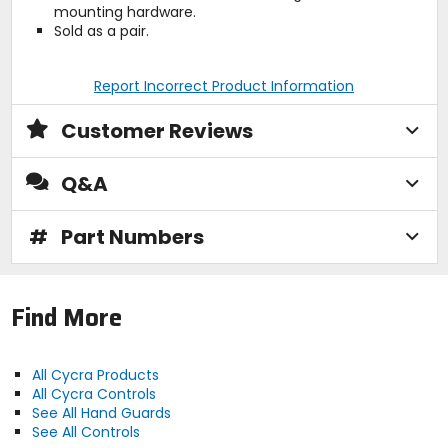
mounting hardware.
Sold as a pair.
Report Incorrect Product Information
Customer Reviews
Q&A
#
Part Numbers
Find More
All Cycra Products
All Cycra Controls
See All Hand Guards
See All Controls