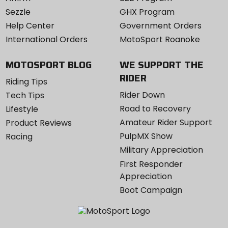
Sezzle
GHX Program
Help Center
Government Orders
International Orders
MotoSport Roanoke
MOTOSPORT BLOG
WE SUPPORT THE
RIDER
Riding Tips
Rider Down
Tech Tips
Road to Recovery
Lifestyle
Amateur Rider Support
Product Reviews
PulpMX Show
Racing
Military Appreciation
First Responder
Appreciation
Boot Campaign