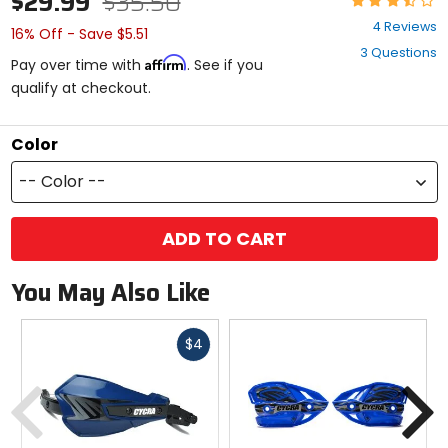
$29.99
$35.50
3.5
4 Reviews
16% Off - Save $5.51
out
3 Questions
of
Affirm
Pay over time with
. See if you
5
qualify at checkout.
stars
Color
-- Color --
ADD TO CART
You May Also Like
Fast
$4
cash
Previous
N