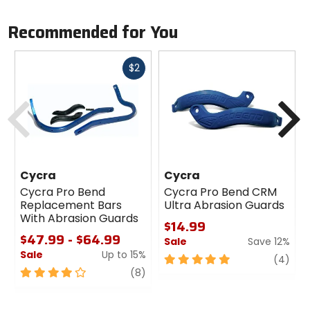
Recommended for You
Fast
$2
cash
Previous
N
Cycra
Cycra
Cycra Pro Bend
Cycra Pro Bend CRM
Replacement Bars
Ultra Abrasion Guards
With Abrasion Guards
$14.99
$47.99 - $64.99
Sale
Save 12%
Sale
Up to 15%
5
revi
(4)
4
review
out
(8)
out
of
of
5