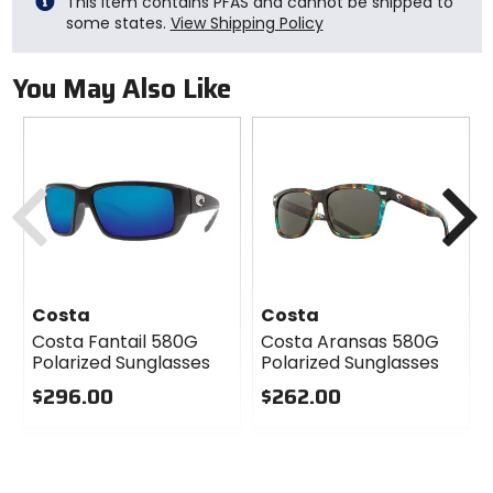
This item contains PFAS and cannot be shipped to
some states.
View Shipping Policy
You May Also Like
Previous
N
Costa
Costa
Costa Fantail 580G
Costa Aransas 580G
Polarized Sunglasses
Polarized Sunglasses
$296.00
$262.00
0
0
out
out
of
of
5
5