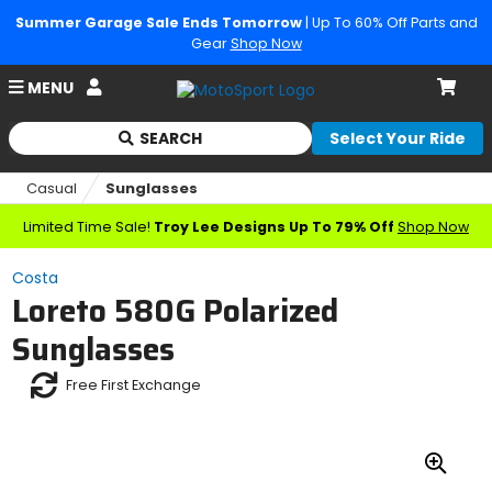
Summer Garage Sale Ends Tomorrow
| Up To 60% Off Parts and
Gear
Shop Now
Account
MENU
Cart
SEARCH
Select Your Ride
Begin
typing
Casual
Sunglasses
to
search,
Limited Time Sale!
Troy Lee Designs Up To 79% Off
Shop Now
when
autocomplete
Costa
results
Loreto 580G Polarized
are
available
Sunglasses
use
up
Free First Exchange
and
down
arrows
to
review
Zoo