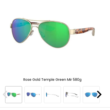
and
In
enter
to
select.
Selecting
an
options
will
take
you
to
a
new
page.
Touch
device
users,
Rose Gold Temple Green Mir 580g
explore
by
touch.
Previous
Next