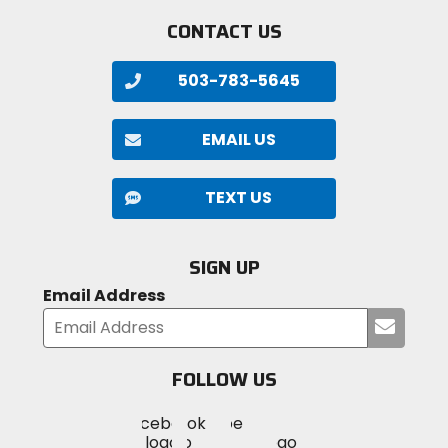
CONTACT US
503-783-5645
EMAIL US
TEXT US
SIGN UP
Email Address
Submi
your
email
FOLLOW US
Visit
Visit
Visit
MotoSport
MotoSport
MotoSport
Visit
on