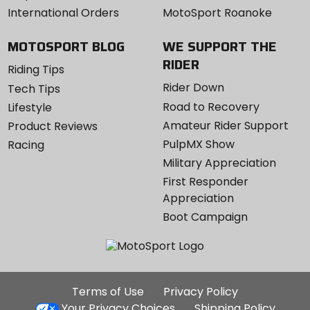
International Orders
MotoSport Roanoke
MOTOSPORT BLOG
WE SUPPORT THE
RIDER
Riding Tips
Rider Down
Tech Tips
Road to Recovery
Lifestyle
Amateur Rider Support
Product Reviews
PulpMX Show
Racing
Military Appreciation
First Responder
Appreciation
Boot Campaign
Additional
Terms of Use
Privacy Policy
Site
Your Privacy Choices
Shipping Policy