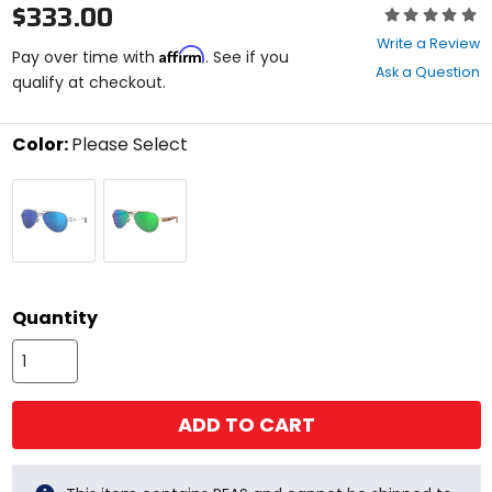
$333.00
Rating:
0
Write a Review
Affirm
out
Pay over time with
. See if you
Ask a Question
of
qualify at checkout.
5
stars
Color:
Please Select
Select
Palladium
Rose
a
Blue
Gold
color
Mir
Temple
to
580g
Green
see
Mir
available
size
580g
size
options
Quantity
ADD TO CART