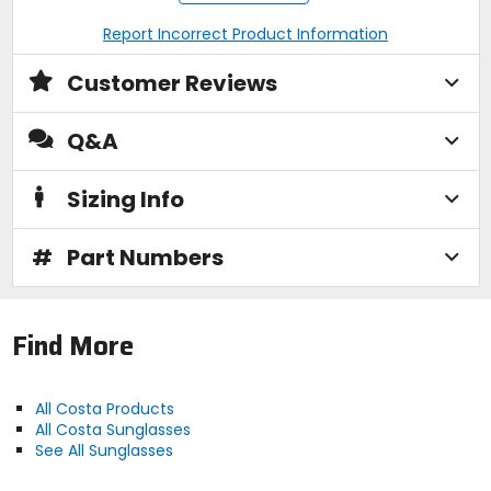
Corrosion-resistant alloy frame with adjustable
Report Incorrect Product Information
nose pads
Costa case and cleaning cloth included
Please see size chart for lens tint information
Customer Reviews
Q&A
Manufacturer Warranty
limited 2 years
Sizing Info
Frame Dimensions
#
Part Numbers
[lens/bridge/temple] 56.5 x 46.6 / 14.4 /
126mm
Find More
Base Curve
6
All Costa Products
All Costa Sunglasses
Face Size
See All Sunglasses
medium