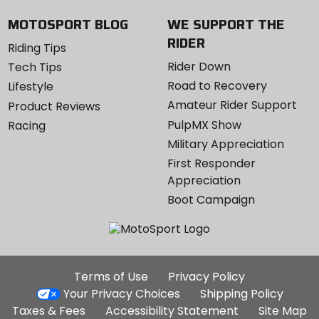
MOTOSPORT BLOG
WE SUPPORT THE
RIDER
Riding Tips
Rider Down
Tech Tips
Road to Recovery
Lifestyle
Amateur Rider Support
Product Reviews
PulpMX Show
Racing
Military Appreciation
First Responder
Appreciation
Boot Campaign
Additional
Terms of Use
Privacy Policy
Site
Your Privacy Choices
Shipping Policy
Links
Taxes & Fees
Accessibility Statement
Site Map