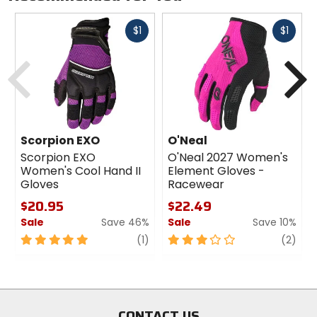
Fast
Fast
$1
$1
cash
cash
Previous
N
Scorpion EXO
O'Neal
Scorpion EXO
O'Neal 2027 Women's
Women's Cool Hand II
Element Gloves -
Gloves
Racewear
$20.95
$22.49
Sale
Save 46%
Sale
Save 10%
5
review
3
revi
(1)
(2)
out
out
of
of
5
5
stars
stars
CONTACT US