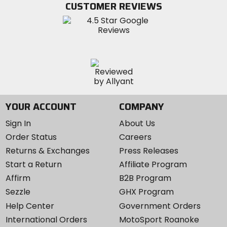
CUSTOMER REVIEWS
Instagram
YOUR ACCOUNT
COMPANY
Sign In
About Us
Order Status
Careers
Returns & Exchanges
Press Releases
Start a Return
Affiliate Program
Affirm
B2B Program
Sezzle
GHX Program
Help Center
Government Orders
International Orders
MotoSport Roanoke