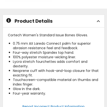
5
out
stars
of
5
stars
Product Details
Cortech Women's Standard Issue Bones Gloves.
0.75 mm AX Laredo Connect palm for superior
abrasion resistance feel and feedback.
Four-way stretch Spandex top hand.
100% polyester moisture-wicking liner.
Lycra stretch fourchettes adds comfort and
dexterity.
Neoprene cuff with hook-and-loop closure for that
exacting fit.
Touchscreen-compatible material on thumbs and
index finger.
Glow in the dark.
Four-year warranty.
Report Incorrect Product Information