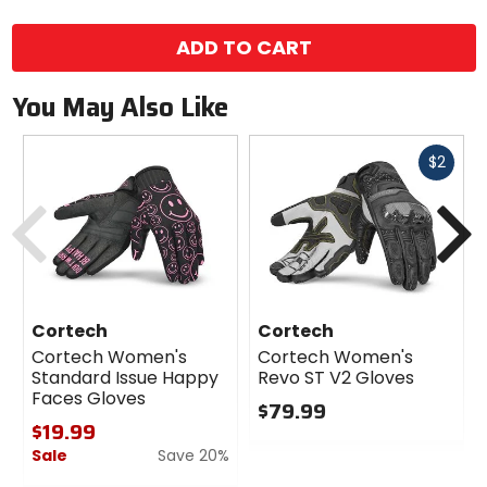
color
options
ADD TO CART
You May Also Like
Fast
$2
cash
Previous
N
Cortech
Cortech
Cortech Women's
Cortech Women's
Standard Issue Happy
Revo ST V2 Gloves
Faces Gloves
$79.99
$19.99
0
Sale
Save 20%
out
of
0