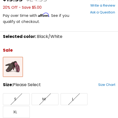
0
Write a Review
20% Off - Save $5.00
out
Ask a Question
of
Affirm
Pay over time with
. See if you
5
qualify at checkout.
stars
Selected color:
Black/White
Select
a
Sale
color
to
Black/White
see
available
size
options
Size:
Please Select
Size Chart
Select
Small
Medium
Large
a
S
M
L
size
to
X-
see
XL
Large
available