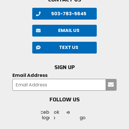
503-783-5645
EMAIL US
TEXT US
SIGN UP
Email Address
Submi
your
email
FOLLOW US
Visit
Visit
Visit
MotoSport
MotoSport
MotoSport
Visit
on
on
on
MotoSport
Facebook
Twitter
YouTube
on