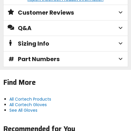
Customer Reviews
Q&A
Sizing Info
#
Part Numbers
Find More
All Cortech Products
All Cortech Gloves
See All Gloves
Recommended for You